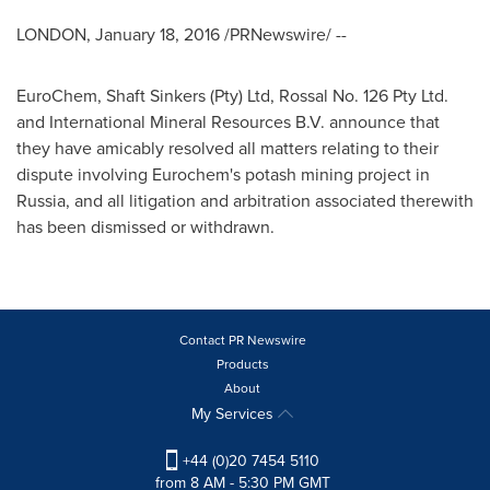
LONDON
,
January 18, 2016
/PRNewswire/ --
EuroChem, Shaft Sinkers (Pty) Ltd, Rossal No. 126 Pty Ltd.
and International Mineral Resources B.V. announce that
they have amicably resolved all matters relating to their
dispute involving Eurochem's potash mining project in
Russia
, and all litigation and arbitration associated therewith
has been dismissed or withdrawn.
Contact PR Newswire
Products
About
My Services
+44 (0)20 7454 5110
from 8 AM - 5:30 PM GMT