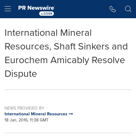
Accessibility Statement
Skip Navigation
Hamburger menu
International Mineral
Resources, Shaft Sinkers and
Eurochem Amicably Resolve
Dispute
NEWS PROVIDED BY
International Mineral Resources
18 Jan, 2016, 11:38 GMT