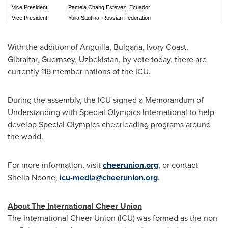
Vice President:
Pamela Chang Estevez, Ecuador
Vice President:
Yulia Sautina, Russian Federation
With the addition of
Anguilla
,
Bulgaria
,
Ivory Coast
,
Gibraltar
, Guernsey,
Uzbekistan
, by vote today, there are
currently 116 member nations of the ICU.
During the assembly, the ICU signed a Memorandum of
Understanding with Special Olympics International to help
develop Special Olympics cheerleading programs around
the world.
For more information, visit
cheerunion.org
, or contact
Sheila Noone
,
icu-media@cheerunion.org
.
About The International Cheer Union
The International Cheer Union (ICU) was formed as the non-