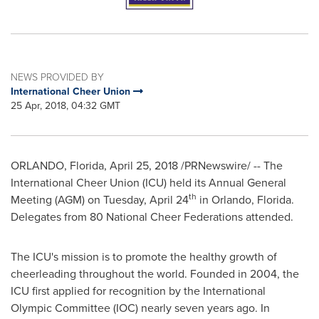
NEWS PROVIDED BY
International Cheer Union
25 Apr, 2018, 04:32 GMT
ORLANDO, Florida
,
April 25, 2018
/PRNewswire/ -- The
International Cheer Union (ICU) held its Annual General
th
Meeting (AGM) on
Tuesday, April 24
in
Orlando, Florida
.
Delegates from 80 National Cheer Federations attended.
The ICU's mission is to promote the healthy growth of
cheerleading throughout the world. Founded in 2004, the
ICU first applied for recognition by the International
Olympic Committee (IOC) nearly seven years ago. In