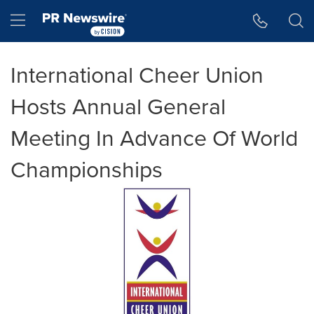
Accessibility Statement
Skip Navigation
Hamburger menu
International Cheer Union
Hosts Annual General
Meeting In Advance Of World
Championships