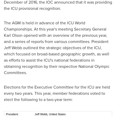
December of 2016, the IOC announced that it was providing
the ICU provisional recognition.
The AGM is held in advance of the ICU World
Championships. At this year's meeting Secretary General
Karl Olson
opened with an overview of the previous year,
and a series of reports from various committees. President
Jeff Webb
outlined the strategic objectives of the ICU,
which focused on broad-based geographic growth, as well
as efforts to assist the ICU's national federations in
obtaining recognition by their respective National Olympic
Committees.
Elections for the Executive Committee for the ICU are held
every two years. This year, member federations voted to
elect the following to a two-year term:
President:
Jeff Webb, United States