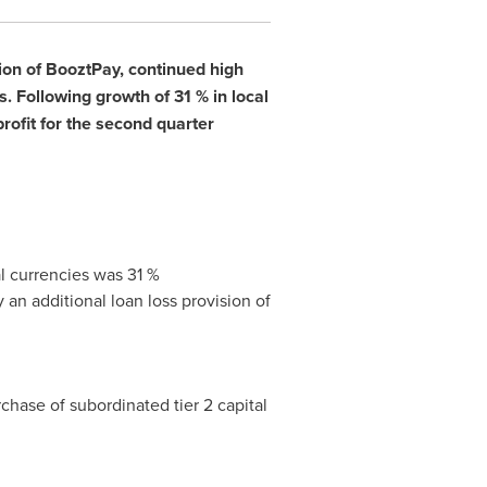
ion of BooztPay, continued high
 Following growth of 31 % in local
profit for the second quarter
al currencies was 31 %
 an additional loan loss provision of
rchase of subordinated tier 2 capital