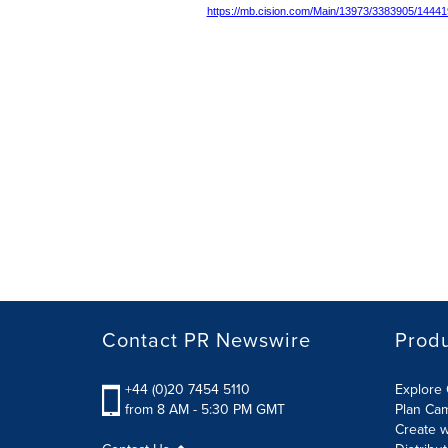
https://mb.cision.com/Main/13973/3383905/14441
Contact PR Newswire
Prod
+44 (0)20 7454 5110
Explore 
from 8 AM - 5:30 PM GMT
Plan Ca
Create w