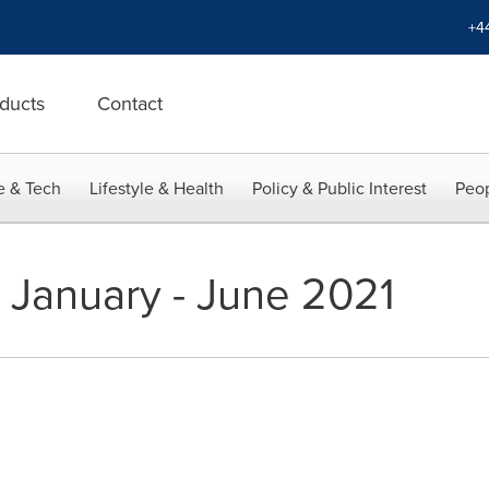
+4
ducts
Contact
e & Tech
Lifestyle & Health
Policy & Public Interest
Peop
t January - June 2021