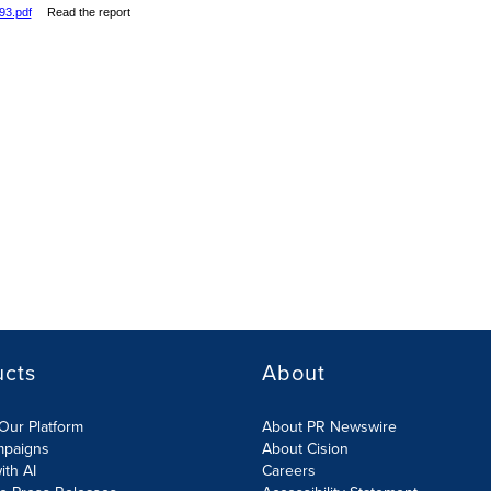
93.pdf
Read the report
ucts
About
Our Platform
About PR Newswire
mpaigns
About Cision
ith AI
Careers