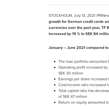
STOCKHOLM
,
July 13, 2021
/PRNews
growth for German credit cards and
currencies over the past year, TF 
increased by 19 % to
SEK 84 millio
January –
June 2021
compared to
The loan portfolio amounted 
Operating profit increased by
SEK 30 million
Earnings per share increased
Cost/income ratio increased to
Total capital ratio has decrea
of
SEK 47 million
Return on equity amounted to 