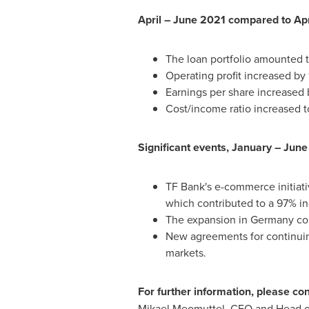
April –
June 2021
compared to Apr
The loan portfolio amounted 
Operating profit increased by
Earnings per share increased 
Cost/income ratio increased to
Significant events, January –
June
TF Bank's e-commerce initiat
which contributed to a 97% in
The expansion in
Germany
con
New agreements for continuin
markets.
For further information, please con
Mikael Meomuttel, CFO and Head of