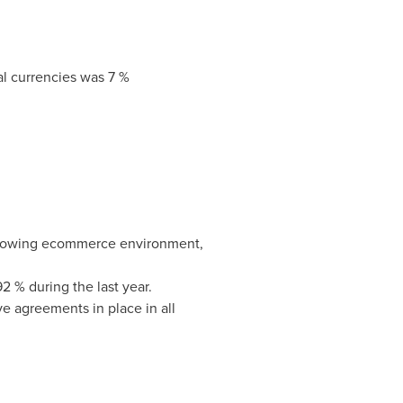
al currencies was 7 %
-growing ecommerce environment,
 % during the last year.
 agreements in place in all