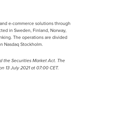
s and e-commerce solutions through
cted in
Sweden
,
Finland
,
Norway
,
nking. The operations are divided
 on Nasdaq Stockholm.
d the Securities Market Act. The
 on
13 July 2021
at
07:00 CET
.