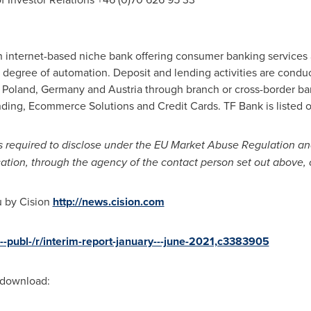
n internet-based niche bank offering consumer banking service
gh degree of automation. Deposit and lending activities are condu
,
Poland
,
Germany
and
Austria
through branch or cross-border ba
ding, Ecommerce Solutions and Credit Cards. TF Bank is listed
is required to disclose under the EU Market Abuse Regulation an
cation, through the agency of the contact person set out above,
u by Cision
http://news.cision.com
b--publ-/r/interim-report-january---june-2021,c3383905
r download: