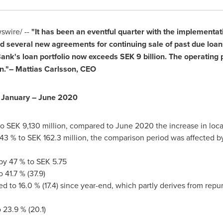
wire/ --
"It has been an eventful quarter with the implementat
 several new agreements for continuing sale of past due loans.
Bank's loan portfolio now exceeds
SEK 9 billion
. The operating 
n
."–
Mattias Carlsson
, CEO
 January –
June 2020
to
SEK 9,130 million
, compared to
June 2020
the increase in loc
 43 % to
SEK 162.3 million
, the comparison period was affected by
 by 47 % to
SEK 5.75
 41.7 % (37.9)
sed to 16.0 % (17.4) since year-end, which partly derives from repu
23.9 % (20.1)