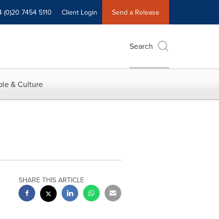
4 (0)20 7454 5110
Client Login
Send a Release
Search
le & Culture
SHARE THIS ARTICLE