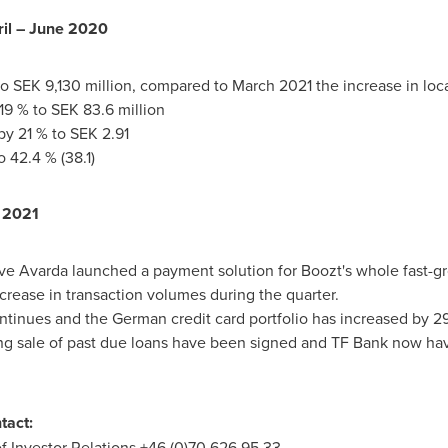
il –
June 2020
to
SEK 9,130 million
, compared to
March 2021
the increase in loc
 19 % to
SEK 83.6 million
by 21 % to
SEK 2.91
 42.4 % (38.1)
 2021
ive Avarda launched a payment solution for Boozt's whole fast
crease in transaction volumes during the quarter.
tinues and the German credit card portfolio has increased by 292
g sale of past due loans have been signed and TF Bank now have
tact:
 Investor Relations +46 (0)70 626 95 33