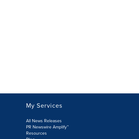
My Services
All News Releases
PR Newswire Amplify™
Resources