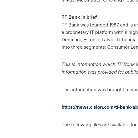
TF Bank in brief
TF Bank was founded 1987 and is a
a proprietary IT platform with a hi
Denmark
,
Estonia
,
Latvia
,
Lithuania
into three segments: Consumer Len
This is information which TF Bank 
information was provided for publi
This information was brought to yo
https://news.cision.com/tf-bank-a
The following files are available fo