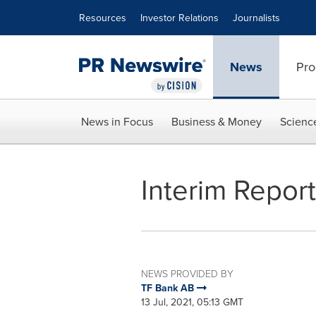
Accessibility Statement
Skip Navigation
Resources
Investor Relations
Journalists
News
Pro
News in Focus
Business & Money
Scienc
Interim Repor
NEWS PROVIDED BY
TF Bank AB
13 Jul, 2021, 05:13 GMT