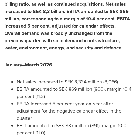
billing ratio, as well as continued acquisitions. Net sales
increased to SEK 8,3 billion. EBITA amounted to SEK 869
million, corresponding to a margin of 10.4 per cent. EBITA
increased 5 per cent, adjusted for calendar effects.
Overall demand was broadly unchanged from the
previous quarter, with solid demand in infrastructure,
water, environment, energy, and security and defence.
January–March 2026
Net sales increased to SEK 8,334 million (8,066)
EBITA amounted to SEK 869 million (900), margin 10.4
per cent (11.2)
EBITA increased 5 per cent year-on-year after
adjustment for the negative calendar effect in the
quarter
EBIT amounted to SEK 837 million (891), margin 10.0
per cent (11.0)