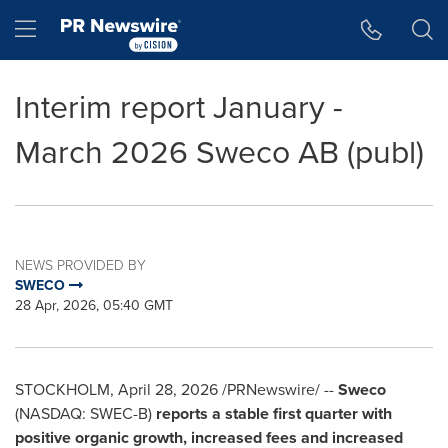
Accessibility Statement
Skip Navigation
Hamburger menu
Interim report January -
March 2026 Sweco AB (publ)
NEWS PROVIDED BY
SWECO
28 Apr, 2026, 05:40 GMT
STOCKHOLM
,
April 28, 2026
/PRNewswire/ --
Sweco
(NASDAQ: SWEC-B)
reports a stable first quarter with
positive organic growth, increased fees and increased