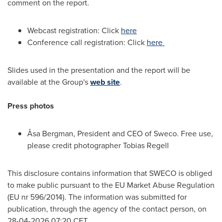
comment on the report.
Webcast registration: Click
here
Conference call registration: Click
here
Slides used in the presentation and the report will be
available at the Group's
web site
.
Press photos
Åsa Bergman, President and CEO of Sweco. Free use,
please credit photographer Tobias Regell
This disclosure contains information that SWECO is obliged
to make public pursuant to the EU Market Abuse Regulation
(EU nr 596/2014). The information was submitted for
publication, through the agency of the contact person, on
28-04-2026 07:20 CET.