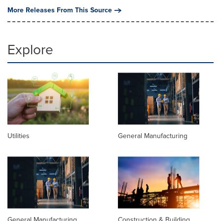
More Releases From This Source
Explore
Utilities
General Manufacturing
General Manufacturing
Construction & Building