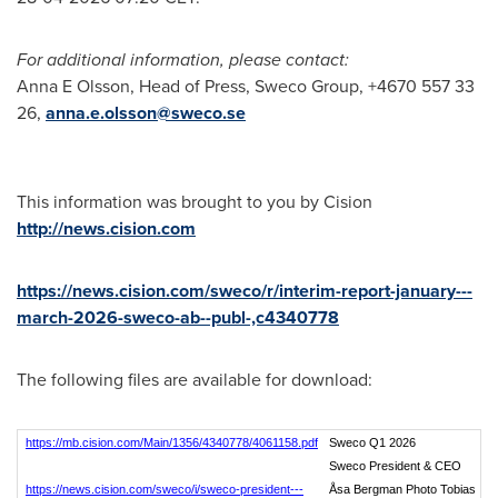
For additional information, please contact:
Anna E Olsson, Head of Press, Sweco Group, +4670 557 33
26,
anna.e.olsson@sweco.se
This information was brought to you by Cision
http://news.cision.com
https://news.cision.com/sweco/r/interim-report-january---
march-2026-sweco-ab--publ-,c4340778
The following files are available for download:
https://mb.cision.com/Main/1356/4340778/4061158.pdf
Sweco Q1 2026
Sweco President & CEO
https://news.cision.com/sweco/i/sweco-president---
Åsa Bergman Photo Tobias