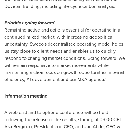
Dovetail Building, including life-cycle carbon analysis.
Priorities going forward
Remaining active and agile is essential for operating in a
continued mixed market, with increasing geopolitical
uncertainty. Sweco's decentralised operating model helps
us stay close to client needs and enables us to quickly
respond to changing market conditions. Going forward, we
will remain responsive to market movements while
maintaining a clear focus on growth opportunities, internal
efficiency, AI development and our M&A agenda."
Information meeting
A web cast and telephone conference will be held
following the release of the results, starting at 09.00 CET.
Åsa Bergman, President and CEO, and Jan Allde, CFO will