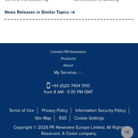
News Releases in Similar Topics
Contact PR Newswire
Products
About
My Services
+44 (0)20 7454 5110
from 8 AM - 5:30 PM GMT
Terms of Use
Privacy Policy
Information Security Policy
Site Map
RSS
Cookie Settings
Copyright © 2026 PR Newswire Europe Limited. All Rights
Reserved. A Cision company.