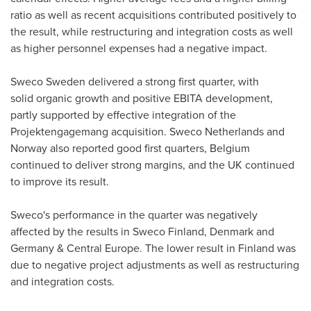
ratio as well as recent acquisitions contributed positively to
the result, while restructuring and integration costs as well
as higher personnel expenses had a negative impact.
Sweco Sweden delivered a strong first quarter, with
solid organic growth and positive EBITA development,
partly supported by effective integration of the
Projektengagemang acquisition. Sweco Netherlands and
Norway also reported good first quarters, Belgium
continued to deliver strong margins, and the UK continued
to improve its result.
Sweco's performance in the quarter was negatively
affected by the results in Sweco Finland, Denmark and
Germany & Central Europe. The lower result in Finland was
due to negative project adjustments as well as restructuring
and integration costs.