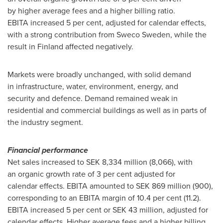
by higher average fees and a higher billing ratio.
EBITA increased 5 per cent, adjusted for calendar effects,
with a strong contribution from Sweco Sweden, while the
result in Finland affected negatively.
Markets were broadly unchanged, with solid demand
in infrastructure, water, environment, energy, and
security and defence. Demand remained weak in
residential and commercial buildings as well as in parts of
the industry segment.
Financial performance
Net sales increased to SEK 8,334 million (8,066), with
an organic growth rate of 3 per cent adjusted for
calendar effects. EBITA amounted to SEK 869 million (900),
corresponding to an EBITA margin of 10.4 per cent (11.2).
EBITA increased 5 per cent or SEK 43 million, adjusted for
calendar effects. Higher average fees and a higher billing