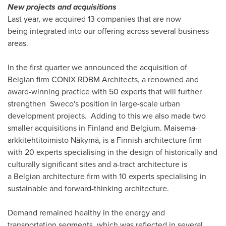
New projects and acquisitions
Last year, we acquired 13 companies that are now
being integrated into our offering across several business
areas.
In the first quarter we announced the acquisition of
Belgian firm CONIX RDBM Architects, a renowned and
award-winning practice with 50 experts that will further
strengthen Sweco's position in large-scale urban
development projects. Adding to this we also made two
smaller acquisitions in Finland and Belgium. Maisema-
arkkitehtitoimisto Näkymä, is a Finnish architecture firm
with 20 experts specialising in the design of historically and
culturally significant sites and a-tract architecture is
a Belgian architecture firm with 10 experts specialising in
sustainable and forward-thinking architecture.
Demand remained healthy in the energy and
transportation segments, which was reflected in several