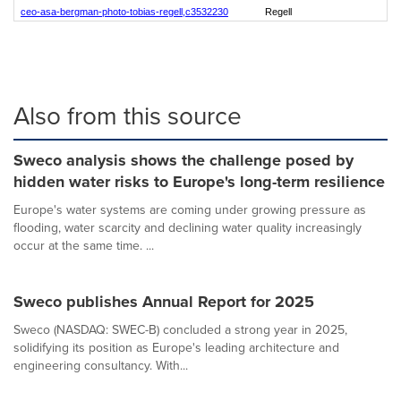
ceo-asa-bergman-photo-tobias-regell,c3532230
Regell
Also from this source
Sweco analysis shows the challenge posed by
hidden water risks to Europe's long-term resilience
Europe's water systems are coming under growing pressure as
flooding, water scarcity and declining water quality increasingly
occur at the same time. ...
Sweco publishes Annual Report for 2025
Sweco (NASDAQ: SWEC-B) concluded a strong year in 2025,
solidifying its position as Europe's leading architecture and
engineering consultancy. With...