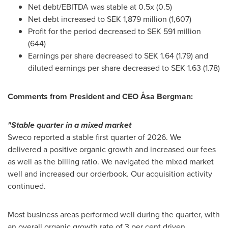
Net debt/EBITDA was stable at 0.5x (0.5)
Net debt increased to SEK 1,879 million (1,607)
Profit for the period decreased to SEK 591 million
(644)
Earnings per share decreased to SEK 1.64 (1.79) and
diluted earnings per share decreased to SEK 1.63 (1.78)
Comments from President and CEO Åsa Bergman:
"Stable quarter in a mixed market
Sweco reported a stable first quarter of 2026. We
delivered a positive organic growth and increased our fees
as well as the billing ratio. We navigated the mixed market
well and increased our orderbook. Our acquisition activity
continued.
Most business areas performed well during the quarter, with
an overall organic growth rate of 3 per cent driven