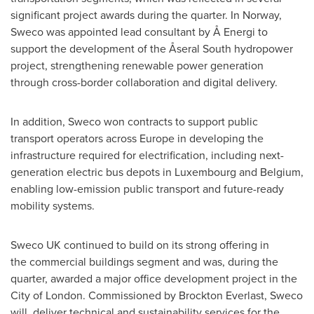
significant project awards during the quarter. In Norway,
Sweco was appointed lead consultant by Å Energi to
support the development of the Åseral South hydropower
project, strengthening renewable power generation
through cross-border collaboration and digital delivery.
In addition, Sweco won contracts to support public
transport operators across Europe in developing the
infrastructure required for electrification, including next-
generation electric bus depots in Luxembourg and Belgium,
enabling low-emission public transport and future-ready
mobility systems.
Sweco UK continued to build on its strong offering in
the commercial buildings segment and was, during the
quarter, awarded a major office development project in the
City of London. Commissioned by Brockton Everlast, Sweco
will deliver technical and sustainability services for the