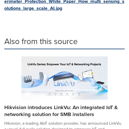
erimeter_Protection_White_Paper_How_multi_sensing_s
olutions_large_scale_AI.jpg
Also from this source
Hikvision introduces LinkVu: An integrated IoT &
networking solution for SMB installers
Hikvision, a leading AIoT solution provider, has announced LinkVu,