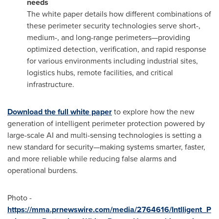
needs
The white paper details how different combinations of
these perimeter security technologies serve short-,
medium-, and long-range perimeters—providing
optimized detection, verification, and rapid response
for various environments including industrial sites,
logistics hubs, remote facilities, and critical
infrastructure.
Download the full white paper
to explore how the new
generation of intelligent perimeter protection powered by
large-scale AI and multi-sensing technologies is setting a
new standard for security—making systems smarter, faster,
and more reliable while reducing false alarms and
operational burdens.
Photo -
https://mma.prnewswire.com/media/2764616/Intlligent_P