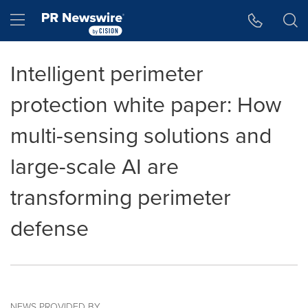
Accessibility Statement
Skip Navigation
Hamburger menu
Intelligent perimeter
protection white paper: How
multi-sensing solutions and
large-scale AI are
transforming perimeter
defense
NEWS PROVIDED BY