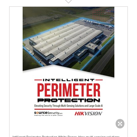
Intlligent Perimeter Protection White Paper: How multi-sensing solutions