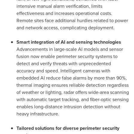
intensive manual alarm verification, limits
effectiveness and increases operational costs.
Remote sites face additional hurdles related to power
and network access, complicating deployment.
Smart integration of AI and sensing technologies
Advancements in large-scale AI models and sensor
fusion now enable perimeter security systems to
detect and verify threats with unprecedented
accuracy and speed. Intelligent cameras with
embedded AI reduce false alarms by more than 90%,
thermal imaging ensures reliable detection regardless
of weather or lighting, radar offers wide-area scanning
with automatic target tracking, and fiber-optic sensing
enables long-distance intrusion detection without
heavy infrastructure.
Tailored solutions for diverse perimeter security