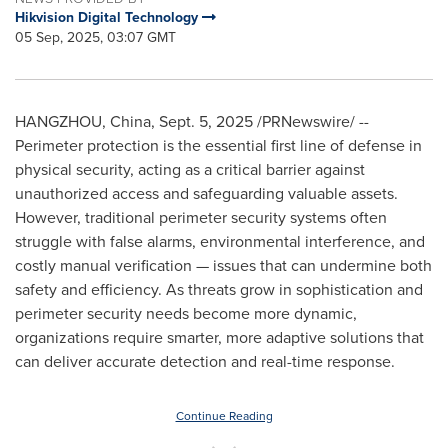
Hikvision Digital Technology
05 Sep, 2025, 03:07 GMT
HANGZHOU, China
,
Sept. 5, 2025
/PRNewswire/ --
Perimeter protection is the essential first line of defense in
physical security, acting as a critical barrier against
unauthorized access and safeguarding valuable assets.
However, traditional perimeter security systems often
struggle with false alarms, environmental interference, and
costly manual verification — issues that can undermine both
safety and efficiency. As threats grow in sophistication and
perimeter security needs become more dynamic,
organizations require smarter, more adaptive solutions that
can deliver accurate detection and real-time response.
Continue Reading