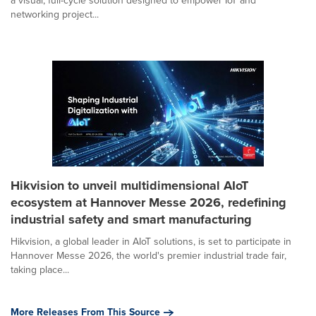
a visual, full-cycle solution designed to empower IoT and
networking project...
Hikvision to unveil multidimensional AIoT
ecosystem at Hannover Messe 2026, redefining
industrial safety and smart manufacturing
Hikvision, a global leader in AIoT solutions, is set to participate in
Hannover Messe 2026, the world's premier industrial trade fair,
taking place...
More Releases From This Source