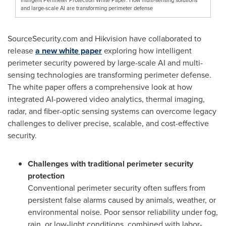
and large-scale AI are transforming perimeter defense
SourceSecurity.com and Hikvision have collaborated to
release
a new white paper
exploring how intelligent
perimeter security powered by large-scale AI and multi-
sensing technologies are transforming perimeter defense.
The white paper offers a comprehensive look at how
integrated AI-powered video analytics, thermal imaging,
radar, and fiber-optic sensing systems can overcome legacy
challenges to deliver precise, scalable, and cost-effective
security.
Challenges with traditional perimeter security
protection
Conventional perimeter security often suffers from
persistent false alarms caused by animals, weather, or
environmental noise. Poor sensor reliability under fog,
rain, or low-light conditions, combined with labor-