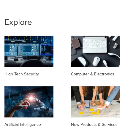
Explore
High Tech Security
Computer & Electronics
Artificial Intelligence
New Products & Services