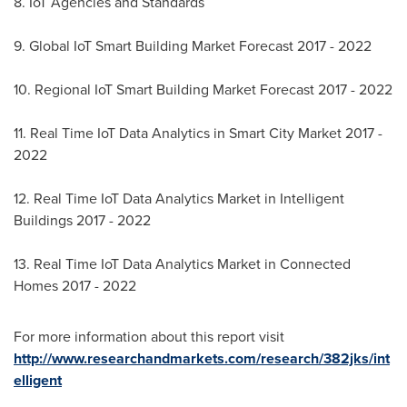
8. IoT Agencies and Standards
9. Global IoT Smart Building Market Forecast 2017 - 2022
10. Regional IoT Smart Building Market Forecast 2017 - 2022
11. Real Time IoT Data Analytics in Smart City Market 2017 -
2022
12. Real Time IoT Data Analytics Market in Intelligent
Buildings 2017 - 2022
13. Real Time IoT Data Analytics Market in Connected
Homes 2017 - 2022
For more information about this report visit
http://www.researchandmarkets.com/research/382jks/int
elligent