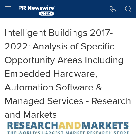
Accessibility Statement
Skip Navigation
Hamburger menu
Intelligent Buildings 2017-
2022: Analysis of Specific
Opportunity Areas Including
Embedded Hardware,
Automation Software &
Managed Services - Research
and Markets