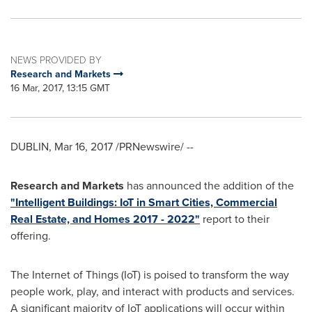
NEWS PROVIDED BY
Research and Markets
16 Mar, 2017, 13:15 GMT
DUBLIN
,
Mar 16, 2017
/PRNewswire/ --
Research and Markets
has announced the addition of the
"Intelligent Buildings: IoT in Smart Cities, Commercial
Real Estate, and Homes 2017 - 2022"
report to their
offering.
The Internet of Things (IoT) is poised to transform the way
people work, play, and interact with products and services.
A significant majority of IoT applications will occur within