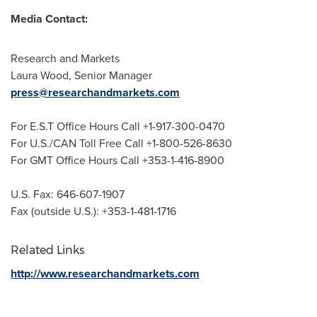
Media Contact:
Research and Markets
Laura Wood
, Senior Manager
press@researchandmarkets.com
For E.S.T Office Hours Call +1-917-300-0470
For U.S./CAN Toll Free Call +1-800-526-8630
For GMT Office Hours Call +353-1-416-8900
U.S. Fax: 646-607-1907
Fax (outside U.S.): +353-1-481-1716
Related Links
http://www.researchandmarkets.com