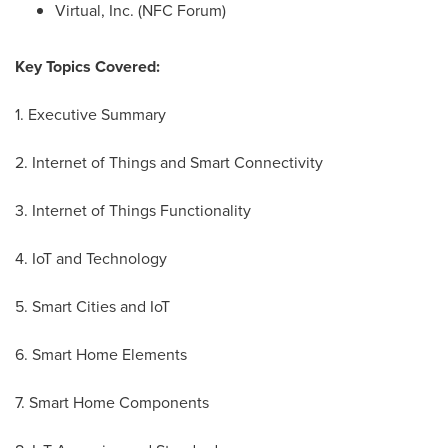
Virtual, Inc. (NFC Forum)
Key Topics Covered:
1. Executive Summary
2. Internet of Things and Smart Connectivity
3. Internet of Things Functionality
4. IoT and Technology
5. Smart Cities and IoT
6. Smart Home Elements
7. Smart Home Components