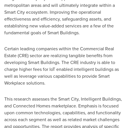
metropolitan areas and will ultimately integrate within a
Smart City ecosystem. Improving the operational
effectiveness and efficiency, safeguarding assets, and
establishing new value-added services are a few of the
fundamental goals of Smart Buildings.
Certain leading companies within the Commercial Real
Estate (CRE) sector are realizing tangible benefits from
developing Smart Buildings. The CRE industry is able to
charge higher fees for IoT enabled intelligent buildings as
well as leverage various capabilities to provide Smart
Workplace solutions.
This research assesses the Smart City, Intelligent Buildings,
and Connected Homes marketplace. Emphasis is focused
upon common technologies, capabilities, and functionality
across each segment as well as related market challenges
and opportunities. The report provides analysis of specific