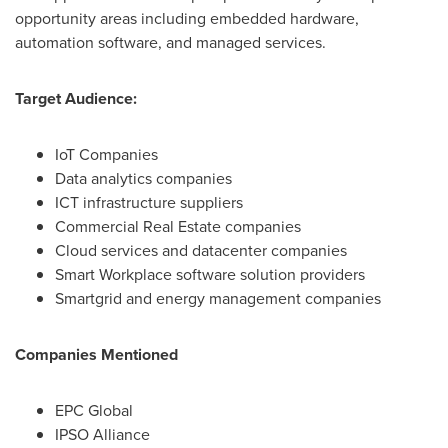
opportunity areas including embedded hardware,
automation software, and managed services.
Target Audience:
IoT Companies
Data analytics companies
ICT infrastructure suppliers
Commercial Real Estate companies
Cloud services and datacenter companies
Smart Workplace software solution providers
Smartgrid and energy management companies
Companies Mentioned
EPC Global
IPSO Alliance