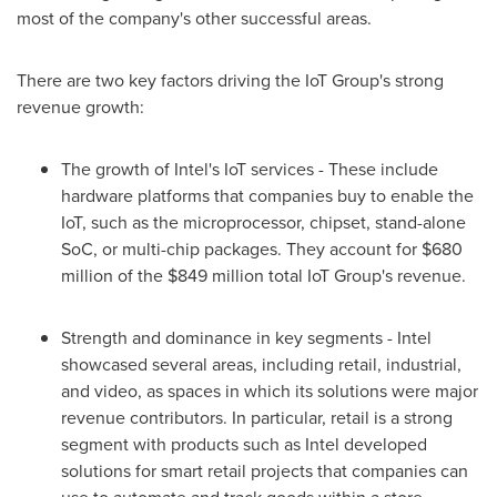
most of the company's other successful areas.
There are two key factors driving the IoT Group's strong
revenue growth:
The growth of Intel's IoT services - These include
hardware platforms that companies buy to enable the
IoT, such as the microprocessor, chipset, stand-alone
SoC, or multi-chip packages. They account for
$680
million
of the
$849 million
total IoT Group's revenue.
Strength and dominance in key segments - Intel
showcased several areas, including retail, industrial,
and video, as spaces in which its solutions were major
revenue contributors. In particular, retail is a strong
segment with products such as Intel developed
solutions for smart retail projects that companies can