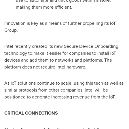
use to automate and track goods within a store,
making them more efficient.
Innovation is key as a means of further propelling its IoT
Group.
Intel recently created its new Secure Device Onboarding
technology to make it easier for companies to install IoT
devices and add them to networks and platforms. The
platform does not require Intel hardware.
As IoT solutions continue to scale, using this tech as well as
similar protocols from other companies, Intel will be
positioned to generate increasing revenue from the IoT.
CRITICAL CONNECTIONS