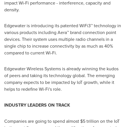
impact Wi-Fi performance - interference, capacity and
density.
Edgewater is introducing its patented WiFi3™ technology in
various products including Aera™ brand connection point
devices. Their system uses multiple radio channels in a
single chip to increase connectivity by as much as 40%
compared to current Wi-Fi.
Edgewater Wireless Systems is already winning the kudos
of peers and taking its technology global. The emerging
company expects to be impacted by IoT growth, while it
helps to redefine Wi-Fi's role.
INDUSTRY LEADERS
ON TRACK
Companies are going to spend almost
$5 trillion
on the IoT