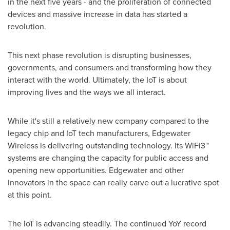
in the next five years - and the proliferation of connected
devices and massive increase in data has started a
revolution.
This next phase revolution is disrupting businesses,
governments, and consumers and transforming how they
interact with the world. Ultimately, the IoT is about
improving lives and the ways we all interact.
While it's still a relatively new company compared to the
legacy chip and IoT tech manufacturers, Edgewater
Wireless is delivering outstanding technology. Its WiFi3™
systems are changing the capacity for public access and
opening new opportunities. Edgewater and other
innovators in the space can really carve out a lucrative spot
at this point.
The IoT is advancing steadily. The continued YoY record