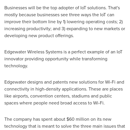
Businesses will be the top adopter of IoT solutions. That's
mostly because businesses see three ways the IoT can
improve their bottom line by 1) lowering operating costs; 2)
increasing productivity; and 3) expanding to new markets or
developing new product offerings.
Edgewater Wireless Systems is a perfect example of an IoT
innovator providing opportunity while transforming
technology.
Edgewater designs and patents new solutions for Wi-Fi and
connectivity in high-density applications. These are places
like airports, convention centers, stadiums and public
spaces where people need broad access to Wi-Fi.
The company has spent about
$60 million
on its new
technology that is meant to solve the three main issues that