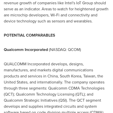
revenue growth of companies like Intel's IoT Group should
serve as an indicator. Areas to watch for heightened growth
are microchip developers, Wi-Fi and connectivity and
device technology such as sensors and wearables.
POTENTIAL COMPARABLES
Qualcomm Incorporated
(NASDAQ: QCOM)
QUALCOMM Incorporated develops, designs,
manufactures, and markets digital communications
products and services in
China
,
South Korea
,
Taiwan
,
the
United States
, and internationally. The company operates
through three segments: Qualcomm CDMA Technologies
(QCT); Qualcomm Technology Licensing (QTL); and
Qualcomm Strategic Initiatives (QSI). The QCT segment
develops and supplies integrated circuits and system
software based on code division multiple access (CDMA),