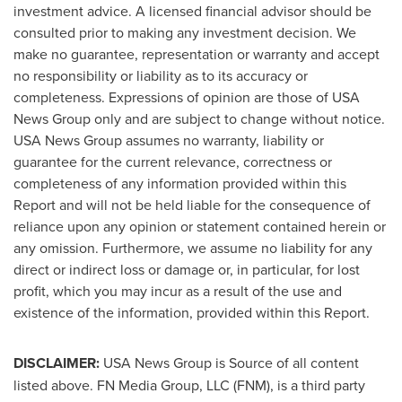
investment advice. A licensed financial advisor should be
consulted prior to making any investment decision. We
make no guarantee, representation or warranty and accept
no responsibility or liability as to its accuracy or
completeness. Expressions of opinion are those of
USA
News Group only and are subject to change without notice.
USA
News Group assumes no warranty, liability or
guarantee for the current relevance, correctness or
completeness of any information provided within this
Report and will not be held liable for the consequence of
reliance upon any opinion or statement contained herein or
any omission. Furthermore, we assume no liability for any
direct or indirect loss or damage or, in particular, for lost
profit, which you may incur as a result of the use and
existence of the information, provided within this Report.
DISCLAIMER:
USA
News Group is Source of all content
listed above. FN Media Group, LLC (FNM), is a third party