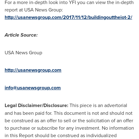
For a more in-depth look into YFI you can view the in-depth
report at
USA
News Group:
http://usanewsgroup.com/2017/11/12/buildingouttheiot-2/
Article Source:
USA
News Group
http://usanewsgroup.com
info@usanewsgroup.com
Legal Disclaimer/Disclosure:
This piece is an advertorial
and has been paid for. This document is not and should not
be construed as an offer to sell or the solicitation of an offer
to purchase or subscribe for any investment. No information
in this Report should be construed as individualized