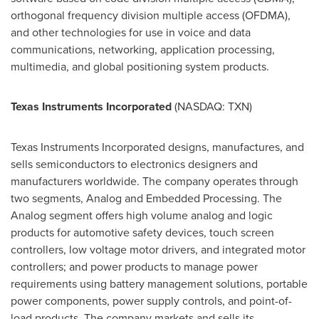
orthogonal frequency division multiple access (OFDMA),
and other technologies for use in voice and data
communications, networking, application processing,
multimedia, and global positioning system products.
Texas Instruments Incorporated
(NASDAQ: TXN)
Texas Instruments Incorporated designs, manufactures, and
sells semiconductors to electronics designers and
manufacturers worldwide. The company operates through
two segments, Analog and Embedded Processing. The
Analog segment offers high volume analog and logic
products for automotive safety devices, touch screen
controllers, low voltage motor drivers, and integrated motor
controllers; and power products to manage power
requirements using battery management solutions, portable
power components, power supply controls, and point-of-
load products. The company markets and sells its