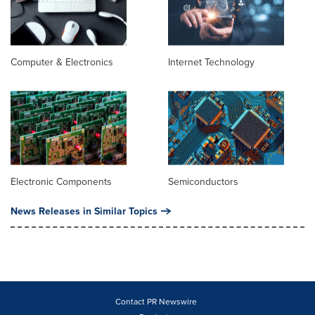
Computer & Electronics
Internet Technology
Electronic Components
Semiconductors
News Releases in Similar Topics
Contact PR Newswire