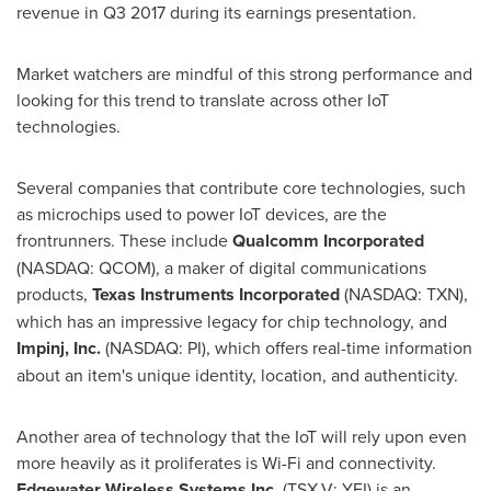
revenue in Q3 2017 during its earnings presentation.
Market watchers are mindful of this strong performance and
looking for this trend to translate across other IoT
technologies.
Several companies that contribute core technologies, such
as microchips used to power IoT devices, are the
frontrunners. These include
Qualcomm Incorporated
(NASDAQ: QCOM), a maker of digital communications
products,
Texas Instruments Incorporated
(NASDAQ: TXN),
which has an impressive legacy for chip technology, and
Impinj, Inc.
(NASDAQ: PI), which offers real-time information
about an item's unique identity, location, and authenticity.
Another area of technology that the IoT will rely upon even
more heavily as it proliferates is Wi-Fi and connectivity.
Edgewater Wireless Systems Inc.
(TSX.V: YFI) is an