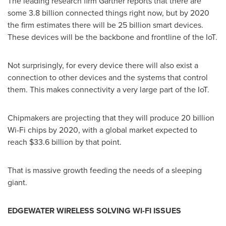
The leading research firm Gartner reports that there are
some 3.8 billion connected things right now, but by 2020
the firm estimates there will be 25 billion smart devices.
These devices will be the backbone and frontline of the IoT.
Not surprisingly, for every device there will also exist a
connection to other devices and the systems that control
them. This makes connectivity a very large part of the IoT.
Chipmakers are projecting that they will produce 20 billion
Wi-Fi chips by 2020, with a global market expected to
reach
$33.6 billion
by that point.
That is massive growth feeding the needs of a sleeping
giant.
EDGEWATER WIRELESS
SOLVING
WI-FI ISSUES