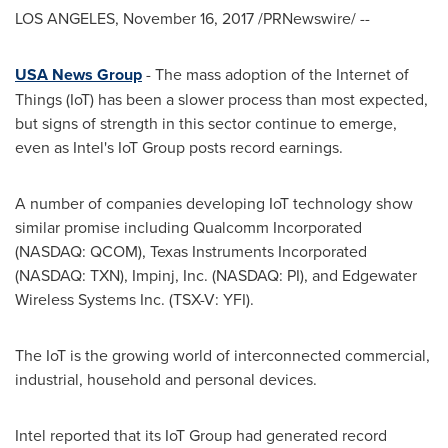
LOS ANGELES
,
November 16, 2017
/PRNewswire/ --
USA News Group
- The mass adoption of the Internet of
Things (IoT) has been a slower process than most expected,
but signs of strength in this sector continue to emerge,
even as Intel's IoT Group posts record earnings.
A number of companies developing IoT technology show
similar promise including Qualcomm Incorporated
(NASDAQ: QCOM), Texas Instruments Incorporated
(NASDAQ: TXN), Impinj, Inc. (NASDAQ: PI), and Edgewater
Wireless Systems Inc. (TSX-V: YFI).
The IoT is the growing world of interconnected commercial,
industrial, household and personal devices.
Intel reported that its IoT Group had generated record