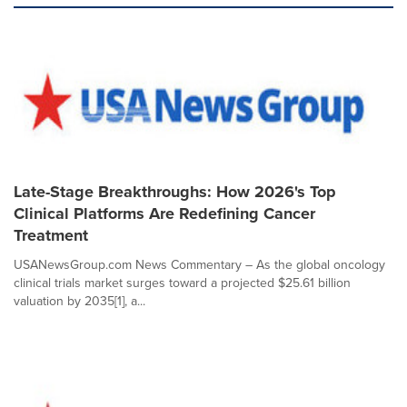
Late-Stage Breakthroughs: How 2026's Top
Clinical Platforms Are Redefining Cancer
Treatment
USANewsGroup.com News Commentary – As the global oncology
clinical trials market surges toward a projected $25.61 billion
valuation by 2035[1], a...