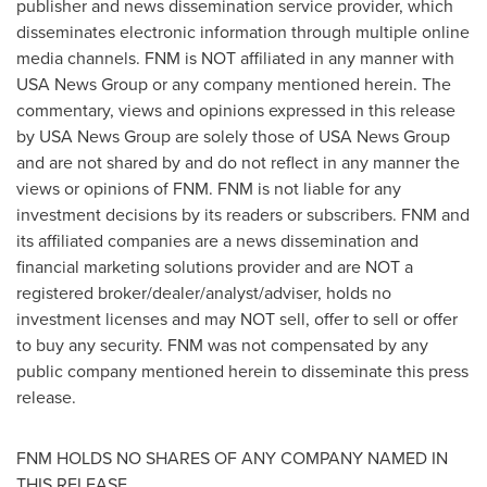
publisher and news dissemination service provider, which
disseminates electronic information through multiple online
media channels. FNM is NOT affiliated in any manner with
USA
News Group or any company mentioned herein. The
commentary, views and opinions expressed in this release
by
USA
News Group are solely those of
USA
News Group
and are not shared by and do not reflect in any manner the
views or opinions of FNM. FNM is not liable for any
investment decisions by its readers or subscribers. FNM and
its affiliated companies are a news dissemination and
financial marketing solutions provider and are NOT a
registered broker/dealer/analyst/adviser, holds no
investment licenses and may NOT sell, offer to sell or offer
to buy any security. FNM was not compensated by any
public company mentioned herein to disseminate this press
release.
FNM HOLDS NO SHARES OF ANY COMPANY NAMED IN
THIS RELEASE.