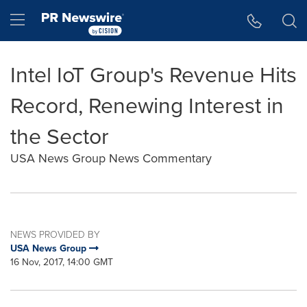
Accessibility Statement
Skip Navigation
Hamburger menu
Intel IoT Group's Revenue Hits
Record, Renewing Interest in
the Sector
USA News Group News Commentary
NEWS PROVIDED BY
USA News Group
16 Nov, 2017, 14:00 GMT