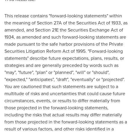
This release contains "forward-looking statements" within
the meaning of Section 27A of the Securities Act of 1933, as
amended, and Section 21E the Securities Exchange Act of
1934, as amended and such forward-looking statements are
made pursuant to the safe harbor provisions of the Private
Securities Litigation Reform Act of 1995. "Forward-looking
statements" describe future expectations, plans, results, or
strategies and are generally preceded by words such as
"may", "future", "plan" or "planned", "will" or "should",
"expected," "anticipates", "draft", "eventually" or "projected".
You are cautioned that such statements are subject to a
multitude of risks and uncertainties that could cause future
circumstances, events, or results to differ materially from
those projected in the forward-looking statements,
including the risks that actual results may differ materially
from those projected in the forward-looking statements as a
result of various factors, and other risks identified in a