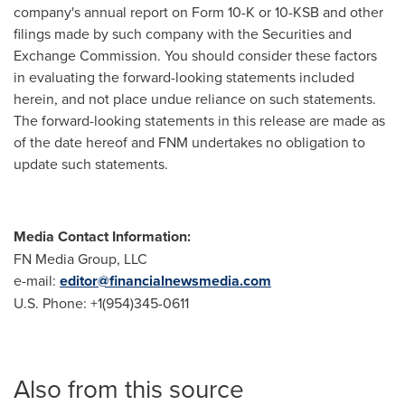
company's annual report on Form 10-K or 10-KSB and other
filings made by such company with the Securities and
Exchange Commission. You should consider these factors
in evaluating the forward-looking statements included
herein, and not place undue reliance on such statements.
The forward-looking statements in this release are made as
of the date hereof and FNM undertakes no obligation to
update such statements.
Media Contact Information:
FN Media Group, LLC
e-mail:
editor@financialnewsmedia.com
U.S. Phone: +1(954)345-0611
Also from this source