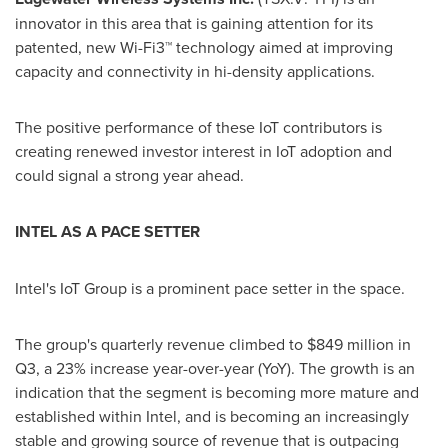
innovator in this area that is gaining attention for its
patented, new Wi-Fi3™ technology aimed at improving
capacity and connectivity in hi-density applications.
The positive performance of these IoT contributors is
creating renewed investor interest in IoT adoption and
could signal a strong year ahead.
INTEL A
S
A
PACE SETTER
Intel's IoT Group is a prominent pace setter in the space.
The group's quarterly revenue climbed to
$849 million
in
Q3, a 23% increase year-over-year (YoY). The growth is an
indication that the segment is becoming more mature and
established within Intel, and is becoming an increasingly
stable and growing source of revenue that is outpacing