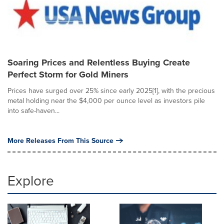
Soaring Prices and Relentless Buying Create
Perfect Storm for Gold Miners
Prices have surged over 25% since early 2025[1], with the precious
metal holding near the $4,000 per ounce level as investors pile
into safe-haven...
More Releases From This Source
Explore