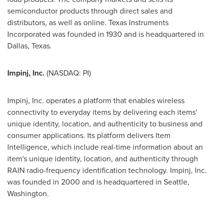
semiconductor products through direct sales and
distributors, as well as online. Texas Instruments
Incorporated was founded in 1930 and is headquartered in
Dallas, Texas
.
Impinj
, Inc.
(NASDAQ: PI)
Impinj, Inc. operates a platform that enables wireless
connectivity to everyday items by delivering each items'
unique identity, location, and authenticity to business and
consumer applications. Its platform delivers Item
Intelligence, which include real-time information about an
item's unique identity, location, and authenticity through
RAIN radio-frequency identification technology. Impinj, Inc.
was founded in 2000 and is headquartered in
Seattle,
Washington
.