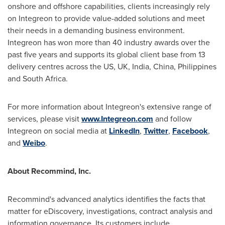
onshore and offshore capabilities, clients increasingly rely
on Integreon to provide value-added solutions and meet
their needs in a demanding business environment.
Integreon has won more than 40 industry awards over the
past five years and supports its global client base from 13
delivery centres across the US, UK,
India
,
China
,
Philippines
and
South Africa
.
For more information about Integreon's extensive range of
services, please visit
www.Integreon.com
and follow
Integreon on social media at
LinkedIn
,
Twitter
,
Facebook
,
and
Weibo
.
About Recommind, Inc.
Recommind's advanced analytics identifies the facts that
matter for eDiscovery, investigations, contract analysis and
information governance. Its customers include