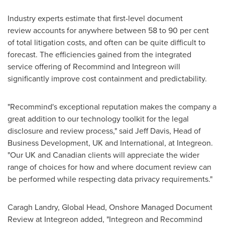
Industry experts estimate that first-level document
review accounts for anywhere between 58 to 90 per cent
of total litigation costs, and often can be quite difficult to
forecast. The efficiencies gained from the integrated
service offering of Recommind and Integreon will
significantly improve cost containment and predictability.
"Recommind's exceptional reputation makes the company a
great addition to our technology toolkit for the legal
disclosure and review process," said
Jeff Davis
, Head of
Business Development, UK and International, at Integreon.
"Our UK and Canadian clients will appreciate the wider
range of choices for how and where document review can
be performed while respecting data privacy requirements."
Caragh Landry
, Global Head, Onshore Managed Document
Review at Integreon added, "Integreon and Recommind