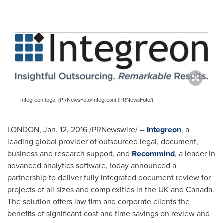
Integreon logo. (PRNewsFoto/Integreon) (PRNewsFoto/)
LONDON
,
Jan. 12, 2016
/PRNewswire/ --
Integreon
, a
leading global provider of outsourced legal, document,
business and research support, and
Recommind
, a leader in
advanced analytics software, today announced a
partnership to deliver fully integrated document review for
projects of all sizes and complexities in the UK and
Canada
.
The solution offers law firm and corporate clients the
benefits of significant cost and time savings on review and