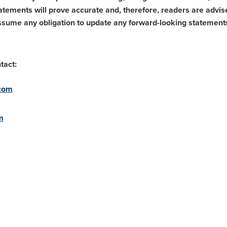
tements will prove accurate and, therefore, readers are advise
assume any obligation to update any forward-looking statement
tact:
.com
m