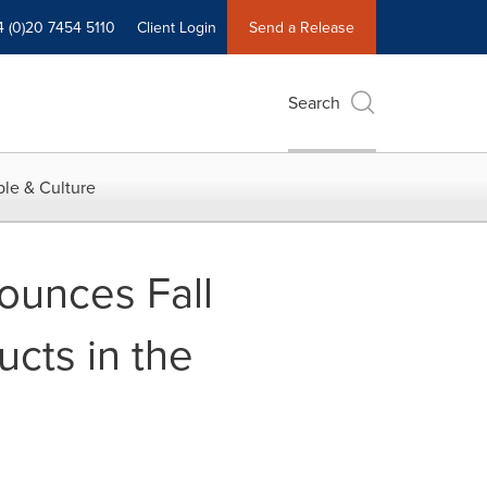
4 (0)20 7454 5110
Client Login
Send a Release
Search
le & Culture
ounces Fall
cts in the