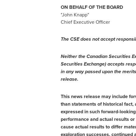
ON BEHALF OF THE BOARD
"
John Knapp
"
Chief Executive Officer
The CSE does not accept responsib
Neither the Canadian Securities Ex
Securities Exchange) accepts respo
in any way passed upon the merits
release.
This news release may include forw
than statements of historical fact
expressed in such forward-looking
performance and actual results or
cause actual results to differ mate
exploration successes, continued a