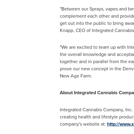
"Between our Sprays, vapes and beve
complement each other and provide 
get out into the public to bring aw
Knapp
, CEO of Integrated Cannabis
"We are excited to team up with Int
the overall knowledge and acceptan
together and in parallel from the ea
prove our new concept in the
Denv
New Age Farm.
About Integrated Cannabis Comp
Integrated Cannabis Company, Inc. 
creating health and lifestyle produc
company's website at:
http://www.