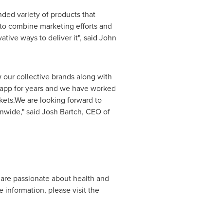
nded variety of products that
 to combine marketing efforts and
tive ways to deliver it", said
John
 our collective brands along with
Knapp for years and we have worked
kets.We are looking forward to
onwide," said
Josh Bartch
, CEO of
 are passionate about health and
 information, please visit the