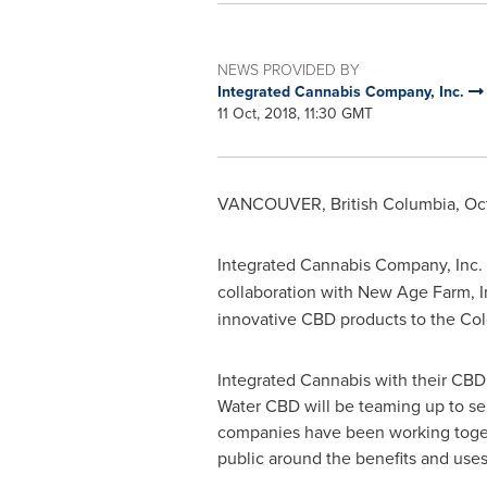
NEWS PROVIDED BY
Integrated Cannabis Company, Inc.
11 Oct, 2018, 11:30 GMT
VANCOUVER, British Columbia
,
Oct
Integrated Cannabis Company, Inc.
collaboration with New Age Farm, 
innovative CBD products to the
Col
Integrated Cannabis with their CBD
Water CBD will be teaming up to se
companies have been working togethe
public around the benefits and use