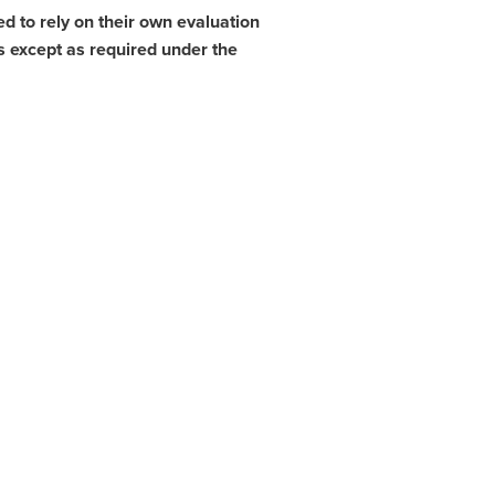
d to rely on their own evaluation
s except as required under the