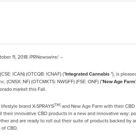
ober 11, 2018
/PRNewswire/ --
 (CSE: ICAN) (OTCQB: ICNAF) ("
Integrated Cannabis
"), is pleas
Inc. (CNSX: NF) (OTCMKTS: NWGFF) (FSE: ONF) ("
New Age Farm
orado
market this Fall.
[
TM
]
 lifestyle brand X-SPRAYS
and New Age Farm with their CBD l
ll their innovative CBD products in a new and innovative way: po
r and are ready to roll out their suite of products backed by an
s of CBD.