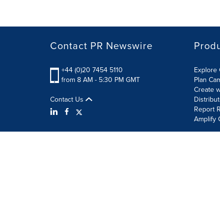
Contact PR Newswire
Prod
+44 (0)20 7454 5110
Explore 
from 8 AM - 5:30 PM GMT
Plan Ca
Create w
Contact Us
Distribu
Report R
Amplify 
Terms of Use
Privacy Policy
Information Security P