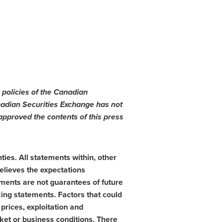
 policies of the Canadian
nadian Securities Exchange has not
pproved the contents of this press
ies. All statements within, other
elieves the expectations
ments are not guarantees of future
king statements. Factors that could
prices, exploitation and
ket or business conditions. There