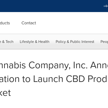
+4
ducts
Contact
e & Tech
Lifestyle & Health
Policy & Public Interest
Peop
nnabis Company, Inc. Ann
ation to Launch CBD Produ
ket