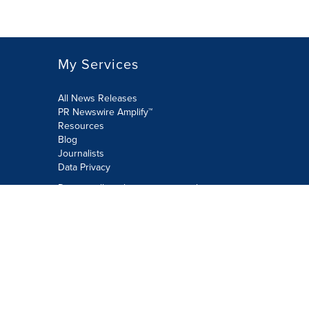
My Services
All News Releases
PR Newswire Amplify™
Resources
Blog
Journalists
Data Privacy
Do not sell or share my personal
information:
Submit via Privacy@cision.com
Call Privacy toll-free: 877-297-8921
Copyright © 2026 PR Newswire Europe
Limited. All Rights Reserved. A Cision
company.