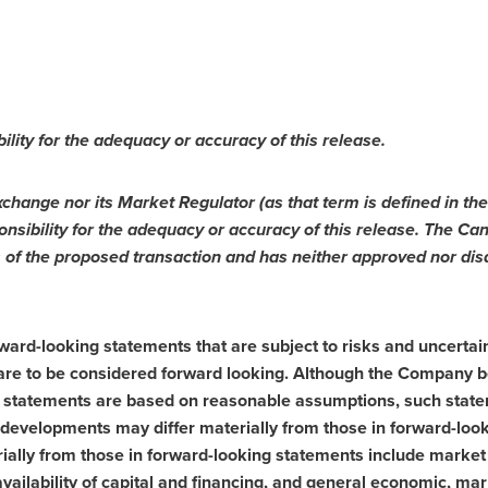
ility for the adequac
y or accuracy of this release.
change nor its Market Regulator (as that term is defined in the
nsibility for the adequacy or accuracy of this release. The Ca
 of the proposed transaction and has neither approved nor disa
ard-looking statements that are subject to risks and uncertaint
, are to be considered forward looking. Although the Company b
 statements are based on reasonable assumptions, such state
 developments may differ materially from
those in forward-loo
rially from those in forward-looking statements include market 
vailability of capital and financing, and general economic, mar