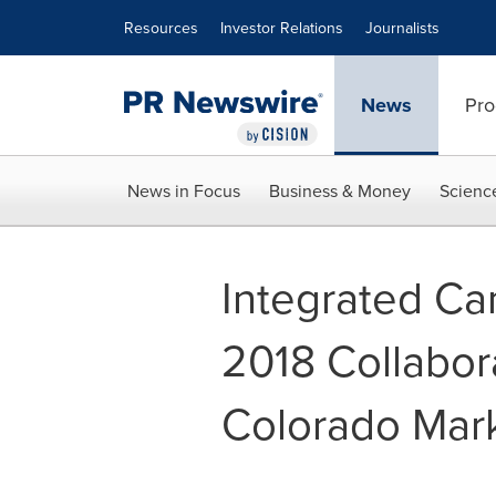
Accessibility Statement
Skip Navigation
Resources
Investor Relations
Journalists
News
Pro
News in Focus
Business & Money
Scienc
Integrated Ca
2018 Collabor
Colorado Mar