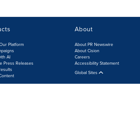
ucts
About
Our Platform
About PR Newswire
mpaigns
About Cision
ith AI
Careers
te Press Releases
Accessibility Statement
esults
Global Sites
Content
olicy
Site Map
RSS
Cookie Settings