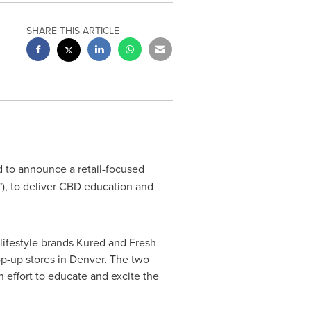
SHARE THIS ARTICLE
ed to announce a retail-focused
"), to deliver CBD education and
ifestyle brands Kured and Fresh
p-up stores in
Denver
. The two
 effort to educate and excite the