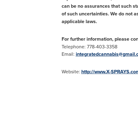
can be no assurances that such sta
of such uncertainties. We do not 
applicable laws.
For further information, please con
Telephone: 778-403-3358
Email:
integratedcannabis@gmail
Website:
http://www.X-SPRAYS.co