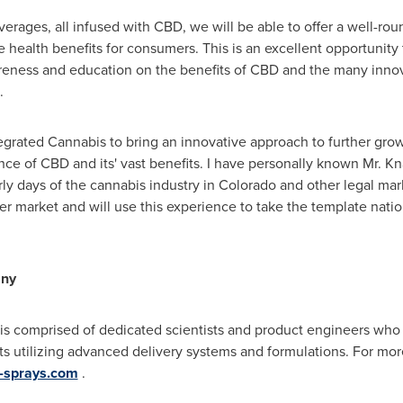
rages, all infused with CBD, we will be able to offer a well-rou
health benefits for consumers. This is an excellent opportunity
areness and education on the benefits of CBD and the many innova
.
egrated Cannabis to bring an innovative approach to further grow
ce of CBD and its' vast benefits. I have personally known Mr. 
rly days of the cannabis industry in
Colorado
and other legal mar
er
market and will use this experience to take the template nati
any
is comprised of dedicated scientists and product engineers who
ts utilizing advanced delivery systems and formulations. For more
x-sprays.com
.