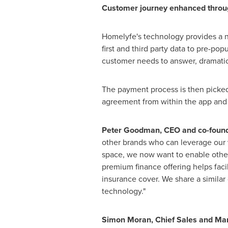
Customer journey
enhanced
throu
Homelyfe's technology provides a n
first and third party data to pre-p
customer needs to answer, dramatica
The payment process is then picked
agreement from within the app and en
Peter Goodman
, CEO and co-found
other brands who can leverage our 
space, we now want to enable other 
premium finance offering helps facil
insurance cover. We share a similar 
technology."
Simon Moran
, Chief Sales and Ma