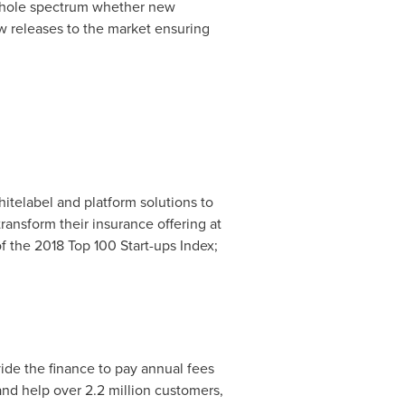
e whole spectrum whether new
ew releases to the market ensuring
itelabel and platform solutions to
ransform their insurance offering at
f the 2018 Top 100 Start-ups Index;
vide the finance to pay annual fees
nd help over 2.2 million customers,