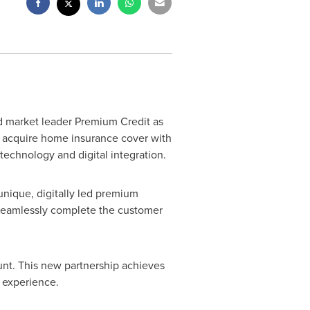
ed market leader Premium Credit as
ly acquire home insurance cover with
 technology and digital integration.
unique, digitally led premium
seamlessly complete the customer
unt. This new partnership achieves
t experience.