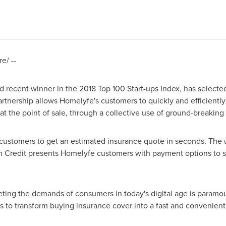
e/ --
d recent winner in the 2018 Top 100 Start-ups Index, has select
artnership allows Homelyfe's customers to quickly and efficient
l at the point of sale, through a collective use of ground-breaking
 customers to get an estimated insurance quote in seconds. The 
m Credit presents Homelyfe customers with payment options to 
ting the demands of consumers in today's digital age is paramo
s to transform buying insurance cover into a fast and convenien