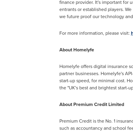
finance provider. It's important fo
entrants or established players. We
we future proof our technology and
For more information, please visit:
About Homelyfe
Homelyfe offers digital insurance s
partner businesses. Homelyfe's API-
start-up speed, for minimal cost. H
the "UK's best and brightest start-ups
About Premium Credit Limited
Premium Credit is the No. 1 insur
such as accountancy and school fee