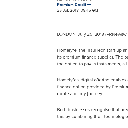
Premium Credit
25 Jul, 2018, 08:45 GMT
LONDON
,
July 25, 2018
/PRNewswir
Homelyfe, the InsurTech start-up an
its premium finance supplier. The p
the option to pay in instalments, al
Homelyfe's digital offering enables
finance option provided by Premiu
quote and buy journey.
Both businesses recognise that mee
this by combining their technologie