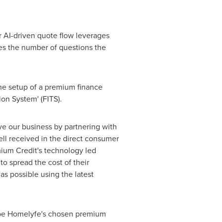
 AI-driven quote flow leverages
ces the number of questions the
he setup of a premium finance
ion System' (FITS).
e our business by partnering with
ll received in the direct consumer
mium Credit's technology led
to spread the cost of their
as possible using the latest
 be Homelyfe's chosen premium