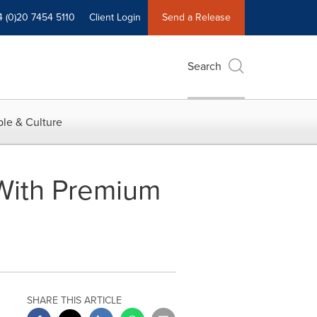
4 (0)20 7454 5110
Client Login
Send a Release
Search
le & Culture
 With Premium
SHARE THIS ARTICLE