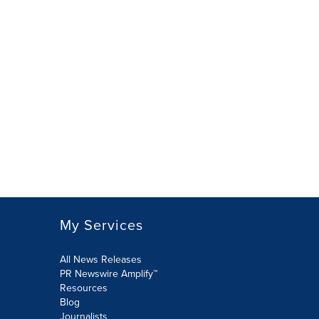
My Services
All News Releases
PR Newswire Amplify™
Resources
Blog
Journalists