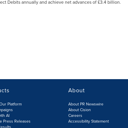
ect Debits annually and achieve net advances of £3.4 billion.
ucts
About
Our Platform
About PR Newswire
mpaigns
About Cision
ith AI
Careers
te Press Releases
Accessibility Statement
esults