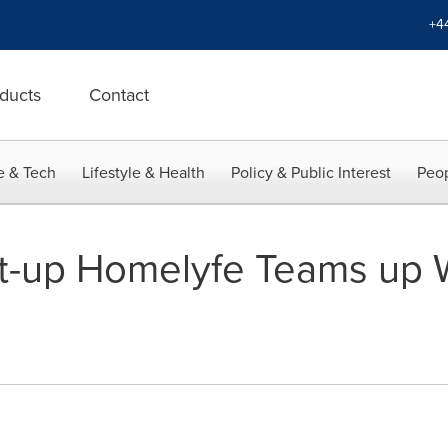
+4
ducts
Contact
e & Tech
Lifestyle & Health
Policy & Public Interest
Peop
rt-up Homelyfe Teams up