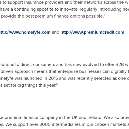
r us to support insurance providers and their networks across th
 have a continuing appetite to innovate, regularly introducing n
 provide the best premium finance options possible."
http://www.homelyfe.com
and
http://www.premiumcredit.com
olutions to direct consumers and has now evolved to offer B2B wh
driven approach means that enterprise businesses can digitally t
omelyfe was launched in 2015 and was recently selected as one o
 set for big things this year."
ance premium finance company in the UK and
Ireland
. We also pro
s. We support over 3000 intermediaries in our chosen markets a