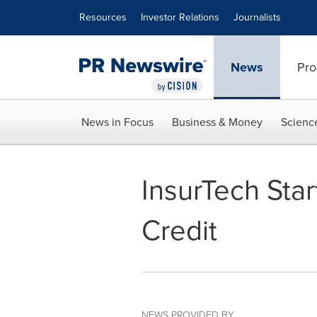
Accessibility Statement
Skip Navigation
Resources
Investor Relations
Journalists
News
Pro
News in Focus
Business & Money
Scienc
InsurTech Sta
Credit
NEWS PROVIDED BY