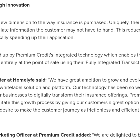
gh innovation
ew dimension to the way insurance is purchased. Uniquely, their
opulate information the customer may not have to hand. This redu
lly speeding up their application.
 up by Premium Credit's integrated technology which enables t
tirely at the point of sale using their 'Fully Integrated Transact
er at
Homelyfe said:
"We have great ambition to grow and evolv
whitelabel solution and platform. Our technology has been so we
businesses to digitally transform their insurance offerings. Pre
itate this growth process by giving our customers a great option 
desire to make the customer journey as frictionless and efficient 
rketing Officer
at
Premium Credit added:
"We are delighted to