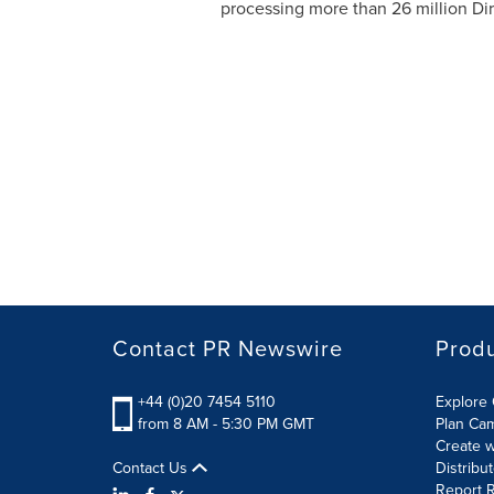
processing more than 26 million Dir
Contact PR Newswire
Prod
+44 (0)20 7454 5110
Explore 
from 8 AM - 5:30 PM GMT
Plan Ca
Create w
Contact Us
Distribu
Report R