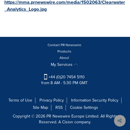
https://mma.prnewswire.com/media/1502063/Clearwater
_Analytics_Logo.jpg
Contact PR Newswire
Products
About
My Services
+44 (0)20 7454 5110
from 8 AM - 5:30 PM GMT
Terms of Use
Privacy Policy
Information Security Policy
Site Map
RSS
Cookie Settings
Copyright © 2026 PR Newswire Europe Limited. All Rights
Reserved. A Cision company.