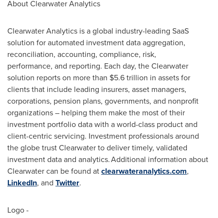
About Clearwater Analytics
Clearwater Analytics is a global industry-leading SaaS
solution for automated investment data aggregation,
reconciliation, accounting, compliance, risk,
performance, and reporting. Each day, the Clearwater
solution reports on more than
$5.6 trillion
in assets for
clients that include leading insurers, asset managers,
corporations, pension plans, governments, and nonprofit
organizations – helping them make the most of their
investment portfolio data with a world-class product and
client-centric servicing. Investment professionals around
the globe trust Clearwater to deliver timely, validated
investment data and analytics. Additional information about
Clearwater can be found at
clearwateranalytics.com
,
LinkedIn
, and
Twitter
.
Logo -