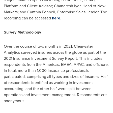
Platform and Client Advisor;
Chandresh Iyer
, Head of New
Markets; and
Cynthia Pennell
, Enterprise Sales Leader. The
recording can be accessed
here
.
Survey Methodology
Over the course of two months in 2021, Clearwater
Analytics surveyed insurers across the globe as part of the
2021 Insurance Investment Survey Report. This includes
respondents from the Americas, EMEA, APAC, and offshore.
In total, more than 1,000 insurance professionals
participated, comprising all types and sizes of insurers. Half
of respondents identified as working in investment
accounting, and the other half were split between
operations and investment management. Respondents are
anonymous.