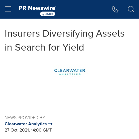
Accessibility Statement
Skip Navigation
Hamburger menu
Insurers Diversifying Assets
in Search for Yield
NEWS PROVIDED BY
Clearwater Analytics
27 Oct, 2021, 14:00 GMT