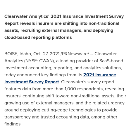
Clearwater Analytics' 2021 Insurance Investment Survey
Report reveals insurers are shifting into non-traditional
assets, recruiting external managers, and deploying
cloud-based reporting platforms
BOISE, Idaho
,
Oct. 27, 2021
/PRNewswire/ -- Clearwater
Analytics (NYSE: CWAN), a leading provider of SaaS-based
investment accounting, reporting, and analytics solutions,
today announced key findings from its
2021 Insurance
Investment Survey Report
. Clearwater's survey report
features data from more than 1,000 respondents, revealing
insurers' continuing shift toward non-traditional assets, their
growing use of external managers, and the related urgency
around deploying cutting-edge technologies to provide
transparency and trusted accounting data, among other
findings.