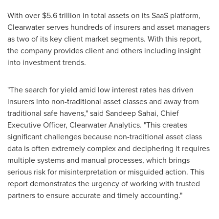
With over
$5.6 trillion
in total assets on its SaaS platform,
Clearwater serves hundreds of insurers and asset managers
as two of its key client market segments. With this report,
the company provides client and others including insight
into investment trends.
"The search for yield amid low interest rates has driven
insurers into non-traditional asset classes and away from
traditional safe havens," said
Sandeep Sahai
, Chief
Executive Officer,
Clearwater Analytics
. "This creates
significant challenges because non-traditional asset class
data is often extremely complex and deciphering it requires
multiple systems and manual processes, which brings
serious risk for misinterpretation or misguided action. This
report demonstrates the urgency of working with trusted
partners to ensure accurate and timely accounting."