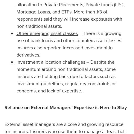
allocation to Private Placements, Private funds (LPs),
Mortgage Loans, and ETFs. More than 1/3 of
respondents said they will increase exposures with
non-traditional assets.
Other emerging asset classes
– There is a growing
use of bank loans and other complex asset classes.
Insurers also reported increased investment in
derivatives.
Investment allocation challenges
– Despite the
momentum around non-traditional assets, some
insurers are holding back due to factors such as
investment guidelines, regulatory constraints or
concerns, and lack of expertise.
Reliance on External Managers' Expertise is Here to Stay
External asset managers are a core and growing resource
for insurers. Insurers who use them to manage at least half