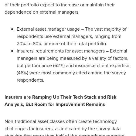
of their portfolio expect to increase or maintain their
dependence on external managers.
External asset manager usage
– The vast majority of
respondents use external managers, ranging from
20% to 80% or more of their total portfolio.
Insurers' requirements for asset managers
– External
managers are being measured by a variety of factors,
but performance (62%) and insurance client expertise
(46%) were most commonly cited among the survey
respondents.
Insurers are Ramping Up Their Tech Stack and Risk
Analysis, But Room for Improvement Remains
Non-traditional asset classes often create technology
challenges for insurers, as indicated by the survey data
showing that more than half of the respondents reported