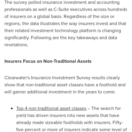
The survey polled insurance investment and accounting
professionals as well as C-Suite executives across hundreds
of insurers on a global basis. Regardless of the size or
regions, the data illustrates the way insurers invest and that
their related investment technology platform is changing
significantly. Following are the key takeaways and data
revelations.
Insurers Focus on Non-Traditional Assets
Clearwater's Insurance Investment Survey results clearly
show that non-traditional asset classes have a foothold and
will garner additional investment in the years to come.
Top 4 non-traditional asset classes
– The search for
yield has driven insurers into new assets that have
already made sizeable footholds with insurers. Fifty-
five percent or more of insurers indicate some level of