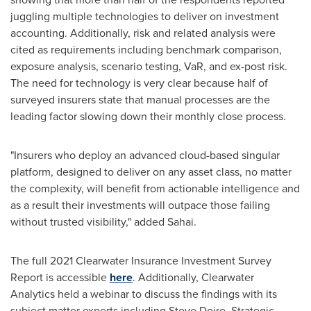
juggling multiple technologies to deliver on investment
accounting. Additionally, risk and related analysis were
cited as requirements including benchmark comparison,
exposure analysis, scenario testing, VaR, and ex-post risk.
The need for technology is very clear because half of
surveyed insurers state that manual processes are the
leading factor slowing down their monthly close process.
"Insurers who deploy an advanced cloud-based singular
platform, designed to deliver on any asset class, no matter
the complexity, will benefit from actionable intelligence and
as a result their investments will outpace those failing
without trusted visibility," added Sahai.
The full 2021 Clearwater Insurance Investment Survey
Report is accessible
here
. Additionally, Clearwater
Analytics held a webinar to discuss the findings with its
subject matter experts including
Steve Doire
, Strategic