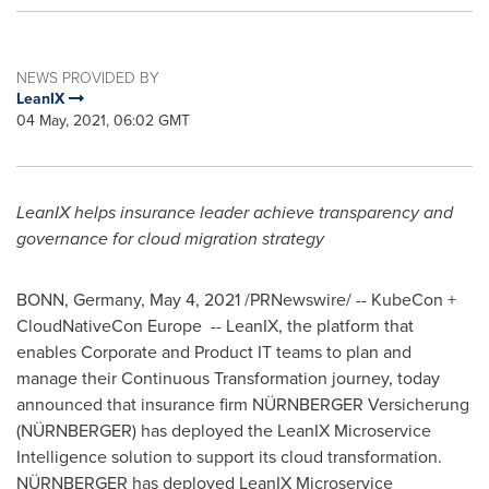
NEWS PROVIDED BY
LeanIX
04 May, 2021, 06:02 GMT
LeanIX helps insurance leader achieve transparency and
governance for cloud migration strategy
BONN,
Germany
,
May 4, 2021
/PRNewswire/ -- KubeCon +
CloudNativeCon Europe -- LeanIX, the platform that
enables Corporate and Product IT teams to plan and
manage their Continuous Transformation journey, today
announced that insurance firm NÜRNBERGER Versicherung
(NÜRNBERGER) has deployed the LeanIX Microservice
Intelligence solution to support its cloud transformation.
NÜRNBERGER has deployed LeanIX Microservice