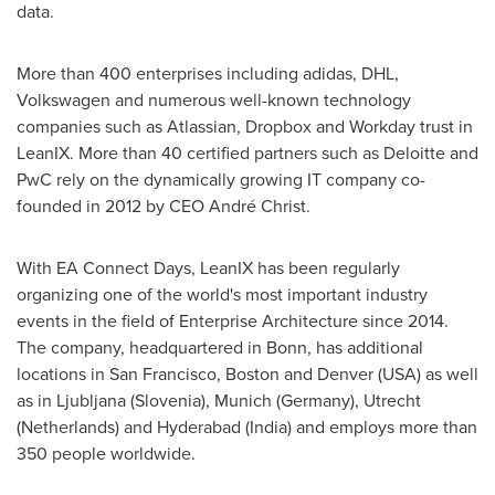
data.
More than 400 enterprises including adidas, DHL,
Volkswagen and numerous well-known technology
companies such as Atlassian, Dropbox and Workday trust in
LeanIX. More than 40 certified partners such as Deloitte and
PwC rely on the dynamically growing IT company co-
founded in 2012 by CEO André Christ.
With EA Connect Days, LeanIX has been regularly
organizing one of the world's most important industry
events in the field of Enterprise Architecture since 2014.
The company, headquartered in Bonn, has additional
locations in
San Francisco
,
Boston
and
Denver
(
USA
) as well
as in
Ljubljana
(
Slovenia
),
Munich
(
Germany
),
Utrecht
(
Netherlands
) and
Hyderabad
(
India
) and employs more than
350 people worldwide.