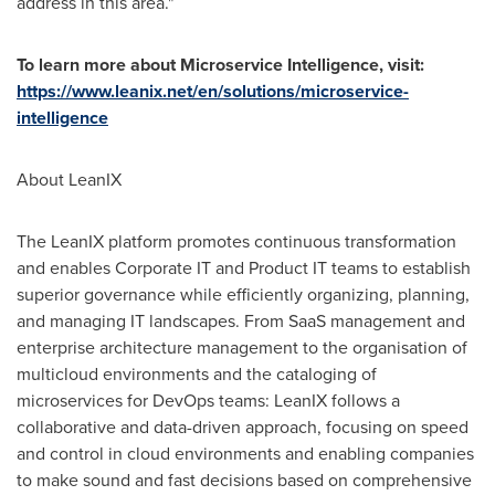
address in this area."
To learn more about Microservice Intelligence, visit:
https://www.leanix.net/en/solutions/microservice-
intelligence
About LeanIX
The LeanIX platform promotes continuous transformation
and enables Corporate IT and Product IT teams to establish
superior governance while efficiently organizing, planning,
and managing IT landscapes. From SaaS management and
enterprise architecture management to the organisation of
multicloud environments and the cataloging of
microservices for DevOps teams: LeanIX follows a
collaborative and data-driven approach, focusing on speed
and control in cloud environments and enabling companies
to make sound and fast decisions based on comprehensive