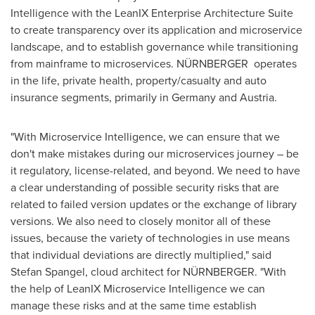
Intelligence with the LeanIX Enterprise Architecture Suite
to create transparency over its application and microservice
landscape, and to establish governance while transitioning
from mainframe to microservices. NÜRNBERGER operates
in the life, private health, property/casualty and auto
insurance segments, primarily in
Germany
and
Austria
.
"With Microservice Intelligence, we can ensure that we
don't make mistakes during our microservices journey – be
it regulatory, license-related, and beyond. We need to have
a clear understanding of possible security risks that are
related to failed version updates or the exchange of library
versions. We also need to closely monitor all of these
issues, because the variety of technologies in use means
that individual deviations are directly multiplied," said
Stefan Spangel
, cloud architect for NÜRNBERGER. "With
the help of LeanIX Microservice Intelligence we can
manage these risks and at the same time establish