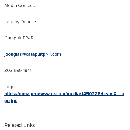
Media Contact:
Jeremy Douglas
Catapult PR-IR
jdouglas@catapultpr-ir.com
303-589-1941
Logo -
https://mma.prnewswire.com/media/1450225/LeanIX_Lo
go.jpg
Related Links