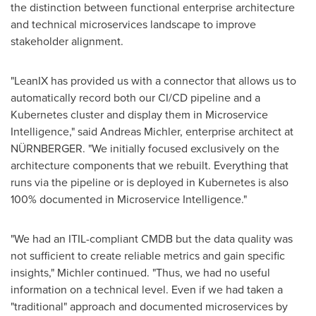
the distinction between functional enterprise architecture
and technical microservices landscape to improve
stakeholder alignment.
"LeanIX has provided us with a connector that allows us to
automatically record both our CI/CD pipeline and a
Kubernetes cluster and display them in Microservice
Intelligence," said
Andreas Michler
, enterprise architect at
NÜRNBERGER. "We initially focused exclusively on the
architecture components that we rebuilt. Everything that
runs via the pipeline or is deployed in Kubernetes is also
100% documented in Microservice Intelligence."
"We had an ITIL-compliant CMDB but the data quality was
not sufficient to create reliable metrics and gain specific
insights," Michler continued. "Thus, we had no useful
information on a technical level. Even if we had taken a
"traditional" approach and documented microservices by