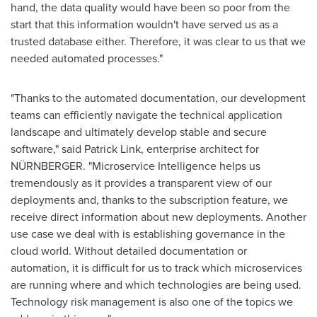
hand, the data quality would have been so poor from the
start that this information wouldn't have served us as a
trusted database either. Therefore, it was clear to us that we
needed automated processes."
"Thanks to the automated documentation, our development
teams can efficiently navigate the technical application
landscape and ultimately develop stable and secure
software," said
Patrick Link
, enterprise architect for
NÜRNBERGER. "Microservice Intelligence helps us
tremendously as it provides a transparent view of our
deployments and, thanks to the subscription feature, we
receive direct information about new deployments. Another
use case we deal with is establishing governance in the
cloud world. Without detailed documentation or
automation, it is difficult for us to track which microservices
are running where and which technologies are being used.
Technology risk management is also one of the topics we