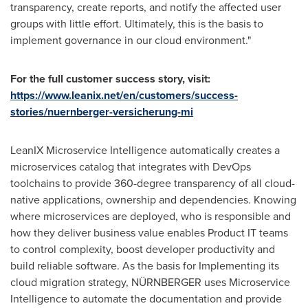
transparency, create reports, and notify the affected user
groups with little effort. Ultimately, this is the basis to
implement governance in our cloud environment."
For the full customer success story, visit:
https://www.leanix.net/en/customers/success-
stories/nuernberger-versicherung-mi
LeanIX Microservice Intelligence automatically creates a
microservices catalog that integrates with DevOps
toolchains to provide 360-degree transparency of all cloud-
native applications, ownership and dependencies. Knowing
where microservices are deployed, who is responsible and
how they deliver business value enables Product IT teams
to control complexity, boost developer productivity and
build reliable software. As the basis for Implementing its
cloud migration strategy, NÜRNBERGER uses Microservice
Intelligence to automate the documentation and provide