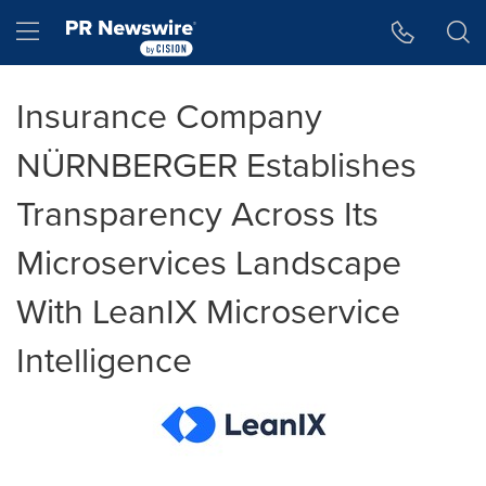
Accessibility Statement
Skip Navigation
Hamburger menu
Insurance Company
NÜRNBERGER Establishes
Transparency Across Its
Microservices Landscape
With LeanIX Microservice
Intelligence