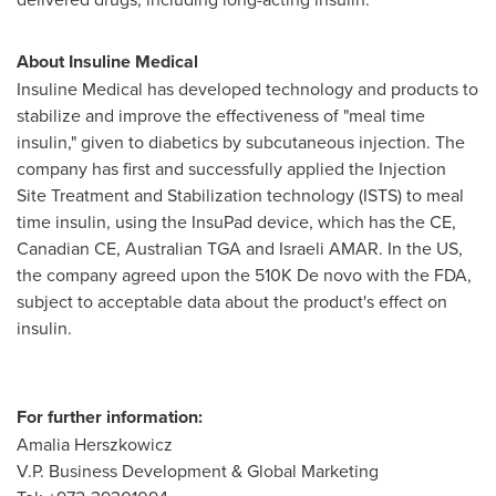
About Insuline Medical
Insuline Medical has developed technology and products to
stabilize and improve the effectiveness of "meal time
insulin," given to diabetics by subcutaneous injection. The
company has first and successfully applied the Injection
Site Treatment and Stabilization technology (ISTS) to meal
time insulin, using the InsuPad device, which has the CE,
Canadian CE, Australian TGA and Israeli AMAR. In the US,
the company agreed upon the 510K De novo with the FDA,
subject to acceptable data about the product's effect on
insulin.
For further information:
Amalia Herszkowicz
V.P. Business Development & Global Marketing