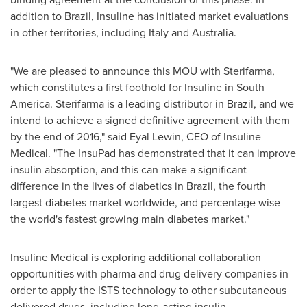
addition to
Brazil
, Insuline has initiated market evaluations
in other territories, including
Italy
and
Australia
.
"We are pleased to announce this MOU with Sterifarma,
which constitutes a first foothold for Insuline in
South
America
. Sterifarma is a leading distributor in
Brazil
, and we
intend to achieve a signed definitive agreement with them
by the end of 2016," said
Eyal Lewin
, CEO of Insuline
Medical. "The InsuPad has demonstrated that it can improve
insulin absorption, and this can make a significant
difference in the lives of diabetics in
Brazil
, the fourth
largest diabetes market worldwide, and percentage wise
the world's fastest growing main diabetes market."
Insuline Medical is exploring additional collaboration
opportunities with pharma and drug delivery companies in
order to apply the ISTS technology to other subcutaneous
delivered drugs, including long-acting insulin.