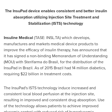
The InsuPad device enable
s
consistent and better insulin
absorption utilizing Injection Site Treatment and
Stabilization (ISTS) technology
Insuline Medical
(TASE: INSL.TA) which develops,
manufactures and markets medical device products to
improve the efficacy of insulin therapy, has announced that
it has signed a non-binding Memorandum of Understanding
(MOU) with Sterifarma do Brasil, for the distribution of the
InsuPad in
Brazil
. As of 2015 Brazil had 14 million diabetics,
requiring
$22 billion
in treatment costs.
The InsuPad's ISTS technology induce increased and
consistent local blood perfusion at the injection site,
resulting in improved and consistent drug absorption. Use
of the technology allows patients to achieve improved
glycemic control with reduced risk of hypoglycemia.