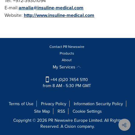
Tel: +972-39301094
E-mail:
amalia@insuline-medical.com
Website:
http://www.insuline-medical.com
Contact PR Newswire
Products
About
My Services
+44 (0)20 7454 5110
from 8 AM - 5:30 PM GMT
Terms of Use
Privacy Policy
Information Security Policy
Site Map
RSS
Cookie Settings
Copyright © 2026 PR Newswire Europe Limited. All Rights
Reserved. A Cision company.