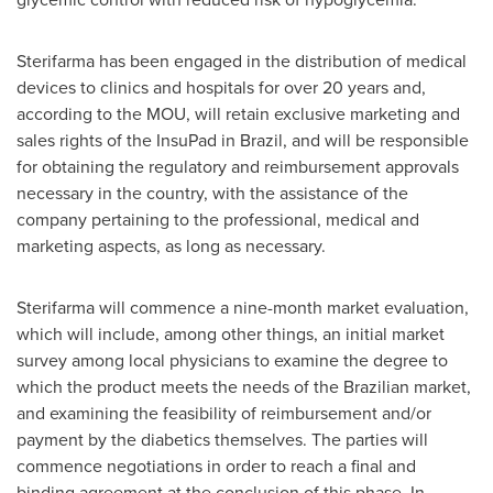
Sterifarma has been engaged in the distribution of medical
devices to clinics and hospitals for over 20 years and,
according to the MOU, will retain exclusive marketing and
sales rights of the InsuPad in
Brazil
, and will be responsible
for obtaining the regulatory and reimbursement approvals
necessary in the country, with the assistance of the
company pertaining to the professional, medical and
marketing aspects, as long as necessary.
Sterifarma will commence a nine-month market evaluation,
which will include, among other things, an initial market
survey among local physicians to examine the degree to
which the product meets the needs of the Brazilian market,
and examining the feasibility of reimbursement and/or
payment by the diabetics themselves. The parties will
commence negotiations in order to reach a final and
binding agreement at the conclusion of this phase. In