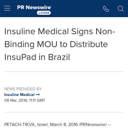
Accessibility Statement
Skip Navigation
Hamburger menu
Insuline Medical Signs Non-
Binding MOU to Distribute
InsuPad in Brazil
NEWS PROVIDED BY
Insuline Medical
08 Mar, 2016, 11:11 GMT
PETACH-TIKVA,
Israel
,
March 8, 2016
/PRNewswire/ --