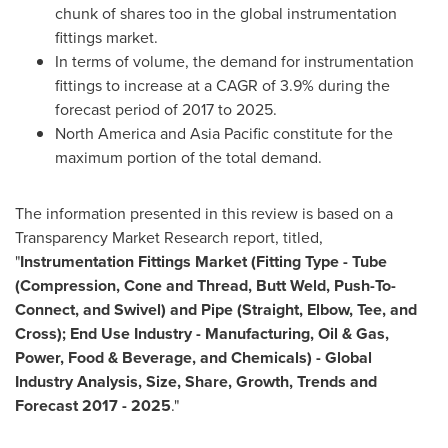
chunk of shares too in the global instrumentation
fittings market.
In terms of volume, the demand for instrumentation
fittings to increase at a CAGR of 3.9% during the
forecast period of 2017 to 2025.
North America
and
Asia Pacific
constitute for the
maximum portion of the total demand.
The information presented in this review is based on a
Transparency Market Research report, titled,
"
Instrumentation Fittings Market (Fitting Type
-
Tube
(Compression, Cone and Thread, Butt Weld, Push-To-
Connect, and Swivel) and Pipe (Straight, Elbow, Tee, and
Cross); End Use Industry
-
Manufacturing, Oil & Gas,
Power, Food & Beverage, and Chemicals)
-
Global
Industry Analysis, Size, Share, Growth, Trends and
Forecast
2017
-
2025
."