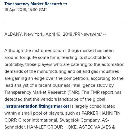
Transparency Market Research
19 Apr, 2018, 15:30 GMT
ALBANY, New York
,
April 19, 2018
/PRNewswire/ --
Although the instrumentation fittings market has been
around for quite some time, feeding its stockholders
profitably, those players who are catering to the automation
demands of the manufacturing and oil and gas industries
are gaining an edge over the competition, according to the
lead analyst of a recent business intelligence study by
Transparency Market Research (TMR). The TMR report has
detected that the vendors landscape of the global
instrumentation fittings market
is largely consolidated
within a small pool of players, such as PARKER HANNIFIN
CORP, Circor International, Swagelok Company, AS-
Schneider, HAM-LET GROUP, HOKE, ASTEC VALVES &