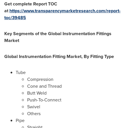
Get complete Report TOC
at
https://www.transparencymarketresearch.com/report-
toc/39485
Key Segments of the Global Instrumentation Fittings
Market
Global Instrumentation Fitting Market, By Fitting Type
Tube
Compression
Cone and Thread
Butt Weld
Push-To-Connect
Swivel
Others
Pipe
Straight