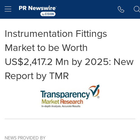
Accessibility Statement
Skip Navigation
Hamburger menu
Instrumentation Fittings
Market to be Worth
US$2,417.2 Mn by 2025: New
Report by TMR
NEWS PROVIDED BY