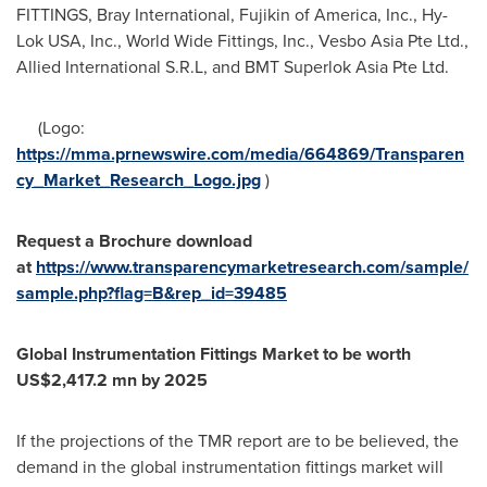
FITTINGS, Bray International, Fujikin of America, Inc., Hy-
Lok
USA
, Inc., World Wide Fittings, Inc., Vesbo Asia Pte Ltd.,
Allied International S.R.L, and BMT Superlok Asia Pte Ltd.
(Logo:
https://mma.prnewswire.com/media/664869/Transparen
cy_Market_Research_Logo.jpg
)
Request a
Brochure download
at
https://www.transparencymarketresearch.com/sample/
sample.php?flag=B&rep_id=39485
Global Instrumentation Fittings Market to be worth
US$2,417.2 mn
by 2025
If the projections of the TMR report are to be believed, the
demand in the global instrumentation fittings market will