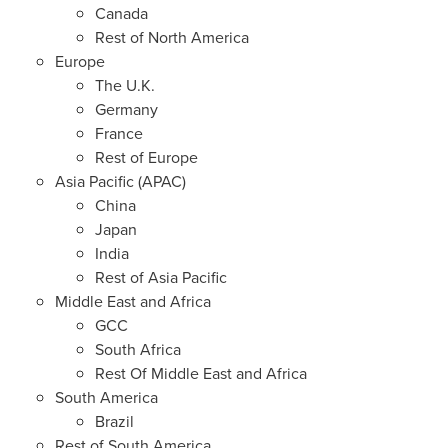
Canada
Rest of
North America
Europe
The U.K.
Germany
France
Rest of
Europe
Asia Pacific
(APAC)
China
Japan
India
Rest of
Asia Pacific
Middle East
and
Africa
GCC
South Africa
Rest Of Middle East and
Africa
South America
Brazil
Rest of
South America