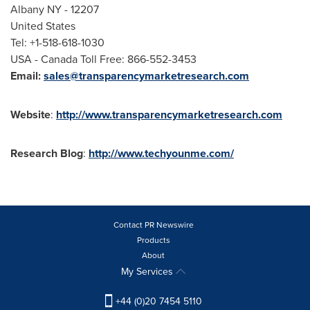
Albany NY
- 12207
United States
Tel: +1-518-618-1030
USA
- Canada Toll Free: 866-552-3453
Email:
sales@transparencymarketresearch.com
Website
:
http://www.transparencymarketresearch.com
Research
Blog
:
http://www.techyounme.com/
Contact PR Newswire
Products
About
My Services
+44 (0)20 7454 5110