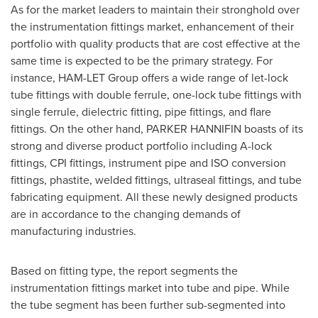
As for the market leaders to maintain their stronghold over
the instrumentation fittings market, enhancement of their
portfolio with quality products that are cost effective at the
same time is expected to be the primary strategy. For
instance, HAM-LET Group offers a wide range of let-lock
tube fittings with double ferrule, one-lock tube fittings with
single ferrule, dielectric fitting, pipe fittings, and flare
fittings. On the other hand,
PARKER HANNIFIN
boasts of its
strong and diverse product portfolio including A-lock
fittings, CPI fittings, instrument pipe and ISO conversion
fittings, phastite, welded fittings, ultraseal fittings, and tube
fabricating equipment. All these newly designed products
are in accordance to the changing demands of
manufacturing industries.
Based on fitting type, the report segments the
instrumentation fittings market into tube and pipe. While
the tube segment has been further sub-segmented into