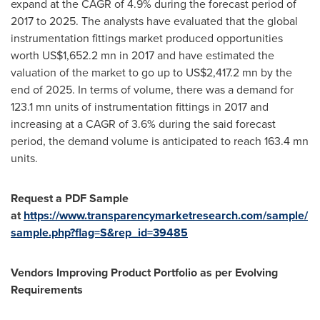
expand at the CAGR of 4.9% during the forecast period of
2017 to 2025. The analysts have evaluated that the global
instrumentation fittings market produced opportunities
worth
US$1,652.2 mn
in 2017 and have estimated the
valuation of the market to go up to
US$2,417.2 mn
by the
end of 2025. In terms of volume, there was a demand for
123.1 mn units of instrumentation fittings in 2017 and
increasing at a CAGR of 3.6% during the said forecast
period, the demand volume is anticipated to reach 163.4 mn
units.
Request a PDF Sample
at
https://www.transparencymarketresearch.com/sample/
sample.php?flag=S&rep_id=39485
Vendors Improving Product Portfolio as per Evolving
Requirements