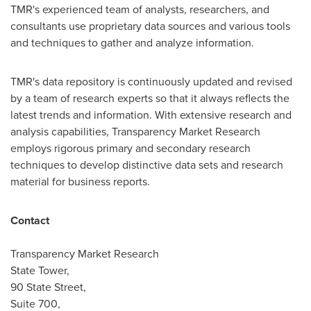
TMR's experienced team of analysts, researchers, and
consultants use proprietary data sources and various tools
and techniques to gather and analyze information.
TMR's data repository is continuously updated and revised
by a team of research experts so that it always reflects the
latest trends and information. With extensive research and
analysis capabilities, Transparency Market Research
employs rigorous primary and secondary research
techniques to develop distinctive data sets and research
material for business reports.
Contact
Transparency Market Research
State Tower,
90 State Street,
Suite 700,