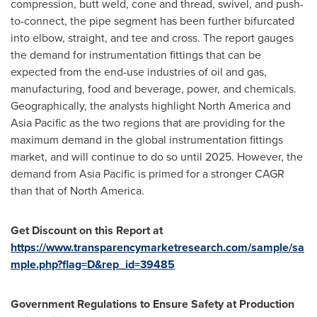
compression, butt weld, cone and thread, swivel, and push-
to-connect, the pipe segment has been further bifurcated
into elbow, straight, and tee and cross. The report gauges
the demand for instrumentation fittings that can be
expected from the end-use industries of oil and gas,
manufacturing, food and beverage, power, and chemicals.
Geographically, the analysts highlight
North America
and
Asia Pacific
as the two regions that are providing for the
maximum demand in the global instrumentation fittings
market, and will continue to do so until 2025. However, the
demand from
Asia Pacific
is primed for a stronger CAGR
than that of
North America
.
Get Discount on this Report at
https://www.transparencymarketresearch.com/sample/sa
mple.php?flag=D&rep_id=39485
Government Regulations to Ensure Safety at Production