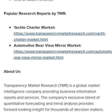
Popular
Research Report
s
by TMR:
Yachts Charter Market
:
https://www.transparencymarketresearch.com/yacht-
charter-market.html
Automotive Rear View Mirror Market
:
https://www.transparencymarketresearch.com/automoti
rear-view-mirror-market.html
About Us
Transparency Market Research (TMR) is a global market
intelligence company providing business information
reports and services. The company's exclusive blend of
quantitative forecasting and trend analysis provides
forward-looking insight for thousands of decision makers.