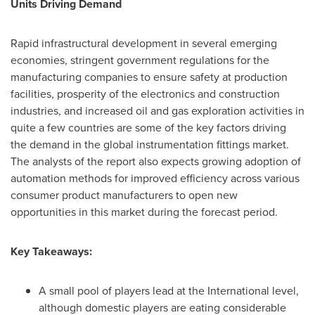
Units Driving Demand
Rapid infrastructural development in several emerging
economies, stringent government regulations for the
manufacturing companies to ensure safety at production
facilities, prosperity of the electronics and construction
industries, and increased oil and gas exploration activities in
quite a few countries are some of the key factors driving
the demand in the global instrumentation fittings market.
The analysts of the report also expects growing adoption of
automation methods for improved efficiency across various
consumer product manufacturers to open new
opportunities in this market during the forecast period.
Key Takeaways:
A small pool of players lead at the International level,
although domestic players are eating considerable