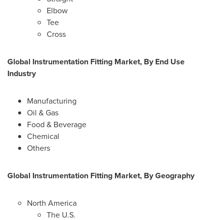
Elbow
Tee
Cross
Global Instrumentation Fitting Market, By End Use
Industry
Manufacturing
Oil & Gas
Food & Beverage
Chemical
Others
Global Instrumentation Fitting Market, By Geography
North America
The U.S.