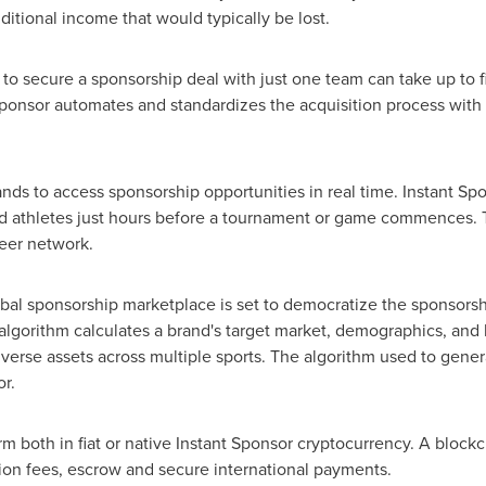
dditional income that would typically be lost.
ds to secure a sponsorship deal with just one team can take up to
Sponsor automates and standardizes the acquisition process with 
ands to access sponsorship opportunities in real time. Instant Sp
d athletes just hours before a tournament or game commences. 
eer network.
global sponsorship marketplace is set to democratize the sponsors
y algorithm calculates a brand's target market, demographics, an
erse assets across multiple sports. The algorithm used to genera
r.
rm both in fiat or native Instant Sponsor cryptocurrency. A blo
ion fees, escrow and secure international payments.