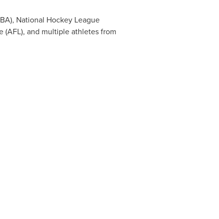
(NBA), National Hockey League
e (AFL), and multiple athletes from