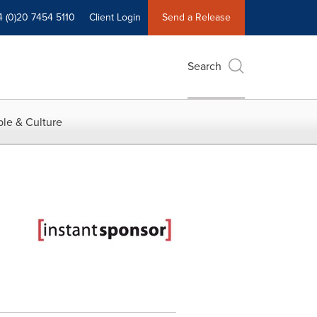
4 (0)20 7454 5110
Client Login
Send a Release
Search
le & Culture