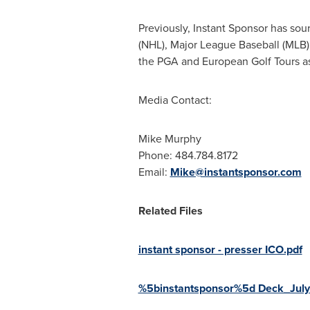
Previously, Instant Sponsor has sou
(NHL), Major League Baseball (MLB),
the PGA and European Golf Tours a
Media Contact:
Mike Murphy
Phone: 484.784.8172
Email:
Mike@instantsponsor.com
Related Files
instant sponsor - presser ICO.pdf
%5binstantsponsor%5d Deck_July