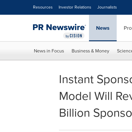
Accessibility Statement
Skip Navigation
Resources
Investor Relations
Journalists
News
Pro
News in Focus
Business & Money
Scienc
Instant Spons
Model Will Re
Billion Sponso