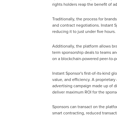
rights holders reap the benefit of a
Traditionally, the process for bran
and contract negotiations. Instant 
reducing it to just under five hours.
Additionally, the platform allows br
term sponsorship deals to teams an
on a blockchain-powered peer-to-p
Instant Sponsor's first-of-its-kind 
value, and efficiency. A proprietar
advertising campaign made up of div
deliver maximum ROI for the sponso
Sponsors can transact on the platfo
smart contracting, reduced transact