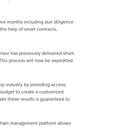
 five months including due diligence
the help of smart contracts,
onsor has previously delivered short-
This process will now be expedited
hip industry by providing access,
d budget to create a customized
te these results is guaranteed to
ckchain management platform allows