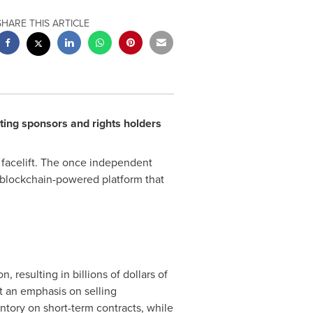
SHARE THIS ARTICLE
ting sponsors and rights holders
a facelift. The once independent
 blockchain-powered platform that
resulting in billions of dollars of
ut an emphasis on selling
entory on short-term contracts, while