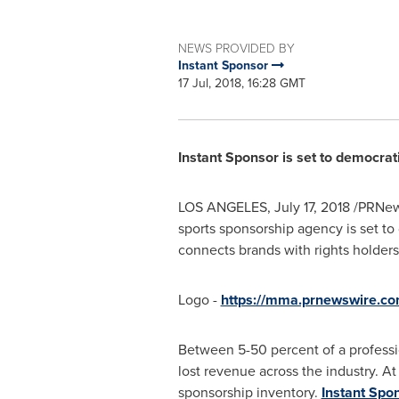
NEWS PROVIDED BY
Instant Sponsor
17 Jul, 2018, 16:28 GMT
Instant Sponsor is set to democrat
LOS ANGELES
,
July 17, 2018
/PRNew
sports sponsorship agency is set to
connects brands with rights holders
Logo -
https://mma.prnewswire.c
Between 5-50 percent of a professio
lost revenue across the industry. At
sponsorship inventory.
Instant Spo