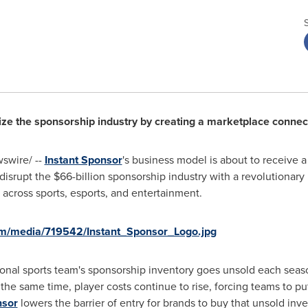
ize the sponsorship industry by creating a marketplace connec
swire/ --
Instant Sponsor
's business model is about to receive 
 disrupt the
$66-billion
sponsorship industry with a revolutionary
 across sports, esports, and entertainment.
om/media/719542/Instant_Sponsor_Logo.jpg
nal sports team's sponsorship inventory goes unsold each season, 
 the same time, player costs continue to rise, forcing teams to p
nsor
lowers the barrier of entry for brands to buy that unsold inv