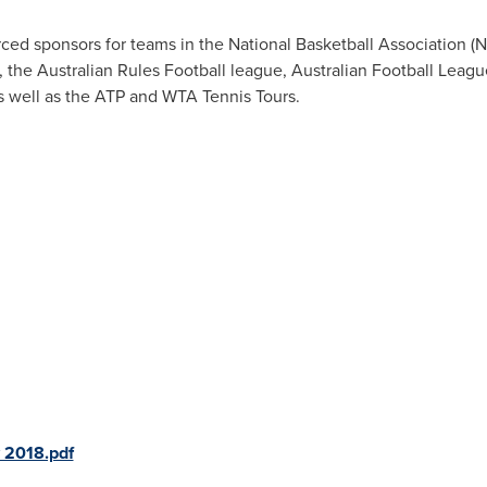
rced sponsors for teams in the National Basketball Association 
 the Australian Rules Football league, Australian Football Leagu
s well as the ATP and WTA Tennis Tours.
 2018.pdf