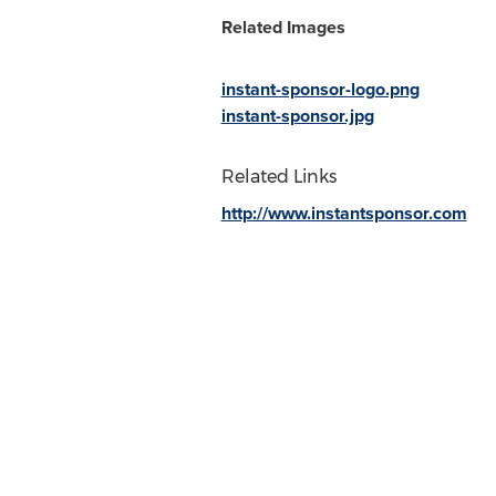
Related Images
instant-sponsor-logo.png
instant-sponsor.jpg
Related Links
http://www.instantsponsor.com