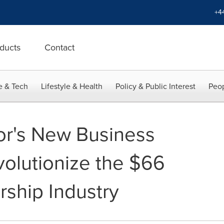
+4
ducts
Contact
e & Tech
Lifestyle & Health
Policy & Public Interest
Peop
or's New Business
volutionize the $66
rship Industry