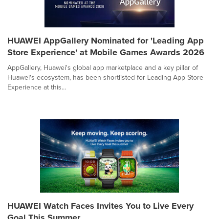
HUAWEI AppGallery Nominated for 'Leading App
Store Experience' at Mobile Games Awards 2026
AppGallery, Huawei's global app marketplace and a key pillar of
Huawei's ecosystem, has been shortlisted for Leading App Store
Experience at this...
HUAWEI Watch Faces Invites You to Live Every
Goal This Summer