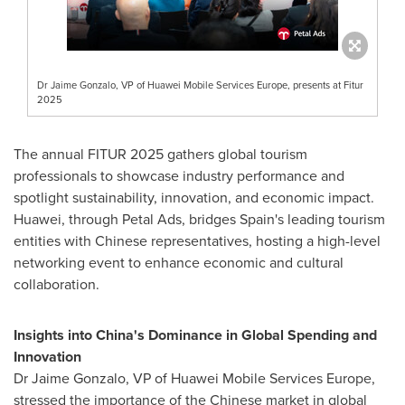
Dr Jaime Gonzalo, VP of Huawei Mobile Services Europe, presents at Fitur
2025
The annual FITUR 2025 gathers global tourism
professionals to showcase industry performance and
spotlight sustainability, innovation, and economic impact.
Huawei, through Petal Ads, bridges
Spain's
leading tourism
entities with Chinese representatives, hosting a high-level
networking event to enhance economic and cultural
collaboration.
Insights into
China's
Dominance in Global Spending and
Innovation
Dr
Jaime Gonzalo
, VP of Huawei Mobile Services Europe,
stressed the importance of the Chinese market in global