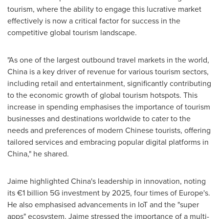
tourism, where the ability to engage this lucrative market
effectively is now a critical factor for success in the
competitive global tourism landscape.
"As one of the largest outbound travel markets in the world,
China
is a key driver of revenue for various tourism sectors,
including retail and entertainment, significantly contributing
to the economic growth of global tourism hotspots. This
increase in spending emphasises the importance of tourism
businesses and destinations worldwide to cater to the
needs and preferences of modern Chinese tourists, offering
tailored services and embracing popular digital platforms in
China
," he shared.
Jaime highlighted
China's
leadership in innovation, noting
its €1 billion 5G investment by 2025, four times of
Europe's
.
He also emphasised advancements in IoT and the "super
apps" ecosystem. Jaime stressed the importance of a multi-