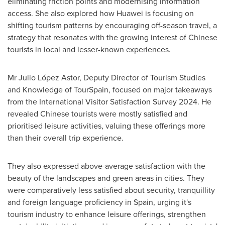
eliminating friction points and modernising information
access. She also explored how Huawei is focusing on
shifting tourism patterns by encouraging off-season travel, a
strategy that resonates with the growing interest of Chinese
tourists in local and lesser-known experiences.
Mr Julio López Astor, Deputy Director of Tourism Studies
and Knowledge of TourSpain, focused on major takeaways
from the International Visitor Satisfaction Survey 2024. He
revealed Chinese tourists were mostly satisfied and
prioritised leisure activities, valuing these offerings more
than their overall trip experience.
They also expressed above-average satisfaction with the
beauty of the landscapes and green areas in cities. They
were comparatively less satisfied about security, tranquillity
and foreign language proficiency in
Spain
, urging it's
tourism industry to enhance leisure offerings, strengthen