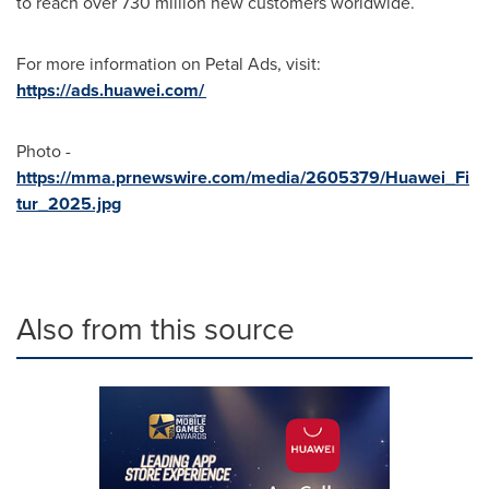
to reach over 730 million new customers worldwide.
For more information on Petal Ads, visit:
https://ads.huawei.com/
Photo -
https://mma.prnewswire.com/media/2605379/Huawei_Fi
tur_2025.jpg
Also from this source