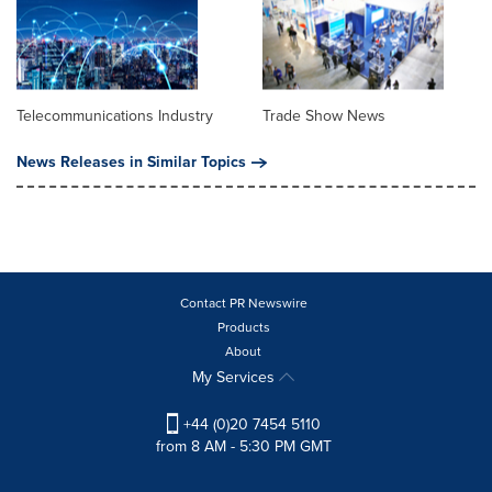
Telecommunications Industry
Trade Show News
News Releases in Similar Topics
Contact PR Newswire
Products
About
My Services
+44 (0)20 7454 5110
from 8 AM - 5:30 PM GMT