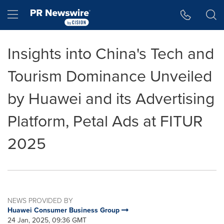
Accessibility Statement
Skip Navigation
Hamburger menu
Insights into China's Tech and
Tourism Dominance Unveiled
by Huawei and its Advertising
Platform, Petal Ads at FITUR
2025
NEWS PROVIDED BY
Huawei Consumer Business Group
24 Jan, 2025, 09:36 GMT