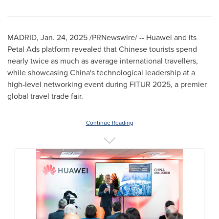
MADRID
,
Jan. 24, 2025
/PRNewswire/ -- Huawei and its
Petal Ads platform revealed that Chinese tourists spend
nearly twice as much as average international travellers,
while showcasing
China's
technological leadership at a
high-level networking event during FITUR 2025, a premier
global travel trade fair.
Continue Reading