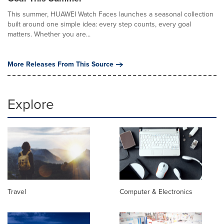
This summer, HUAWEI Watch Faces launches a seasonal collection
built around one simple idea: every step counts, every goal
matters. Whether you are...
More Releases From This Source
Explore
Travel
Computer & Electronics