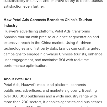
sustainability initiatives and improve safety to boost tourists'
satisfaction even further.
How Petal Ads Connects Brands to
China's
Tourism
Industry
Huawei's advertising platform, Petal Ads, transforms
Spanish tourism with precise audience segmentation and
extensive reach in the
China
market. Using AI-driven
technologies and first-party data, brands can craft targeted
campaigns to engage high-value Chinese tourists, enhance
user engagement, and maximise ROI with real-time
performance optimisation.
About Petal Ads
Petal Ads, Huawei's mobile ad platform, connects
publishers, advertisers, and marketers globally. Boasting
over 360,000 publishers and a wide industry range with
more than 200 sectors, it enables agencies and businesses