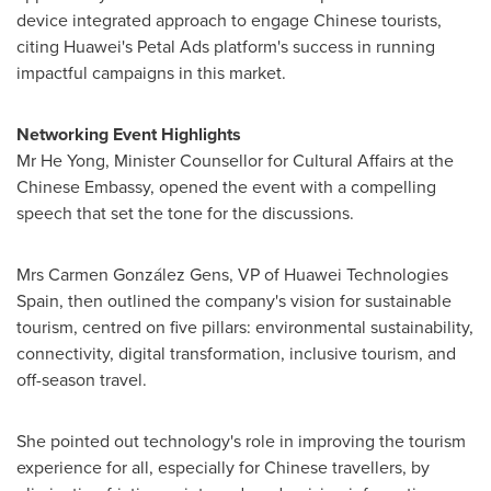
device integrated approach to engage Chinese tourists,
citing Huawei's Petal Ads platform's success in running
impactful campaigns in this market.
Networking Event Highlights
Mr He Yong, Minister Counsellor for Cultural Affairs at the
Chinese Embassy, opened the event with a compelling
speech that set the tone for the discussions.
Mrs Carmen González Gens, VP of Huawei Technologies
Spain, then outlined the company's vision for sustainable
tourism, centred on five pillars: environmental sustainability,
connectivity, digital transformation, inclusive tourism, and
off-season travel.
She pointed out technology's role in improving the tourism
experience for all, especially for Chinese travellers, by