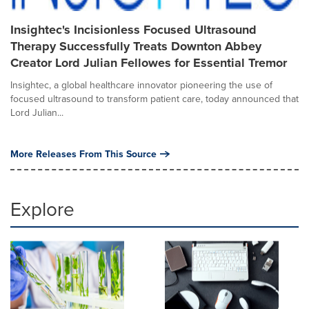
Insightec's Incisionless Focused Ultrasound
Therapy Successfully Treats Downton Abbey
Creator Lord Julian Fellowes for Essential Tremor
Insightec, a global healthcare innovator pioneering the use of
focused ultrasound to transform patient care, today announced that
Lord Julian...
More Releases From This Source
Explore