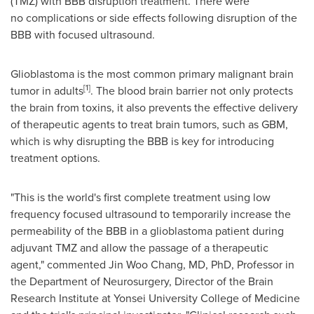
(TMZ) with BBB disruption treatment. There were
no complications or side effects following disruption of the
BBB with focused ultrasound.
Glioblastoma is the most common primary malignant brain
[
1
]
tumor in adults
. The blood brain barrier not only protects
the brain from toxins, it also prevents the effective delivery
of therapeutic agents to treat brain tumors, such as GBM,
which is why disrupting the BBB is key for introducing
treatment options.
"This is the world's first complete treatment using low
frequency focused ultrasound to temporarily increase the
permeability of the BBB in a glioblastoma patient during
adjuvant TMZ and allow the passage of a therapeutic
agent," commented
Jin Woo Chang
, MD, PhD, Professor in
the Department of Neurosurgery, Director of the Brain
Research Institute at
Yonsei University
College of Medicine