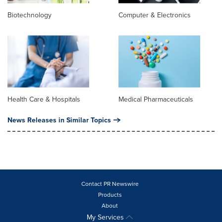
Biotechnology
Computer & Electronics
Health Care & Hospitals
Medical Pharmaceuticals
News Releases in Similar Topics
Contact PR Newswire
Products
About
My Services