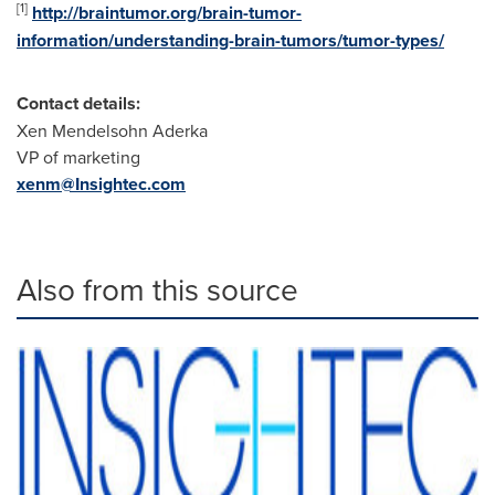
[
1
]
http://braintumor.org/brain-tumor-
information/understanding-brain-tumors/tumor-types/
Contact details:
Xen Mendelsohn Aderka
VP of marketing
xenm@Insightec.com
Also from this source