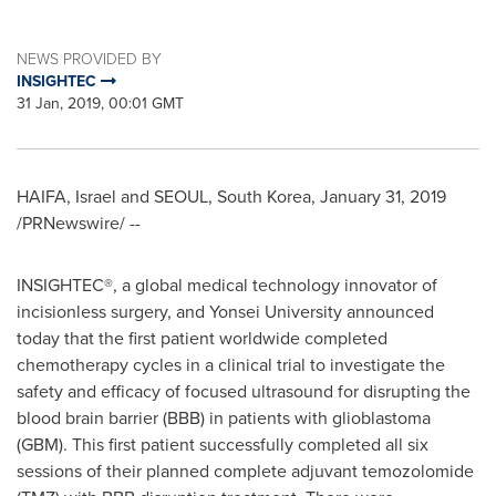
NEWS PROVIDED BY
INSIGHTEC
31 Jan, 2019, 00:01 GMT
HAIFA, Israel
and
SEOUL, South Korea
,
January 31, 2019
/PRNewswire/ --
INSIGHTEC®, a global medical technology innovator of
incisionless surgery, and
Yonsei University
announced
today that the first patient worldwide completed
chemotherapy cycles in a clinical trial to investigate the
safety and efficacy of focused ultrasound for disrupting the
blood brain barrier (BBB) in patients with glioblastoma
(GBM). This first patient successfully completed all six
sessions of their planned complete adjuvant temozolomide