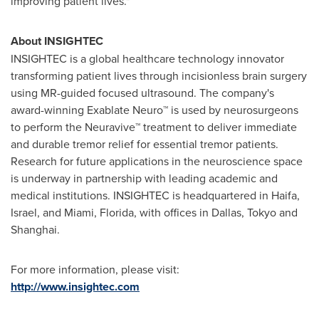
improving patient lives."
About INSIGHTEC
INSIGHTEC is a global healthcare technology innovator
transforming patient lives through incisionless brain surgery
using MR-guided focused ultrasound. The company's
award-winning Exablate Neuro™ is used by neurosurgeons
to perform the Neuravive™ treatment to deliver immediate
and durable tremor relief for essential tremor patients.
Research for future applications in the neuroscience space
is underway in partnership with leading academic and
medical institutions. INSIGHTEC is headquartered in
Haifa,
Israel
, and
Miami, Florida
, with offices in
Dallas
,
Tokyo
and
Shanghai
.
For more information, please visit:
http://www.insightec.com