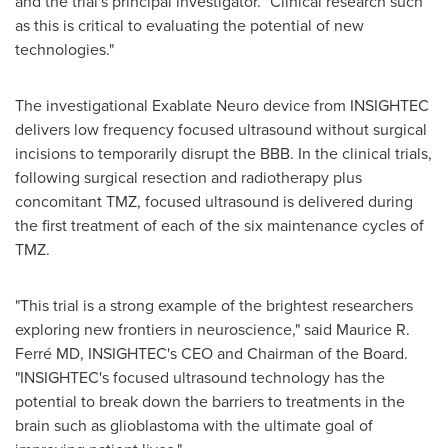
and the trial's principal investigator. "Clinical research such
as this is critical to evaluating the potential of new
technologies."
The investigational Exablate Neuro device from INSIGHTEC
delivers low frequency focused ultrasound without surgical
incisions to temporarily disrupt the BBB. In the clinical trials,
following surgical resection and radiotherapy plus
concomitant TMZ, focused ultrasound is delivered during
the first treatment of each of the six maintenance cycles of
TMZ.
"This trial is a strong example of the brightest researchers
exploring new frontiers in neuroscience," said Maurice R.
Ferré MD, INSIGHTEC's CEO and Chairman of the Board.
"INSIGHTEC's focused ultrasound technology has the
potential to break down the barriers to treatments in the
brain such as glioblastoma with the ultimate goal of