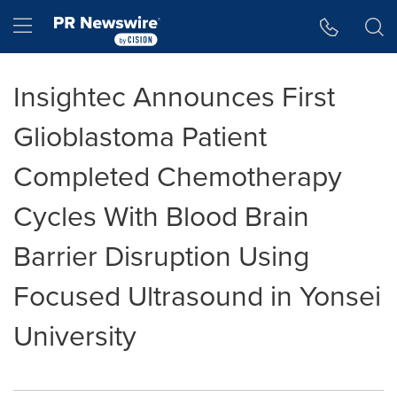
Accessibility Statement
Skip Navigation
Hamburger menu
Insightec Announces First
Glioblastoma Patient
Completed Chemotherapy
Cycles With Blood Brain
Barrier Disruption Using
Focused Ultrasound in Yonsei
University