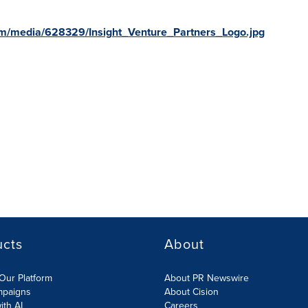
m/media/628329/Insight_Venture_Partners_Logo.jpg
ucts
About
Our Platform
About PR Newswire
mpaigns
About Cision
ith AI
Careers