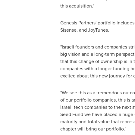
this acquisition."
Genesis Partners' portfolio includes
Sisense, and JoyTunes.
"Israeli founders and companies str
big vision and a long-term perspecti
that this change of ownership is in 
companies with a longer funding hori
excited about this new journey for o
"We see this as a tremendous outcom
of our portfolio companies, this is
Israeli tech companies to the next s
Seed Fund we have placed a huge ef
maturity and total value that repres
chapter will bring our portfolio."