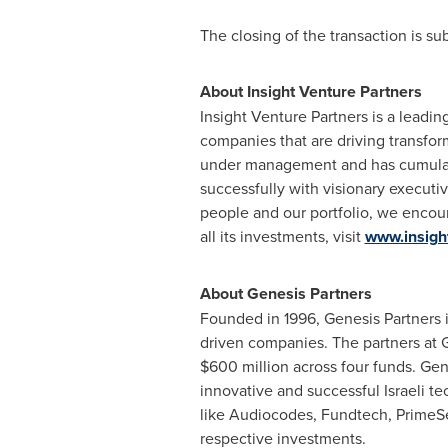
The closing of the transaction is su
About Insight Venture Partners
Insight Venture Partners is a leadin
companies that are driving transfor
under management and has cumulati
successfully with visionary executi
people and our portfolio, we encour
all its investments, visit
www.insigh
About Genesis Partners
Founded in 1996, Genesis Partners is
driven companies. The partners at 
$600 million
across four funds. Gene
innovative and successful Israeli 
like Audiocodes, Fundtech, PrimeSen
respective investments.