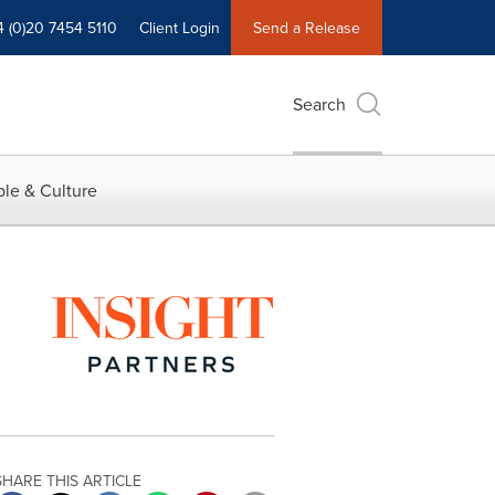
4 (0)20 7454 5110
Client Login
Send a Release
Search
le & Culture
SHARE THIS ARTICLE