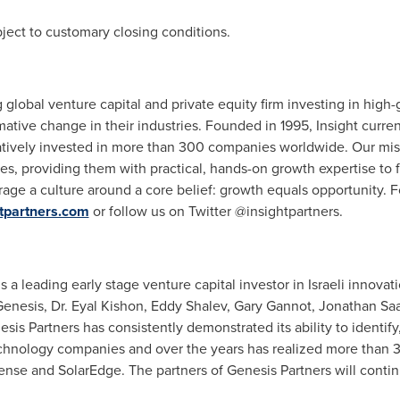
bject to customary closing conditions.
g global venture capital and private equity firm investing in hig
mative change in their industries. Founded in 1995, Insight curre
vely invested in more than 300 companies worldwide. Our missio
ves, providing them with practical, hands-on growth expertise to 
age a culture around a core belief: growth equals opportunity. F
tpartners.com
or follow us on Twitter @insightpartners.
 a leading early stage venture capital investor in Israeli innova
Genesis, Dr.
Eyal Kishon
,
Eddy Shalev
,
Gary Gannot
,
Jonathan Sa
sis Partners has consistently demonstrated its ability to identify
technology companies and over the years has realized more than 
se and SolarEdge. The partners of Genesis Partners will continu