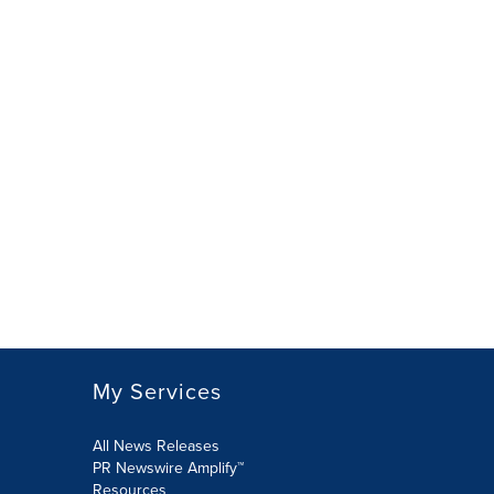
My Services
All News Releases
PR Newswire Amplify™
Resources