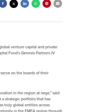
global venture capital and private
apital Fund's Genesis Partners IV
 serve on the boards of their
ovation in the region at large," said
a strategic portfolio that has
s truly global entities across
ortunity in the EMEA region through