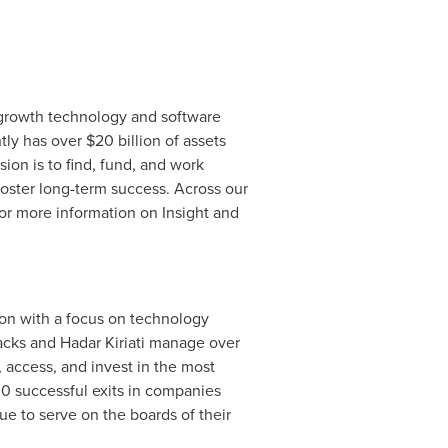
h-growth technology and software
ntly has over
$20 billion
of assets
n is to find, fund, and work
foster long-term success. Across our
or more information on Insight and
tion with a focus on technology
acks
and Hadar Kiriati manage over
, access, and invest in the most
30 successful exits in companies
e to serve on the boards of their