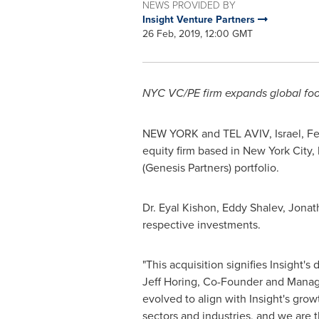
NEWS PROVIDED BY
Insight Venture Partners
26 Feb, 2019, 12:00 GMT
NYC
VC/PE firm expands global footp
NEW YORK
and
TEL AVIV, Israel
,
Fe
equity firm based in
New York City
,
(Genesis Partners) portfolio.
Dr.
Eyal Kishon
,
Eddy Shalev
,
Jonat
respective investments.
"This acquisition signifies Insight'
Jeff Horing
, Co-Founder and Managing
evolved to align with Insight's grow
sectors and industries, and we are