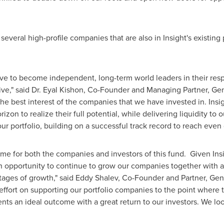
 several high-profile companies that are also in Insight's existin
ive to become independent, long-term world leaders in their respe
ve," said Dr.
Eyal Kishon
, Co-Founder and Managing Partner, Gene
the best interest of the companies that we have invested in. Insigh
zon to realize their full potential, while delivering liquidity to 
ur portfolio, building on a successful track record to reach even 
e for both the companies and investors of this fund. Given Insig
 an opportunity to continue to grow our companies together with 
tages of growth," said
Eddy Shalev
, Co-Founder and Partner, Gene
fort on supporting our portfolio companies to the point where t
ents an ideal outcome with a great return to our investors. We lo