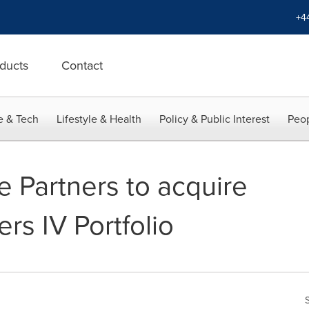
+4
ducts
Contact
e & Tech
Lifestyle & Health
Policy & Public Interest
Peop
e Partners to acquire
rs IV Portfolio