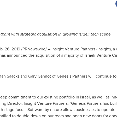
rint with strategic acquisition in growing Israeli tech scene
b. 26, 2019
/PRNewswire/ -- Insight Venture Partners (Insight), a 
 has announced the acquisition of a majority of Israeli Venture C
han Saacks
and
Gary Gannot
of Genesis Partners will continue to
s deep commitment to our existing portfolio in
Israel
, as well as inn
 Director, Insight Venture Partners. "Genesis Partners has built 
th-stage focus. Software by nature allows businesses to operate a
 thrilled to double down on our roots and open new doors for opp