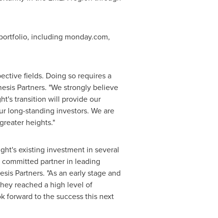
g portfolio, including monday.com,
ctive fields. Doing so requires a
sis Partners. "We strongly believe
t's transition will provide our
our long-standing investors. We are
greater heights."
ht's existing investment in several
a committed partner in leading
sis Partners. "As an early stage and
hey reached a high level of
ok forward to the success this next