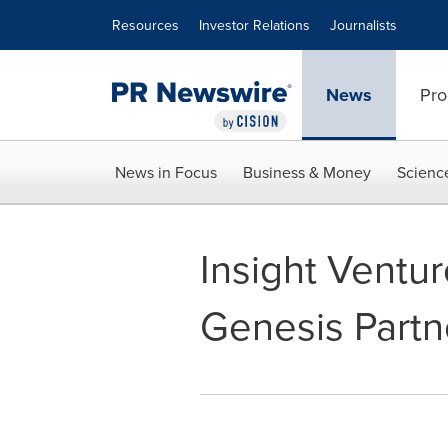
Accessibility Statement
Skip Navigation
Resources
Investor Relations
Journalists
News
Pro
News in Focus
Business & Money
Scienc
Insight Ventur
Genesis Partne