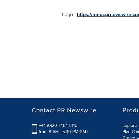
Logo -
https://mma.prnewswire.co
Contact PR Newswire
Prod
+44 (0)20 7454 5110
Explore 
from 8 AM - 5:30 PM GMT
Plan Ca
Create w