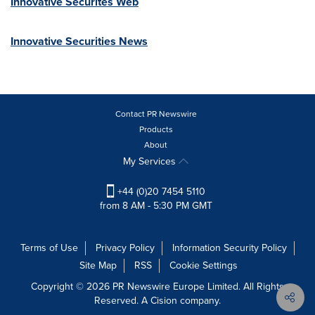
Innovative Securites Web
Innovative Securities News
Contact PR Newswire
Products
About
My Services
+44 (0)20 7454 5110
from 8 AM - 5:30 PM GMT
Terms of Use
Privacy Policy
Information Security Policy
Site Map
RSS
Cookie Settings
Copyright © 2026 PR Newswire Europe Limited. All Rights
Reserved. A Cision company.