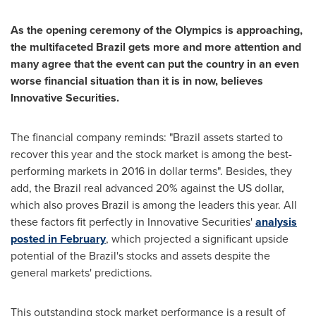
As the opening ceremony of
the
Olympics is approaching,
the multifaceted
Brazil
gets more and more attention and
many agree that the event can put the country in an even
worse financial situation than it is in now,
believes
Innovative Securities.
The financial company reminds: "
Brazil
assets started to
recover this year and the stock market is among the best-
performing markets in 2016 in dollar terms". Besides, they
add, the
Brazil
real advanced 20% against the US dollar,
which also proves
Brazil
is among the leaders this year. All
these factors fit perfectly in Innovative Securities'
analysis
posted in February
, which projected a significant upside
potential of the
Brazil's
stocks and assets despite the
general markets' predictions.
This outstanding stock market performance is a result of