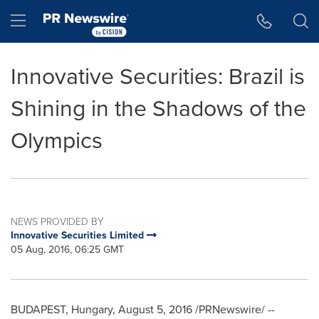
Accessibility Statement
Skip Navigation
Hamburger menu
Innovative Securities: Brazil is
Shining in the Shadows of the
Olympics
NEWS PROVIDED BY
Innovative Securities Limited
05 Aug, 2016, 06:25 GMT
BUDAPEST, Hungary
,
August 5, 2016
/PRNewswire/ --