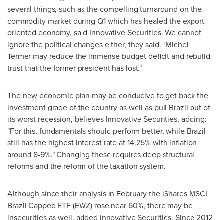
several things, such as the compelling turnaround on the
commodity market during Q1 which has healed the export-
oriented economy, said Innovative Securities. We cannot
ignore the political changes either, they said. "Michel
Termer may reduce the immense budget deficit and rebuild
trust that the former president has lost."
The new economic plan may be conducive to get back the
investment grade of the country as well as pull
Brazil
out of
its worst recession, believes Innovative Securities, adding:
"For this, fundamentals should perform better, while
Brazil
still has the highest interest rate at 14.25% with inflation
around 8-9%." Changing these requires deep structural
reforms and the reform of the taxation system.
Although since their analysis in February the iShares MSCI
Brazil Capped ETF (EWZ) rose near 60%, there may be
insecurities as well, added Innovative Securities. Since 2012