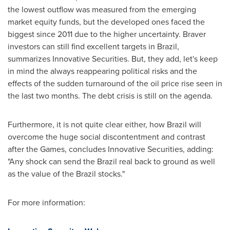
the lowest outflow was measured from the emerging
market equity funds, but the developed ones faced the
biggest since 2011 due to the higher uncertainty. Braver
investors can still find excellent targets in
Brazil
,
summarizes Innovative Securities. But, they add, let's keep
in mind the always reappearing political risks and the
effects of the sudden turnaround of the oil price rise seen in
the last two months. The debt crisis is still on the agenda.
Furthermore, it is not quite clear either, how
Brazil
will
overcome the huge social discontentment and contrast
after the Games, concludes Innovative Securities, adding:
"Any shock can send the
Brazil
real back to ground as well
as the value of the
Brazil
stocks."
For more information: