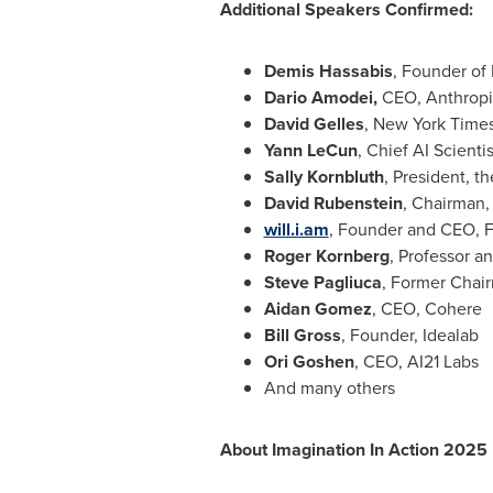
Additional Speakers Confirmed:
Demis Hassabis
, Founder of
Dario Amodei
,
CEO, Anthropi
David Gelles
, New York Time
Yann LeCun
, Chief AI Scienti
Sally Kornbluth
, President, t
David Rubenstein
, Chairman,
will.i.am
, Founder and CEO, F
Roger Kornberg
, Professor a
Steve Pagliuca
, Former Chair
Aidan Gomez
, CEO, Cohere
Bill Gross
, Founder, Idealab
Ori Goshen
, CEO, AI21 Labs
And many others
About Imagination In Action 2025