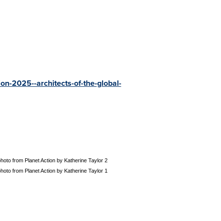
on-2025--architects-of-the-global-
oto from Planet Action by Katherine Taylor 2
oto from Planet Action by Katherine Taylor 1