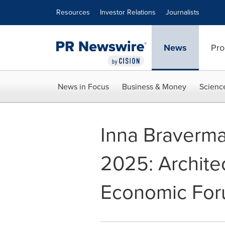
Accessibility Statement
Skip Navigation
Resources
Investor Relations
Journalists
News
Pro
News in Focus
Business & Money
Scienc
Inna Braverma
2025: Archite
Economic Fo