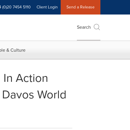
4 (0)20 7454 5110
Client Login
Send a Release
Search
le & Culture
 In Action
t Davos World