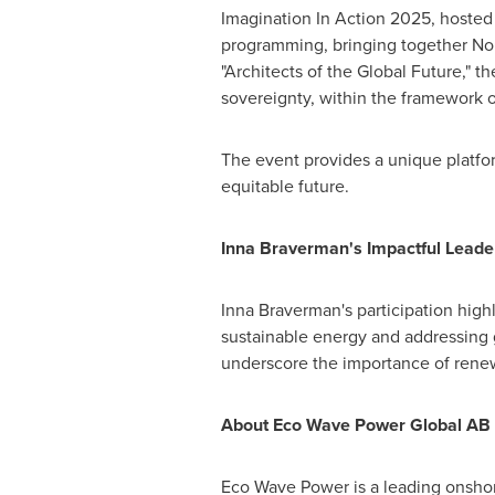
Imagination In Action 2025, hosted
programming, bringing together No
"Architects of the Global Future," th
sovereignty, within the framework 
The event provides a unique platfor
equitable future.
Inna Braverman's
Impactful Leade
Inna Braverman's
participation high
sustainable energy and addressing g
underscore the importance of renew
About Eco Wave Power Global AB 
Eco Wave Power
is a leading onsho