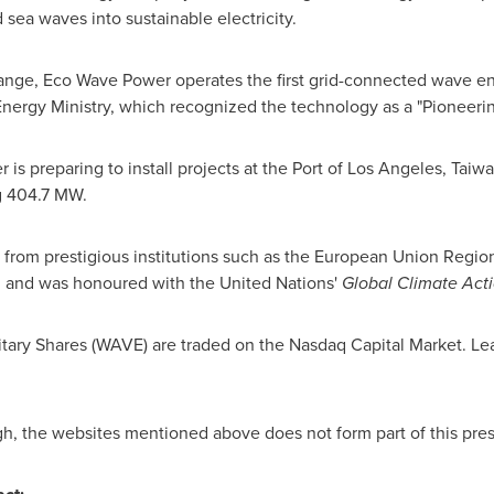
sea waves into sustainable electricity.
hange,
Eco Wave Power
operates the first grid-connected wave e
Energy Ministry, which recognized the technology as a "Pioneeri
r
is preparing to install projects at the Port of
Los Angeles
,
Taiw
ng 404.7 MW.
from prestigious institutions such as the European Union Regi
 and was honoured with the United Nations'
Global Climate Act
ary Shares (WAVE) are traded on the Nasdaq Capital Market. Le
gh, the websites mentioned above does not form part of this pres