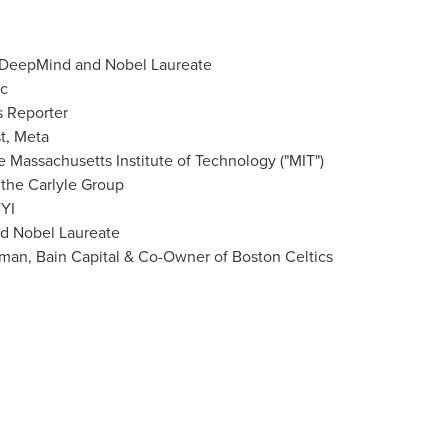
 DeepMind and Nobel Laureate
c
s Reporter
st, Meta
he
Massachusetts Institute of Technology
("
MIT
")
 the Carlyle Group
YI
nd Nobel Laureate
man, Bain Capital & Co-Owner of Boston Celtics