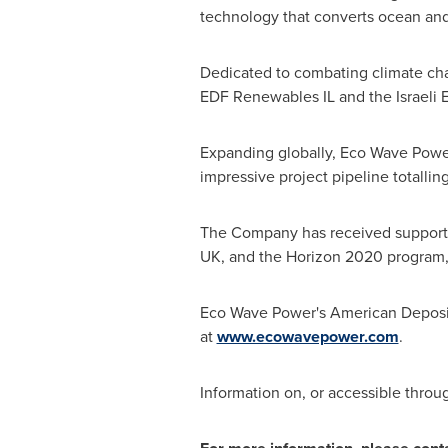
technology that converts ocean and 
Dedicated to combating climate c
EDF Renewables IL and the Israeli 
Expanding globally,
Eco Wave Powe
impressive project pipeline totalli
The Company has received support 
UK, and the Horizon 2020 program,
Eco Wave Power's
American Deposit
at
www.ecowavepower.com
.
Information on, or accessible throu