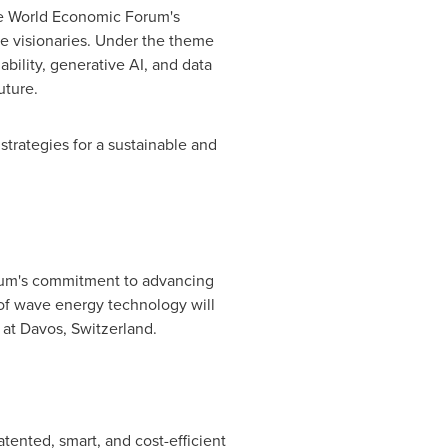
the World Economic Forum's
ve visionaries. Under the theme
ability, generative AI, and data
uture.
strategies for a sustainable and
um's commitment to advancing
 of wave energy technology will
 at
Davos, Switzerland
.
ented, smart, and cost-efficient