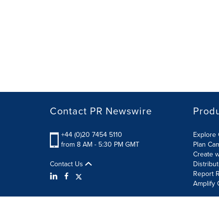
Contact PR Newswire
Prod
+44 (0)20 7454 5110
Explore 
from 8 AM - 5:30 PM GMT
Plan Ca
Create w
Contact Us
Distribu
Report R
Amplify 