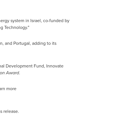
nergy system in
Israel
, co-funded by
ng Technology."
an
, and
Portugal
, adding to its
onal Development Fund, Innovate
ion Award
.
arn more
s release.