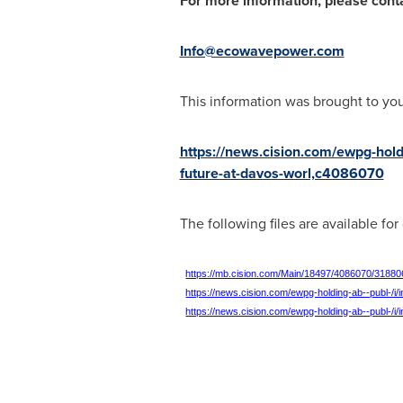
For more information, please conta
Info@ecowavepower.com
This information was brought to yo
https://news.cision.com/ewpg-holdi
future-at-davos-worl,c4086070
The following files are available fo
https://mb.cision.com/Main/18497/4086070/31880
https://news.cision.com/ewpg-holding-ab--publ-/i
https://news.cision.com/ewpg-holding-ab--publ-/i