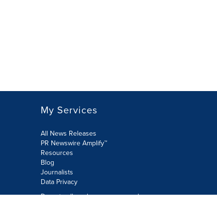
My Services
All News Releases
PR Newswire Amplify™
Resources
Blog
Journalists
Data Privacy
Do not sell or share my personal
information: