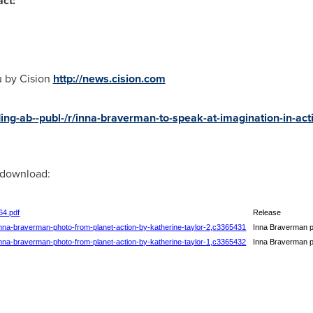
ct:
u by Cision
http://news.cision.com
ng-ab--publ-/r/inna-braverman-to-speak-at-imagination-in-acti
r download:
64.pdf
Release
/inna-braverman-photo-from-planet-action-by-katherine-taylor-2,c3365431
Inna Braverman ph
/inna-braverman-photo-from-planet-action-by-katherine-taylor-1,c3365432
Inna Braverman ph