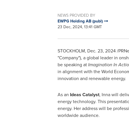
NEWS PROVIDED BY
EWPG Holding AB (publ)
23 Dec, 2024, 13:41 GMT
STOCKHOLM
,
Dec. 23, 2024
/PRNew
"Company"), a global leader in ons
be speaking at
Imagination In Actio
in alignment with the World Econo
innovation and renewable energy.
As an
Ideas Catalyst
, Inna will del
energy technology. This presentatio
energy. Her address will be profes
worldwide audience.