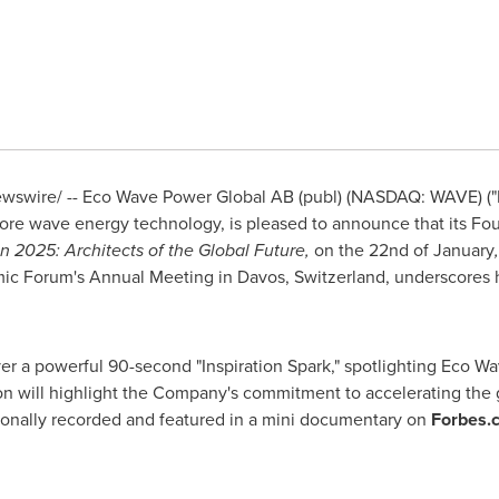
swire/ -- Eco Wave Power Global AB (publ) (NASDAQ: WAVE) ("
hore wave energy technology, is pleased to announce that its F
n 2025: Architects of the Global Future,
on the 22nd of January
mic Forum's Annual Meeting in
Davos, Switzerland
, underscores 
iver a powerful 90-second "Inspiration Spark," spotlighting
Eco Wa
n will highlight the Company's commitment to accelerating the gl
sionally recorded and featured in a mini documentary on
Forbes.