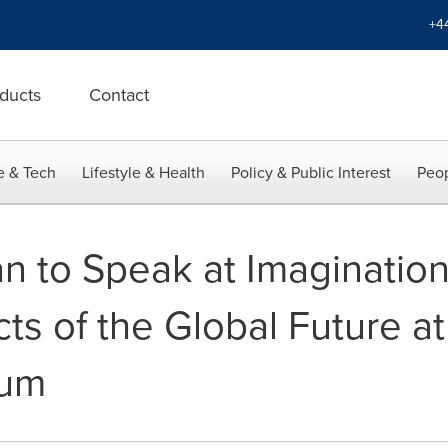
+4
ducts
Contact
e & Tech
Lifestyle & Health
Policy & Public Interest
Peop
n to Speak at Imagination
cts of the Global Future a
rum