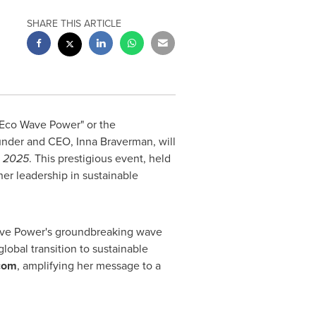
SHARE THIS ARTICLE
Eco Wave Power
" or the
ounder and CEO,
Inna Braverman
, will
, 2025
. This prestigious event, held
her leadership in sustainable
ve Power's
groundbreaking wave
obal transition to sustainable
com
, amplifying her message to a