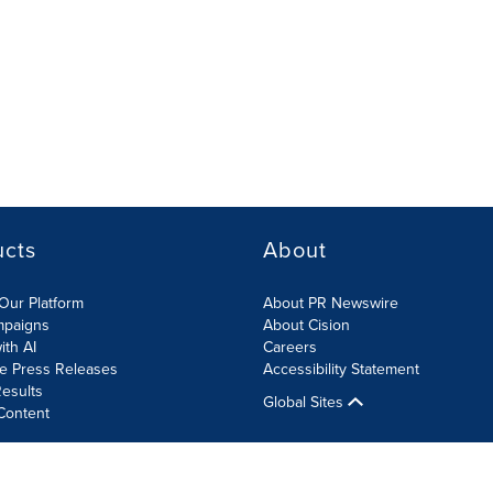
ucts
About
Our Platform
About PR Newswire
mpaigns
About Cision
ith AI
Careers
te Press Releases
Accessibility Statement
esults
Global Sites
Content