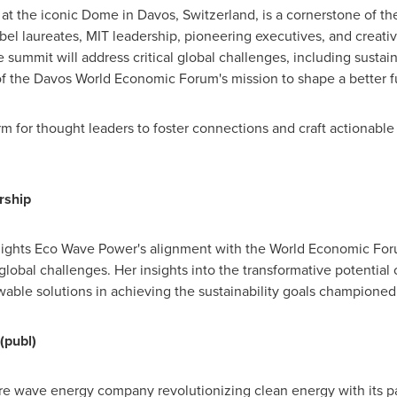
 at the iconic Dome in
Davos, Switzerland
, is a cornerstone of 
bel laureates,
MIT
leadership, pioneering executives, and creati
e summit will address critical global challenges, including sustain
of the Davos World Economic Forum's mission to shape a better f
m for thought leaders to foster connections and craft actionable 
rship
lights
Eco Wave Power's
alignment with the World Economic For
lobal challenges. Her insights into the transformative potential
able solutions in achieving the sustainability goals championed
(publ)
re wave energy company revolutionizing clean energy with its pat