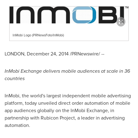
InMobi Logo (PRNewsFoto/InMobi)
LONDON
,
December 24, 2014
/PRNewswire/ --
InMobi Exchange delivers mobile audiences at scale in 36
countries
InMobi, the world's largest independent mobile advertising
platform, today unveiled direct order automation of mobile
app audiences globally on the InMobi Exchange, in
partnership with Rubicon Project, a leader in advertising
automation.