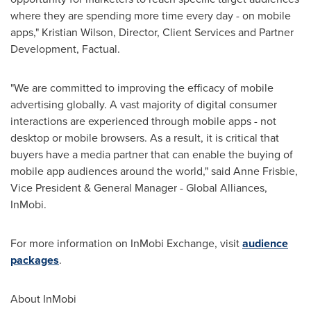
where they are spending more time every day - on mobile
apps,"
Kristian Wilson
, Director, Client Services and Partner
Development, Factual.
"We are committed to improving the efficacy of mobile
advertising globally. A vast majority of digital consumer
interactions are experienced through mobile apps - not
desktop or mobile browsers. As a result, it is critical that
buyers have a media partner that can enable the buying of
mobile app audiences around the world," said
Anne Frisbie
,
Vice President & General Manager - Global Alliances,
InMobi.
For more information on InMobi Exchange, visit
audience
packages
.
About InMobi