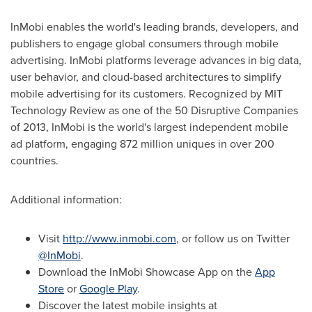
InMobi enables the world's leading brands, developers, and
publishers to engage global consumers through mobile
advertising. InMobi platforms leverage advances in big data,
user behavior, and cloud-based architectures to simplify
mobile advertising for its customers. Recognized by MIT
Technology Review as one of the 50 Disruptive Companies
of 2013, InMobi is the world's largest independent mobile
ad platform, engaging 872 million uniques in over 200
countries.
Additional information:
Visit
http://www.inmobi.com
, or follow us on Twitter
@InMobi
.
Download the InMobi Showcase App on the
App
Store
or
Google Play
.
Discover the latest mobile insights at