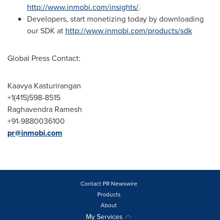
http://www.inmobi.com/insights/
.
Developers, start monetizing today by downloading
our SDK at
http://www.inmobi.com/products/sdk
Global Press Contact:
Kaavya Kasturirangan
+1(415)598-8515
Raghavendra Ramesh
+91-9880036100
pr@inmobi.com
Contact PR Newswire
Products
About
My Services