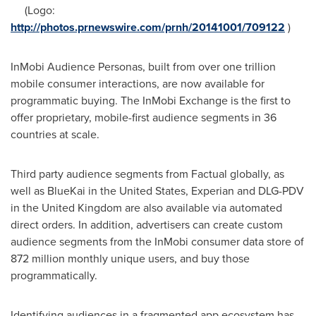
(Logo:
http://photos.prnewswire.com/prnh/20141001/709122
)
InMobi Audience Personas, built from over one trillion
mobile consumer interactions, are now available for
programmatic buying. The InMobi Exchange is the first to
offer proprietary, mobile-first audience segments in 36
countries at scale.
Third party audience segments from Factual globally, as
well as BlueKai in
the United States
, Experian and DLG-PDV
in the
United Kingdom
are also available via automated
direct orders. In addition, advertisers can create custom
audience segments from the InMobi consumer data store of
872 million monthly unique users, and buy those
programmatically.
Identifying audiences in a fragmented app ecosystem has