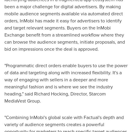
been a major challenge for digital advertisers. By making
mobile audience segments available via automated direct
orders, InMobi has made it easy for advertisers to identify
and target relevant segments. Buyers on the InMobi
Exchange benefit from a streamlined workflow where they
can browse the audience segments, initiate proposals, and
bid on impressions once the deal is approved.
"Programmatic direct orders enable buyers to use the power
of data and targeting along with increased flexibility. It's a
way of engaging with sellers in a deeper and more
meaningful fashion and is where we see the industry
heading," said
Richard Hocking
, Director, Starcom
MediaVest Group.
"Combining InMobi's global scale with Factual's depth and
variety of audience segments creates a powerful
opportunity for marketers to reach specific target audiences