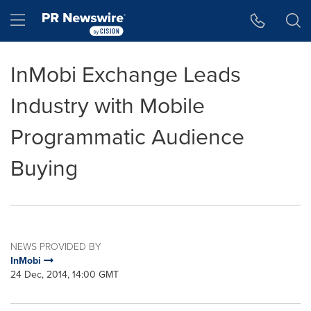
Accessibility Statement
Skip Navigation
Hamburger menu
InMobi Exchange Leads
Industry with Mobile
Programmatic Audience
Buying
NEWS PROVIDED BY
InMobi
24 Dec, 2014, 14:00 GMT