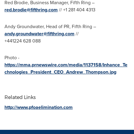
Red Brodie
, Business Manager, Fifth Ring –
red.brodie@fifthring.com
// +1 281 404 4313
Andy Groundwater
, Head of PR, Fifth Ring –
andy.groundwater@fifthring.com
//
+441224 628 088
Photo -
https://mma.prnewswire.com/media/1137158/Inhance_Te
chnologies_President_CEO_Andrew_Thompson.jpg
Related Links
http://www.pfoaelimination.com