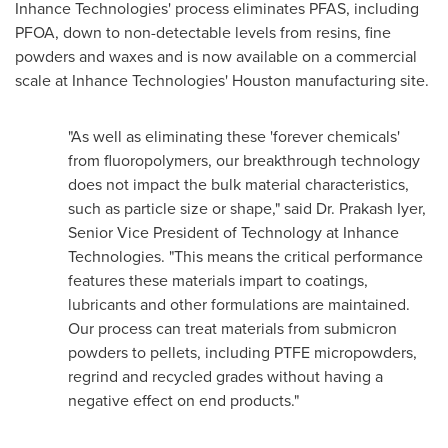
Inhance Technologies' process eliminates PFAS, including
PFOA, down to non-detectable levels from resins, fine
powders and waxes and is now available on a commercial
scale at Inhance Technologies'
Houston
manufacturing site.
"As well as eliminating these 'forever chemicals'
from fluoropolymers, our breakthrough technology
does not impact the bulk material characteristics,
such as particle size or shape," said Dr.
Prakash Iyer
,
Senior Vice President of Technology at Inhance
Technologies. "This means the critical performance
features these materials impart to coatings,
lubricants and other formulations are maintained.
Our process can treat materials from submicron
powders to pellets, including PTFE micropowders,
regrind and recycled grades without having a
negative effect on end products."