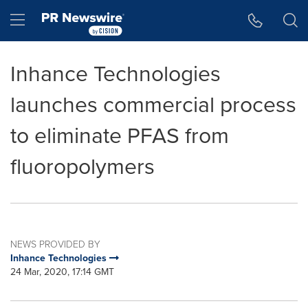
Accessibility Statement
Skip Navigation
Hamburger menu
Inhance Technologies
launches commercial process
to eliminate PFAS from
fluoropolymers
NEWS PROVIDED BY
Inhance Technologies
24 Mar, 2020, 17:14 GMT