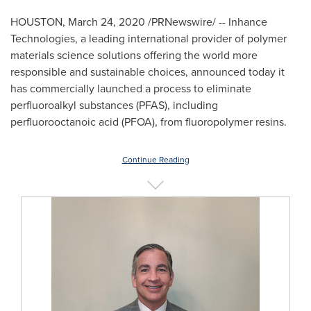
HOUSTON
,
March 24, 2020
/PRNewswire/ -- Inhance
Technologies, a leading international provider of polymer
materials science solutions offering the world more
responsible and sustainable choices, announced today it
has commercially launched a process to eliminate
perfluoroalkyl substances (PFAS), including
perfluorooctanoic acid (PFOA), from fluoropolymer resins.
Continue Reading