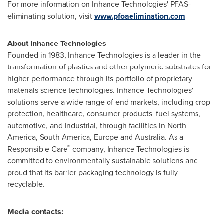
For more information on Inhance Technologies' PFAS-
eliminating solution, visit
www.pfoaelimination.com
About Inhance Technologies
Founded in 1983, Inhance Technologies is a leader in the
transformation of plastics and other polymeric substrates for
higher performance through its portfolio of proprietary
materials science technologies. Inhance Technologies'
solutions serve a wide range of end markets, including crop
protection, healthcare, consumer products, fuel systems,
automotive, and industrial, through facilities in
North
America
,
South America
,
Europe
and
Australia
. As a
®
Responsible Care
company, Inhance Technologies is
committed to environmentally sustainable solutions and
proud that its barrier packaging technology is fully
recyclable.
Media contacts: