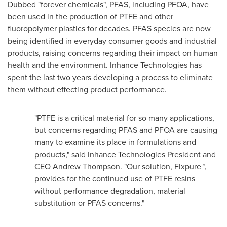
Dubbed "forever chemicals", PFAS, including PFOA, have
been used in the production of PTFE and other
fluoropolymer plastics for decades. PFAS species are now
being identified in everyday consumer goods and industrial
products, raising concerns regarding their impact on human
health and the environment. Inhance Technologies has
spent the last two years developing a process to eliminate
them without effecting product performance.
"PTFE is a critical material for so many applications,
but concerns regarding PFAS and PFOA are causing
many to examine its place in formulations and
products," said Inhance Technologies President and
CEO
Andrew Thompson
. "Our solution, Fixpure™,
provides for the continued use of PTFE resins
without performance degradation, material
substitution or PFAS concerns."