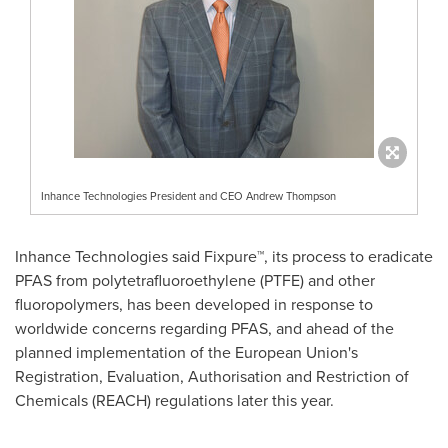
Inhance Technologies President and CEO Andrew Thompson
Inhance Technologies said Fixpure™, its process to eradicate
PFAS from polytetrafluoroethylene (PTFE) and other
fluoropolymers, has been developed in response to
worldwide concerns regarding PFAS, and ahead of the
planned implementation of the European Union's
Registration, Evaluation, Authorisation and Restriction of
Chemicals (REACH) regulations later this year.