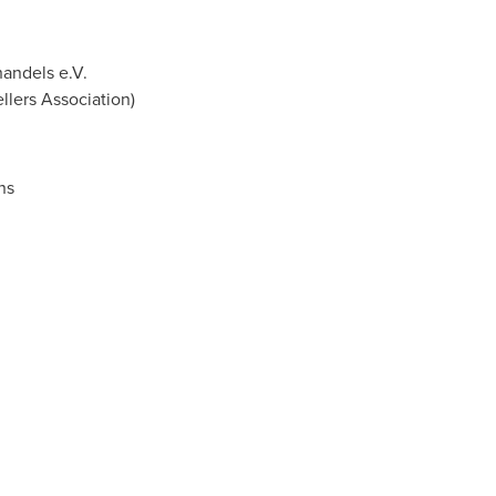
andels e.V.
lers Association)
ns