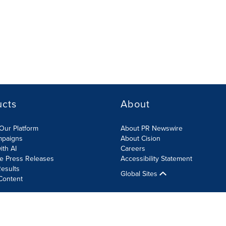
ucts
About
Our Platform
About PR Newswire
mpaigns
About Cision
ith AI
Careers
te Press Releases
Accessibility Statement
esults
Global Sites
Content