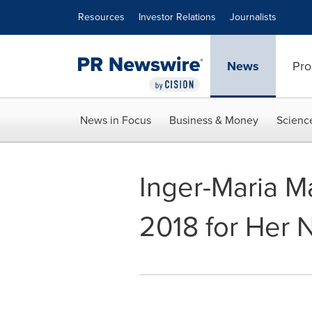
Accessibility Statement
Skip Navigation
Resources
Investor Relations
Journalists
News
Pro
News in Focus
Business & Money
Scienc
Inger-Maria M
2018 for Her N