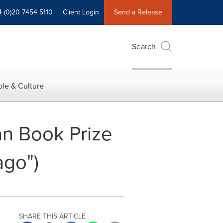
4 (0)20 7454 5110
Client Login
Send a Release
Search
le & Culture
n Book Prize
ago")
SHARE THIS ARTICLE