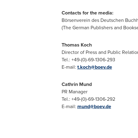
Contacts for the media:
Börsenverein des Deutschen Buchh
(The German Publishers and Booksel
Thomas Koch
Director of Press and Public Relatio
Tel.: +49-(0)-69-1306-293
E-mail:
t.koch@boev.de
Cathrin Mund
PR Manager
Tel.: +49-(0)-69-1306-292
E-mail:
mund@boev.de