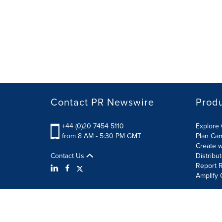
Contact PR Newswire
Prod
+44 (0)20 7454 5110
Explore 
from 8 AM - 5:30 PM GMT
Plan Ca
Create w
Contact Us
Distribu
Report R
Amplify 