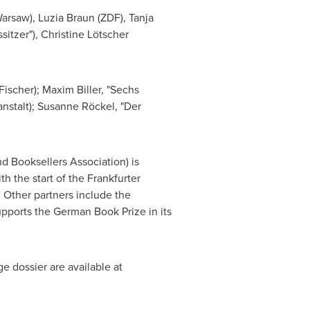
Warsaw),
Luzia Braun
(ZDF),
Tanja
sitzer"), Christine Lötscher
Fischer);
Maxim Biller
, "Sechs
anstalt); Susanne Röckel, "Der
 Booksellers Association) is
 the start of the Frankfurter
Other partners include the
pports the German Book Prize in its
ge dossier are available at