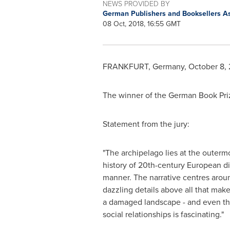
NEWS PROVIDED BY
German Publishers and Booksellers A
08 Oct, 2018, 16:55 GMT
FRANKFURT, Germany
,
October 8, 
The winner of the German Book Pri
Statement from the jury:
"The archipelago lies at the outer
history of 20th-century European di
manner. The narrative centres around
dazzling details above all that make
a damaged landscape - and even the 
social relationships is fascinating."