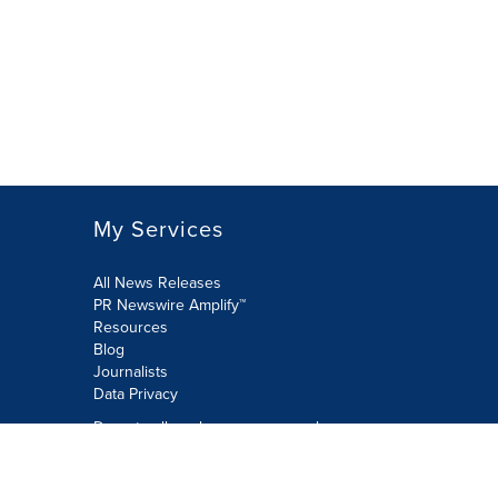
My Services
All News Releases
PR Newswire Amplify™
Resources
Blog
Journalists
Data Privacy
Do not sell or share my personal
information:
Submit via Privacy@cision.com