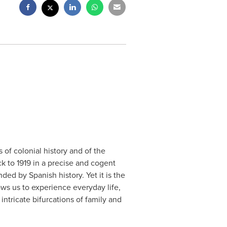
s of colonial history and of the
k to 1919 in a precise and cogent
ded by Spanish history. Yet it is the
lows us to experience everyday life,
ntricate bifurcations of family and