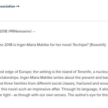
ssociation
2018
/PRNewswire/ --
ze 2018 is
Inger-Maria Mahlke
for her novel "Archipel" (Rowohlt).
most edge of
Europe
; the setting is the island of Tenerife, a nucleu
ctatorships.
Inger-Maria Mahlke
writes about the present and bac
 three families from different social classes, fractured and woun
 this novel such an impressive affair. Through its language, it al
light - as though with our own senses. The author's eye for the i