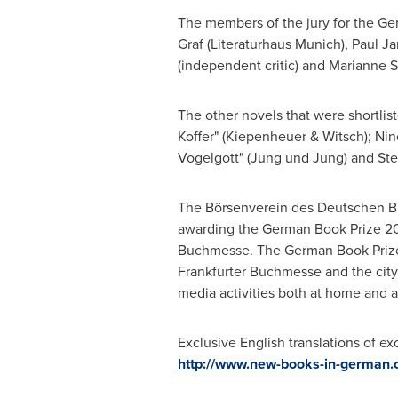
The members of the jury for the Ge
Graf
(Literaturhaus Munich),
Paul Ja
(independent critic) and
Marianne S
The other novels that were shortlis
Koffer" (Kiepenheuer & Witsch); Nin
Vogelgott" (Jung und Jung) and
St
The Börsenverein des Deutschen Buc
awarding the German Book Prize 2018
Buchmesse. The German Book Prize 
Frankfurter Buchmesse and the city
media activities both at home and 
Exclusive English translations of exc
http://www.new-books-in-german