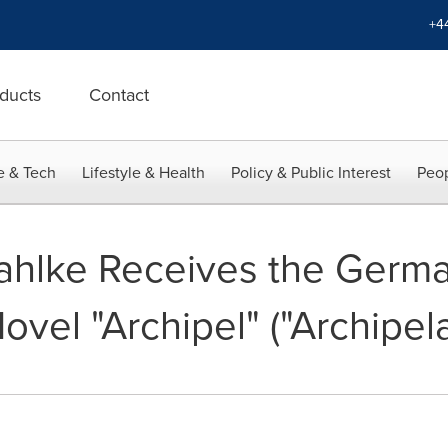
+4
ducts
Contact
e & Tech
Lifestyle & Health
Policy & Public Interest
Peop
ahlke Receives the Germa
ovel "Archipel" ("Archipel