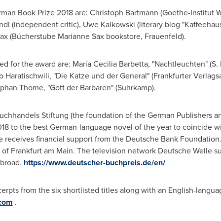
rman Book Prize 2018 are:
Christoph Bartmann
(Goethe-Institut 
ndl
(independent critic),
Uwe Kalkowski
(literary blog "Kaffeehaus
ax
(Bücherstube
Marianne Sax
bookstore, Frauenfeld).
ted for the award are: María
Cecilia Barbetta
, "Nachtleuchten" (S. 
o Haratischwili, "Die Katze und der General" (Frankfurter Verlags
ephan Thome
, "Gott der Barbaren" (Suhrkamp).
hhandels Stiftung (the foundation of the German Publishers and
 to the best German-language novel of the year to coincide with
receives financial support from the Deutsche Bank Foundation. 
 of
Frankfurt
am Main. The television network Deutsche Welle su
abroad.
https://www.deutscher-buchpreis.de/en/
erpts from the six shortlisted titles along with an English-langua
.com
.