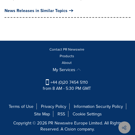
News Releases in Similar Topics
Contact PR Newswire
Products
About
My Services
+44 (0)20 7454 5110
from 8 AM - 5:30 PM GMT
Terms of Use
Privacy Policy
Information Security Policy
Site Map
RSS
Cookie Settings
Copyright © 2026 PR Newswire Europe Limited. All Rights
Reserved. A Cision company.