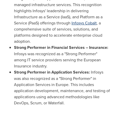
managed infrastructure services. This recognition
highlights Infosys' leadership in delivering
Infrastructure as a Service (IaaS), and Platform as a
Service (PaaS) offerings through
Infosys Cobalt
, a
comprehensive suite of services, solutions, and
platforms designed to accelerate enterprise cloud
adoption.
Strong Performer in Financial Services – Insurance:
Infosys was recognized as a "Strong Performer"
among IT service providers serving the European
Insurance industry.
Strong Performer in Application Services:
Infosys
was also recognized as a "Strong Performer" in
Application Services in Europe. This includes
application development, maintenance, and testing of
applications using advanced methodologies like
DevOps, Scrum, or Waterfall.