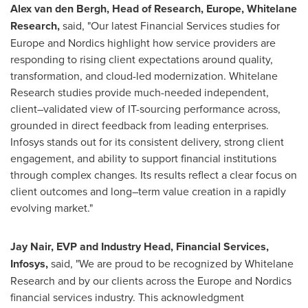
Alex van den Bergh, Head of Research, Europe, Whitelane
Research,
said, "Our latest Financial Services studies for
Europe and Nordics highlight how service providers are
responding to rising client expectations around quality,
transformation, and cloud-led modernization. Whitelane
Research studies provide much-needed independent,
client–validated view of IT-sourcing performance across,
grounded in direct feedback from leading enterprises.
Infosys stands out for its consistent delivery, strong client
engagement, and ability to support financial institutions
through complex changes. Its results reflect a clear focus on
client outcomes and long–term value creation in a rapidly
evolving market."
Jay Nair, EVP and Industry Head, Financial Services,
Infosys,
said, "We are proud to be recognized by Whitelane
Research and by our clients across the Europe and Nordics
financial services industry. This acknowledgment