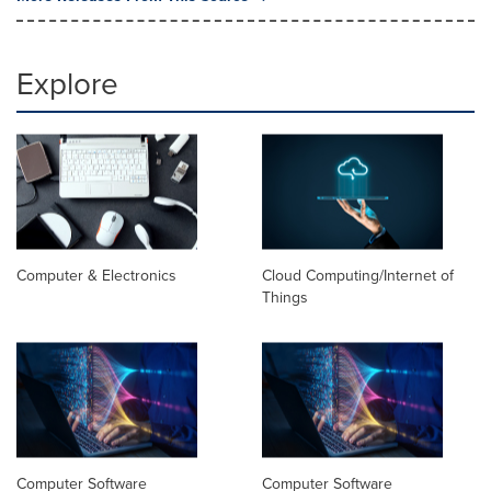
Explore
Computer & Electronics
Cloud Computing/Internet of
Things
Computer Software
Computer Software