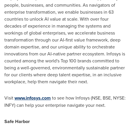
people, businesses, and communities. As navigators of
enterprise transformation, we enable businesses in 63
countries to unlock AI value at scale. With over four
decades of experience in managing the systems and
workings of global enterprises, we accelerate business
transformation through our AI-first value framework, deep
domain expertise, and our unique ability to orchestrate
innovations from our AI-native partner ecosystem. Infosys is
counted among the world's Top 100 brands committed to
being a well-governed, environmentally sustainable partner
for our clients where deep talent expertise, in an inclusive
workplace, help them navigate their next.
Visit
www.infosys.com
to see how Infosys (NSE, BSE, NYSE:
INFY) can help your enterprise navigate your next.
Safe Harbor