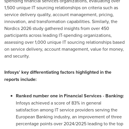
spending financial services organizations, evaluating over
1,500 unique IT sourcing relationships on criteria such as
service delivery quality, account management, pricing,
innovation, and transformation capabilities. Similarly, the
Nordics 2026 study gathered insights from over 450
participants across leading IT-spending organizations,
assessing over 1,000 unique IT sourcing relationships based
on service delivery, account management, value for money,
and security.
Infosys' key differentiating factors highlighted in the
reports include:
Ranked number one in Financial Services - Banking:
Infosys achieved a score of 83% in general
satisfaction among IT service providers serving the
European Banking industry, an improvement of three
percentage points over 2024/2025 leading to the top