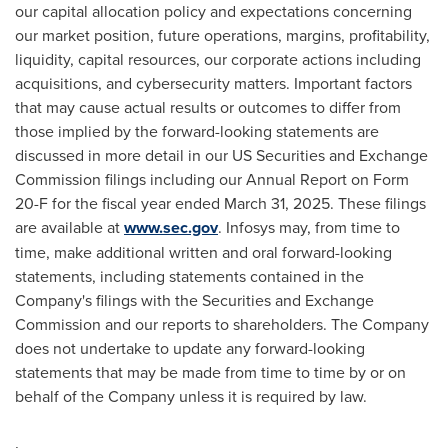
our capital allocation policy and expectations concerning
our market position, future operations, margins, profitability,
liquidity, capital resources, our corporate actions including
acquisitions, and cybersecurity matters. Important factors
that may cause actual results or outcomes to differ from
those implied by the forward-looking statements are
discussed in more detail in our US Securities and Exchange
Commission filings including our Annual Report on Form
20-F for the fiscal year ended March 31, 2025. These filings
are available at
www.sec.gov
. Infosys may, from time to
time, make additional written and oral forward-looking
statements, including statements contained in the
Company's filings with the Securities and Exchange
Commission and our reports to shareholders. The Company
does not undertake to update any forward-looking
statements that may be made from time to time by or on
behalf of the Company unless it is required by law.