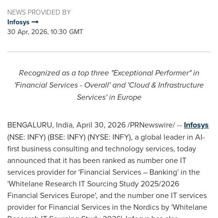
NEWS PROVIDED BY
Infosys
30 Apr, 2026, 10:30 GMT
Recognized as a top three "Exceptional Performer" in
'Financial Services - Overall' and 'Cloud & Infrastructure
Services' in Europe
BENGALURU, India
,
April 30, 2026
/PRNewswire/ --
Infosys
(NSE: INFY) (BSE: INFY) (NYSE: INFY), a global leader in AI-
first business consulting and technology services, today
announced that it has been ranked as number one IT
services provider for 'Financial Services – Banking' in the
'Whitelane Research IT Sourcing Study 2025/2026
Financial Services Europe', and the number one IT services
provider for Financial Services in the Nordics by 'Whitelane