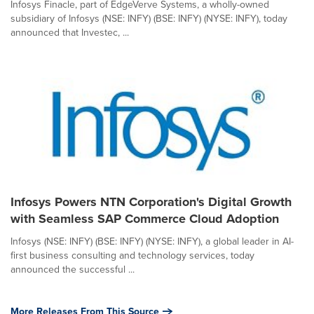
Infosys Finacle, part of EdgeVerve Systems, a wholly-owned
subsidiary of Infosys (NSE: INFY) (BSE: INFY) (NYSE: INFY), today
announced that Investec, ...
Infosys Powers NTN Corporation's Digital Growth
with Seamless SAP Commerce Cloud Adoption
Infosys (NSE: INFY) (BSE: INFY) (NYSE: INFY), a global leader in AI-
first business consulting and technology services, today
announced the successful ...
More Releases From This Source