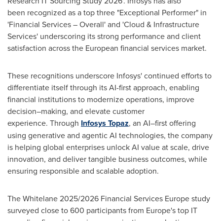
Research IT Sourcing Study 2026'. Infosys has also
been recognized as a top three "Exceptional Performer" in
'Financial Services – Overall' and 'Cloud & Infrastructure
Services' underscoring its strong performance and client
satisfaction across the European financial services market.
These recognitions underscore Infosys' continued efforts to
differentiate itself through its AI-first approach, enabling
financial institutions to modernize operations, improve
decision–making, and elevate customer
experience. Through
Infosys Topaz
, an AI–first offering
using generative and agentic AI technologies, the company
is helping global enterprises unlock AI value at scale, drive
innovation, and deliver tangible business outcomes, while
ensuring responsible and scalable adoption.
The Whitelane 2025/2026 Financial Services Europe study
surveyed close to 600 participants from Europe's top IT