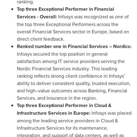
ranking.
Top three Exceptional Performer in Financial
Services - Overall:
Infosys was recognized as one of
the top three Exceptional Performers across the
overall Financial Services sector in Europe, based on
direct client feedback.
Ranked number one in Financial Services – Nordics:
Infosys secured the top position in general
satisfaction among IT service providers serving the
Nordic Financial Services industry. This leading
ranking reflects strong client confidence in Infosys'
ability to deliver consistent quality, trusted execution,
and high–value outcomes across Banking, Financial
Services, and Insurance in the region.
Top three Exceptional Performer in Cloud &
Infrastructure Services in Europe:
Infosys was placed
among the leading service providers in Cloud &
Infrastructure Services for its maintenance,
integration, and support of data centers, as well as