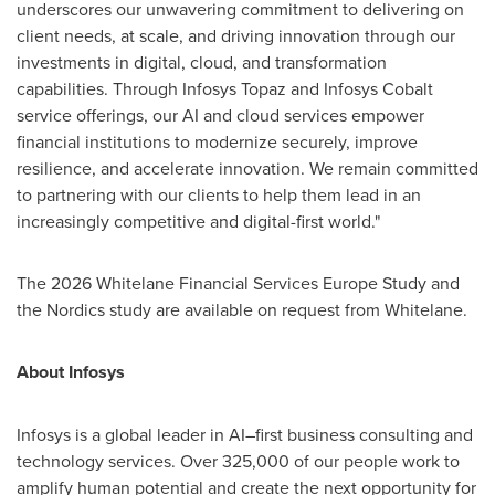
underscores our unwavering commitment to delivering on
client needs, at scale, and driving innovation through our
investments in digital, cloud, and transformation
capabilities. Through Infosys Topaz and Infosys Cobalt
service offerings, our AI and cloud services empower
financial institutions to modernize securely, improve
resilience, and accelerate innovation. We remain committed
to partnering with our clients to help them lead in an
increasingly competitive and digital-first world."
The 2026 Whitelane Financial Services Europe Study and
the Nordics study are available on request from Whitelane.
About Infosys
Infosys is a global leader in AI–first business consulting and
technology services. Over 325,000 of our people work to
amplify human potential and create the next opportunity for