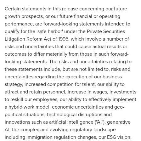
Certain statements in this release concerning our future
growth prospects, or our future financial or operating
performance, are forward-looking statements intended to
qualify for the 'safe harbor' under the Private Securities
Litigation Reform Act of 1995, which involve a number of
risks and uncertainties that could cause actual results or
outcomes to differ materially from those in such forward-
looking statements. The risks and uncertainties relating to
these statements include, but are not limited to, risks and
uncertainties regarding the execution of our business
strategy, increased competition for talent, our ability to
attract and retain personnel, increase in wages, investments
to reskill our employees, our ability to effectively implement
a hybrid work model, economic uncertainties and geo-
political situations, technological disruptions and
innovations such as artificial intelligence ("AI"), generative
AI, the complex and evolving regulatory landscape
including immigration regulation changes, our ESG vision,