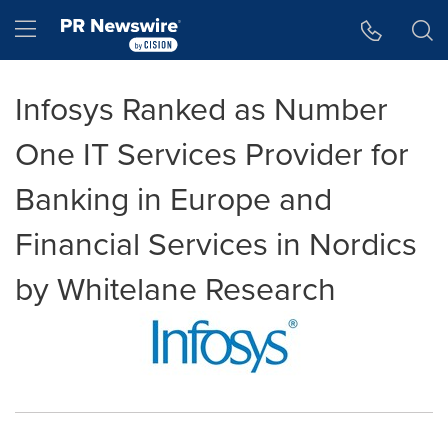
Accessibility Statement
Skip Navigation
Hamburger menu
Infosys Ranked as Number
One IT Services Provider for
Banking in Europe and
Financial Services in Nordics
by Whitelane Research