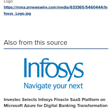
Logo:
https://mma.prnewswire.com/media/633365/5460444/In
fosys_Logo.jpg
Also from this source
Investec Selects Infosys Finacle SaaS Platform on
Microsoft Azure for Digital Banking Transformation