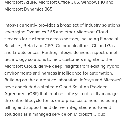
Microsoft Azure, Microsoft Office 365, Windows 10 and
Microsoft Dynamics 365.
Infosys currently provides a broad set of industry solutions
leveraging Dynamics 365 and other Microsoft Cloud
services for customers across sectors, including Financial
Services, Retail and CPG, Communications, Oil and Gas,
and Life Sciences. Further, Infosys delivers a spectrum of
technology solutions to help customers migrate to the
Microsoft Cloud, derive deep insights from existing hybrid
environments and harness intelligence for automation.
Building on the current collaboration, Infosys and Microsoft
have concluded a strategic Cloud Solution Provider
Agreement (CSP) that enables Infosys to directly manage
the entire lifecycle for its enterprise customers including
billing and support, and deliver integrated end-to-end
solutions as a managed service on Microsoft Cloud.