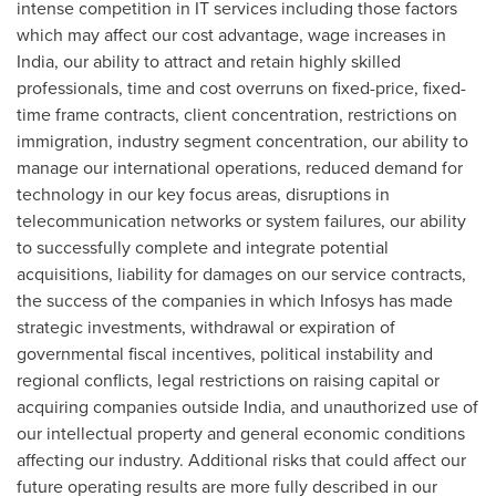
intense competition in IT services including those factors
which may affect our cost advantage, wage increases in
India
, our ability to attract and retain highly skilled
professionals, time and cost overruns on fixed-price, fixed-
time frame contracts, client concentration, restrictions on
immigration, industry segment concentration, our ability to
manage our international operations, reduced demand for
technology in our key focus areas, disruptions in
telecommunication networks or system failures, our ability
to successfully complete and integrate potential
acquisitions, liability for damages on our service contracts,
the success of the companies in which Infosys has made
strategic investments, withdrawal or expiration of
governmental fiscal incentives, political instability and
regional conflicts, legal restrictions on raising capital or
acquiring companies outside
India
, and unauthorized use of
our intellectual property and general economic conditions
affecting our industry. Additional risks that could affect our
future operating results are more fully described in our