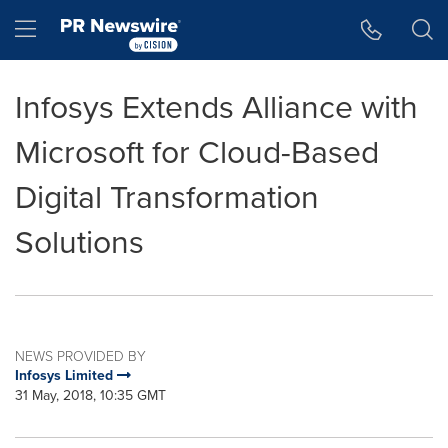
Accessibility Statement
Skip Navigation
Hamburger menu
Infosys Extends Alliance with
Microsoft for Cloud-Based
Digital Transformation
Solutions
NEWS PROVIDED BY
Infosys Limited
31 May, 2018, 10:35 GMT