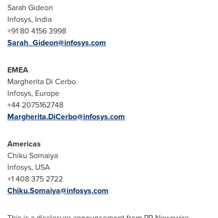
Sarah Gideon
Infosys, India
+91 80 4156 3998
Sarah_Gideon@infosys.com
EMEA
Margherita Di Cerbo
Infosys, Europe
+44 2075162748
Margherita.DiCerbo@infosys.com
Americas
Chiku Somaiya
Infosys, USA
+1 408 375 2722
Chiku.Somaiya@infosys.com
This is a disclosure announcement from PR Newswire.