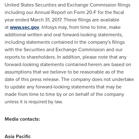
United States Securities and Exchange Commission filings
including our Annual Report on Form 20-F for the fiscal
year ended
March 31, 2017
. These filings are available
at
www.sec.gov
. Infosys may, from time to time, make
additional written and oral forward-looking statements,
including statements contained in the company's filings
with the Securities and Exchange Commission and our
reports to shareholders. In addition, please note that any
forward-looking statements contained herein are based on
assumptions that we believe to be reasonable as of the
date of this press release. The company does not undertake
to update any forward-looking statements that may be
made from time to time by or on behalf of the company
unless it is required by law.
Media contacts:
Asia Pacific