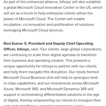
As part of this enhanced alliance, Infosys will also establish
a global Microsoft Cloud Innovation Center in the US, which
will act as a forum to help enterprise clients utilize the
power of Microsoft Cloud. The Center will enable
incubation, co-innovation and proliferation of solutions
leveraging Microsoft Cloud services.
Ravi Kumar S, President and Deputy Chief Operating
Officer, Infosys,
said, "Our clients, large global corporations
are continuing to scale their digital agendas to transform
their business and operating models. This presents a
unique opportunity for Infosys to partner with our clients
and help them navigate this disruption. Our newly formed
Microsoft Cloud Business Unit will help to synergize best-
in-class capabilities; and our investments across Microsoft
Azure, Microsoft 365, and Microsoft Dynamics 365 will
support in orchestrating differentiated solutions in the age
of digital, thereby empowering our clients to energize their
core and amplifying a superior experience across