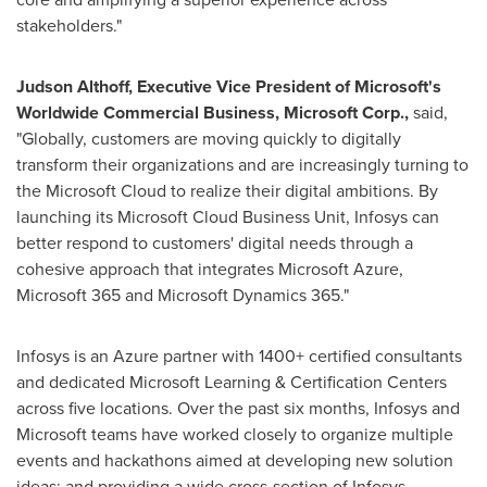
stakeholders."
Judson Althoff
, Executive Vice President of Microsoft's
Worldwide Commercial Business, Microsoft Corp.,
said,
"Globally, customers are moving quickly to digitally
transform their organizations and are increasingly turning to
the Microsoft Cloud to realize their digital ambitions. By
launching its Microsoft Cloud Business Unit, Infosys can
better respond to customers' digital needs through a
cohesive approach that integrates Microsoft Azure,
Microsoft 365 and Microsoft Dynamics 365."
Infosys is an Azure partner with 1400+ certified consultants
and dedicated Microsoft Learning & Certification Centers
across five locations. Over the past six months, Infosys and
Microsoft teams have worked closely to organize multiple
events and hackathons aimed at developing new solution
ideas; and providing a wide cross-section of Infosys