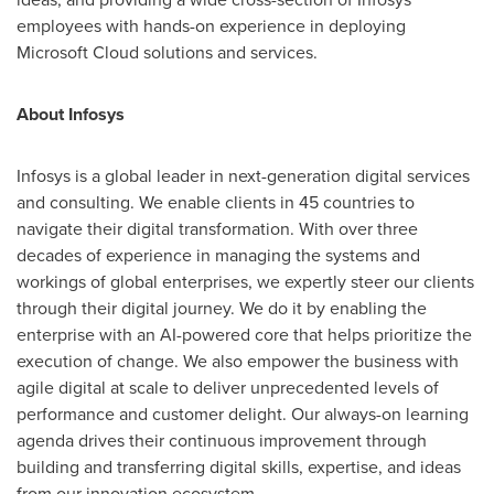
employees with hands-on experience in deploying
Microsoft Cloud solutions and services.
About Infosys
Infosys is a global leader in next-generation digital services
and consulting. We enable clients in 45 countries to
navigate their digital transformation. With over three
decades of experience in managing the systems and
workings of global enterprises, we expertly steer our clients
through their digital journey. We do it by enabling the
enterprise with an AI-powered core that helps prioritize the
execution of change. We also empower the business with
agile digital at scale to deliver unprecedented levels of
performance and customer delight. Our always-on learning
agenda drives their continuous improvement through
building and transferring digital skills, expertise, and ideas
from our innovation ecosystem.