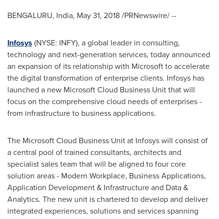
BENGALURU,
India
,
May 31, 2018
/PRNewswire/ --
Infosys
(NYSE: INFY), a global leader in consulting,
technology and next-generation services, today announced
an expansion of its relationship with Microsoft to accelerate
the digital transformation of enterprise clients. Infosys has
launched a new Microsoft Cloud Business Unit that will
focus on the comprehensive cloud needs of enterprises -
from infrastructure to business applications.
The Microsoft Cloud Business Unit at Infosys will consist of
a central pool of trained consultants, architects and
specialist sales team that will be aligned to four core
solution areas - Modern Workplace, Business Applications,
Application Development & Infrastructure and Data &
Analytics. The new unit is chartered to develop and deliver
integrated experiences, solutions and services spanning