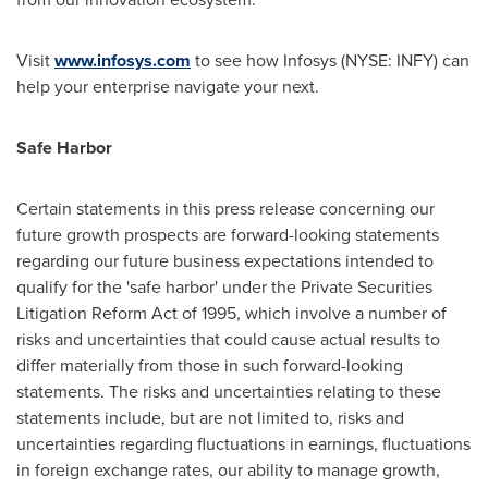
Visit
www.infosys.com
to see how Infosys (NYSE: INFY) can
help your enterprise navigate your next.
Safe Harbor
Certain statements in this press release concerning our
future growth prospects are forward-looking statements
regarding our future business expectations intended to
qualify for the 'safe harbor' under the Private Securities
Litigation Reform Act of 1995, which involve a number of
risks and uncertainties that could cause actual results to
differ materially from those in such forward-looking
statements. The risks and uncertainties relating to these
statements include, but are not limited to, risks and
uncertainties regarding fluctuations in earnings, fluctuations
in foreign exchange rates, our ability to manage growth,