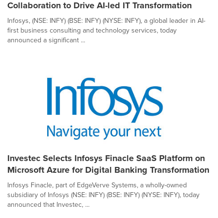
Collaboration to Drive AI-led IT Transformation
Infosys, (NSE: INFY) (BSE: INFY) (NYSE: INFY), a global leader in AI-
first business consulting and technology services, today
announced a significant ...
Investec Selects Infosys Finacle SaaS Platform on
Microsoft Azure for Digital Banking Transformation
Infosys Finacle, part of EdgeVerve Systems, a wholly-owned
subsidiary of Infosys (NSE: INFY) (BSE: INFY) (NYSE: INFY), today
announced that Investec, ...