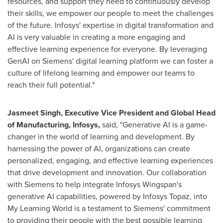
resources, and support they need to continuously develop
their skills, we empower our people to meet the challenges
of the future. Infosys' expertise in digital transformation and
AI is very valuable in creating a more engaging and
effective learning experience for everyone. By leveraging
GenAI on Siemens' digital learning platform we can foster a
culture of lifelong learning and empower our teams to
reach their full potential."
Jasmeet Singh
, Executive Vice President and Global Head
of Manufacturing, Infosys
,
said, "Generative AI is a game-
changer in the world of learning and development. By
harnessing the power of AI, organizations can create
personalized, engaging, and effective learning experiences
that drive development and innovation. Our collaboration
with Siemens to help integrate Infosys Wingspan's
generative AI capabilities, powered by Infosys Topaz, into
My Learning World is a testament to Siemens' commitment
to providing their people with the best possible learning