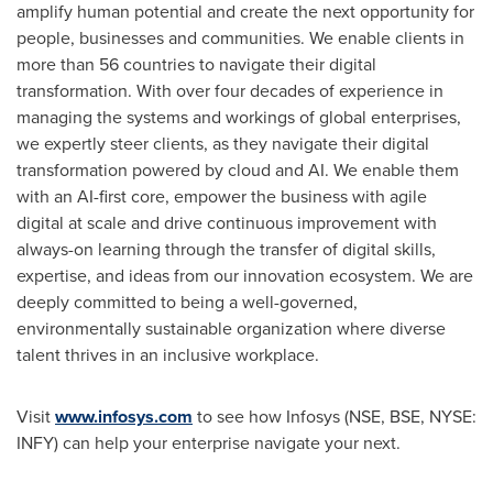
amplify human potential and create the next opportunity for
people, businesses and communities. We enable clients in
more than 56 countries to navigate their digital
transformation. With over four decades of experience in
managing the systems and workings of global enterprises,
we expertly steer clients, as they navigate their digital
transformation powered by cloud and AI. We enable them
with an AI-first core, empower the business with agile
digital at scale and drive continuous improvement with
always-on learning through the transfer of digital skills,
expertise, and ideas from our innovation ecosystem. We are
deeply committed to being a well-governed,
environmentally sustainable organization where diverse
talent thrives in an inclusive workplace.
Visit
www.infosys.com
to see how Infosys (NSE, BSE, NYSE:
INFY) can help your enterprise navigate your next.