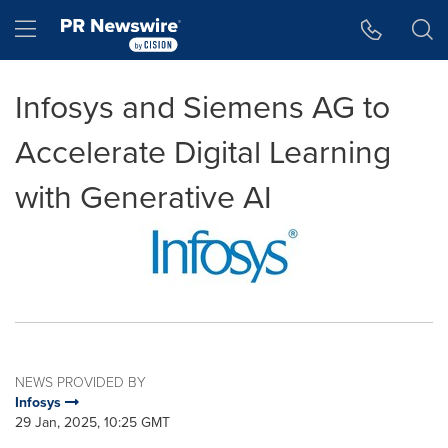
Accessibility Statement
Skip Navigation
Hamburger menu
Infosys and Siemens AG to
Accelerate Digital Learning
with Generative AI
NEWS PROVIDED BY
Infosys
29 Jan, 2025, 10:25 GMT