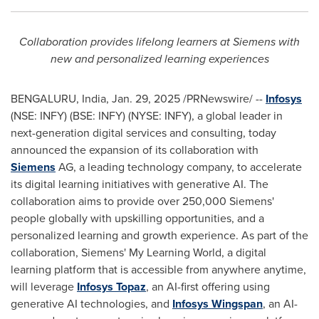
Collaboration provides lifelong learners at Siemens with
new and personalized learning experiences
BENGALURU,
India
,
Jan. 29, 2025
/PRNewswire/ --
Infosys
(NSE: INFY) (BSE: INFY) (NYSE: INFY), a global leader in
next-generation digital services and consulting, today
announced the expansion of its collaboration with
Siemens
AG, a leading technology company, to accelerate
its digital learning initiatives with generative AI. The
collaboration aims to provide over 250,000 Siemens'
people globally with upskilling opportunities, and a
personalized learning and growth experience. As part of the
collaboration, Siemens' My Learning World, a digital
learning platform that is accessible from anywhere anytime,
will leverage
Infosys Topaz
, an AI-first offering using
generative AI technologies, and
Infosys Wingspan
, an AI-