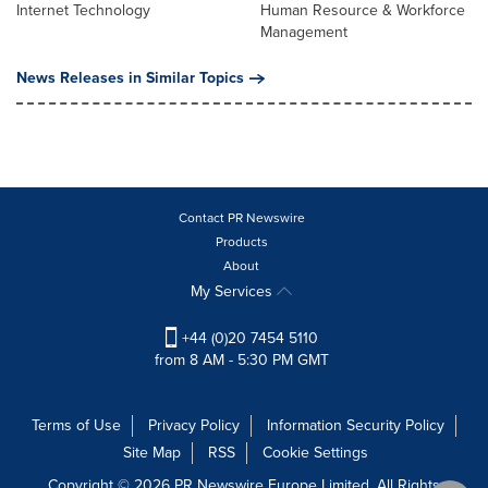
Internet Technology
Human Resource & Workforce
Management
News Releases in Similar Topics
Contact PR Newswire
Products
About
My Services
+44 (0)20 7454 5110
from 8 AM - 5:30 PM GMT
Terms of Use
Privacy Policy
Information Security Policy
Site Map
RSS
Cookie Settings
Copyright © 2026 PR Newswire Europe Limited. All Rights