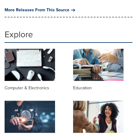
More Releases From This Source
Explore
Computer & Electronics
Education