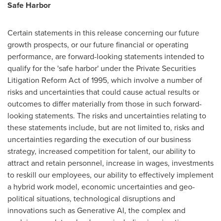
Safe Harbor
Certain statements in this release concerning our future
growth prospects, or our future financial or operating
performance, are forward-looking statements intended to
qualify for the 'safe harbor' under the Private Securities
Litigation Reform Act of 1995, which involve a number of
risks and uncertainties that could cause actual results or
outcomes to differ materially from those in such forward-
looking statements. The risks and uncertainties relating to
these statements include, but are not limited to, risks and
uncertainties regarding the execution of our business
strategy, increased competition for talent, our ability to
attract and retain personnel, increase in wages, investments
to reskill our employees, our ability to effectively implement
a hybrid work model, economic uncertainties and geo-
political situations, technological disruptions and
innovations such as Generative AI, the complex and