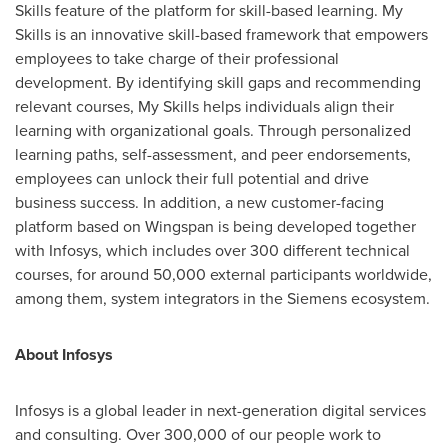
Skills feature of the platform for skill-based learning. My
Skills is an innovative skill-based framework that empowers
employees to take charge of their professional
development. By identifying skill gaps and recommending
relevant courses, My Skills helps individuals align their
learning with organizational goals. Through personalized
learning paths, self-assessment, and peer endorsements,
employees can unlock their full potential and drive
business success. In addition, a new customer-facing
platform based on Wingspan is being developed together
with Infosys, which includes over 300 different technical
courses, for around 50,000 external participants worldwide,
among them, system integrators in the Siemens ecosystem.
About Infosys
Infosys is a global leader in next-generation digital services
and consulting. Over 300,000 of our people work to