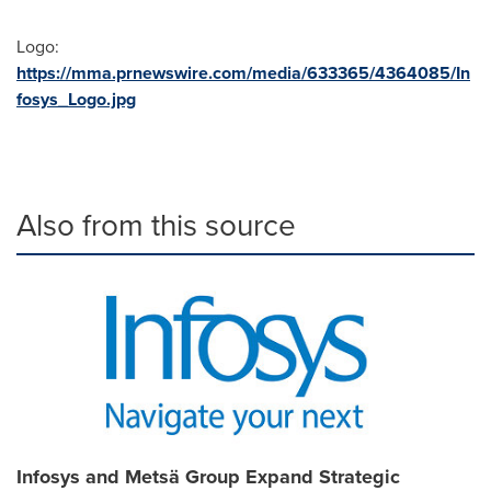
Logo:
https://mma.prnewswire.com/media/633365/4364085/In
fosys_Logo.jpg
Also from this source
Infosys and Metsä Group Expand Strategic