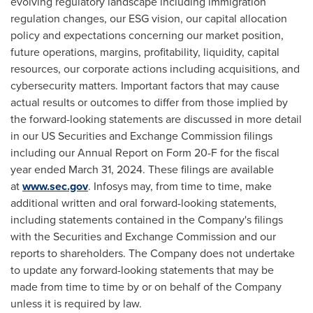
evolving regulatory landscape including immigration
regulation changes, our ESG vision, our capital allocation
policy and expectations concerning our market position,
future operations, margins, profitability, liquidity, capital
resources, our corporate actions including acquisitions, and
cybersecurity matters. Important factors that may cause
actual results or outcomes to differ from those implied by
the forward-looking statements are discussed in more detail
in our US Securities and Exchange Commission filings
including our Annual Report on Form 20-F for the fiscal
year ended
March 31, 2024
. These filings are available
at
www.sec.gov
. Infosys may, from time to time, make
additional written and oral forward-looking statements,
including statements contained in the Company's filings
with the Securities and Exchange Commission and our
reports to shareholders. The Company does not undertake
to update any forward-looking statements that may be
made from time to time by or on behalf of the Company
unless it is required by law.