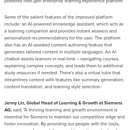
powered next-gen enterprise learning experience platform.
Some of the salient features of the improved platform
include: an AI-powered knowledge assistant, which acts as
a learning companion and provides instant answers and
personalized recommendations for the user. The platform
also has an AI-assisted content authoring feature that
generates tailored content in multiple languages. An AI
chatbot assists learners in real-time – navigating courses,
explaining complex concepts, and leads them to additional
study resources if needed. There's also a virtual tutor that
streamlines content with features like summary generation,
content translation, and learning style selection.
Jenny Lin
, Global Head of Learning & Growth at Siemens
AG,
said, "A thriving learning and growth environment is
essential for Siemens to maintain our competitive edge and
foster innovation. By providing our people with the tools,