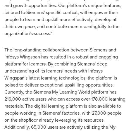
and growth opportunities. Our platform's unique features,
tailored to Siemens' specific context, will empower their
people to learn and upskill more effectively, develop at
their own pace, and contribute more meaningfully to the
organization's success."
The long-standing collaboration between Siemens and
Infosys Wingspan has resulted in a robust and engaging
platform for learners. By combining Siemens' deep
understanding of its learners' needs with Infosys
Wingspan's latest learning technologies, the platform is
poised to deliver exceptional upskilling opportunities.
Currently, the Siemens My Learning World platform has
216,000 active users who can access over 178,000 learning
materials. The digital learning platform is also available to
people working in Siemens' factories, with 27,000 people
on the shopfloor already leveraging its resources.
Additionally, 65,000 users are actively utilizing the My