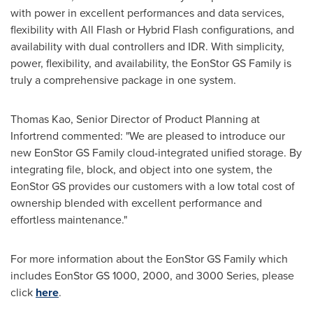
with power in excellent performances and data services,
flexibility with All Flash or Hybrid Flash configurations, and
availability with dual controllers and IDR. With simplicity,
power, flexibility, and availability, the EonStor GS Family is
truly a comprehensive package in one system.
Thomas Kao
, Senior Director of Product Planning at
Infortrend commented: "We are pleased to introduce our
new EonStor GS Family cloud-integrated unified storage. By
integrating file, block, and object into one system, the
EonStor GS provides our customers with a low total cost of
ownership blended with excellent performance and
effortless maintenance."
For more information about the EonStor GS Family which
includes EonStor GS 1000, 2000, and 3000 Series, please
click
here
.