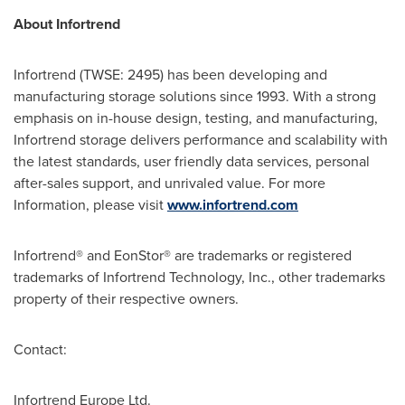
About Infortrend
Infortrend (TWSE: 2495) has been developing and
manufacturing storage solutions since 1993. With a strong
emphasis on in-house design, testing, and manufacturing,
Infortrend storage delivers performance and scalability with
the latest standards, user friendly data services, personal
after-sales support, and unrivaled value. For more
Information, please visit
www.infortrend.com
Infortrend® and EonStor® are trademarks or registered
trademarks of Infortrend Technology, Inc., other trademarks
property of their respective owners.
Contact:
Infortrend Europe Ltd.