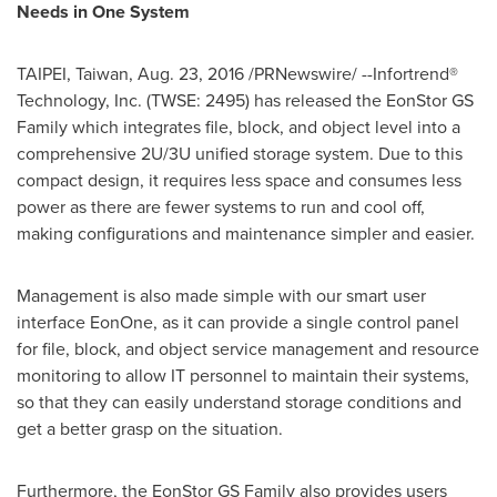
Needs in One System
TAIPEI, Taiwan
,
Aug. 23, 2016
/PRNewswire/ --Infortrend®
Technology, Inc. (TWSE: 2495) has released the EonStor GS
Family which integrates file, block, and object level into a
comprehensive 2U/3U unified storage system. Due to this
compact design, it requires less space and consumes less
power as there are fewer systems to run and cool off,
making configurations and maintenance simpler and easier.
Management is also made simple with our smart user
interface EonOne, as it can provide a single control panel
for file, block, and object service management and resource
monitoring to allow IT personnel to maintain their systems,
so that they can easily understand storage conditions and
get a better grasp on the situation.
Furthermore, the EonStor GS Family also provides users