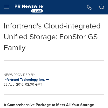
Accessibility Statement
Skip Navigation
Hamburger menu
Infortrend's Cloud-integrated
Unified Storage: EonStor GS
Family
NEWS PROVIDED BY
Infortrend Technology, Inc.
23 Aug, 2016, 02:00 GMT
A Comprehensive Package to Meet All Your Storage