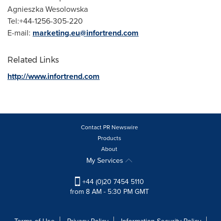
Agnieszka Wesolowska
Tel:+44-1256-305-220
E-mail:
marketing.eu@infortrend.com
Related Links
http://www.infortrend.com
Contact PR Newswire
Products
About
My Services
+44 (0)20 7454 5110
from 8 AM - 5:30 PM GMT