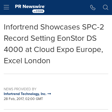
Accessibility Statement
Skip Navigation
Hamburger menu
Infortrend Showcases SPC-2
Record Setting EonStor DS
4000 at Cloud Expo Europe,
Excel London
NEWS PROVIDED BY
Infortrend Technology, Inc.
28 Feb, 2017, 02:00 GMT