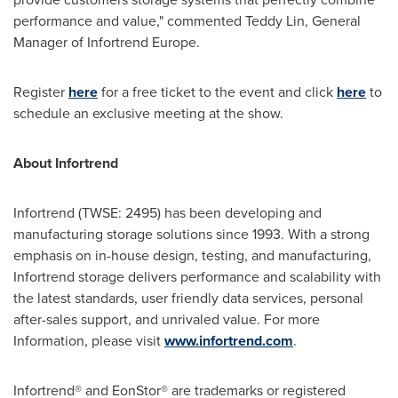
performance and value," commented
Teddy Lin
, General
Manager of Infortrend Europe.
Register
here
for a free ticket to the event and click
here
to
schedule an exclusive meeting at the show.
About Infortrend
Infortrend (TWSE: 2495) has been developing and
manufacturing storage solutions since 1993. With a strong
emphasis on in-house design, testing, and manufacturing,
Infortrend storage delivers performance and scalability with
the latest standards, user friendly data services, personal
after-sales support, and unrivaled value. For more
Information, please visit
www.infortrend.com
.
Infortrend® and EonStor® are trademarks or registered