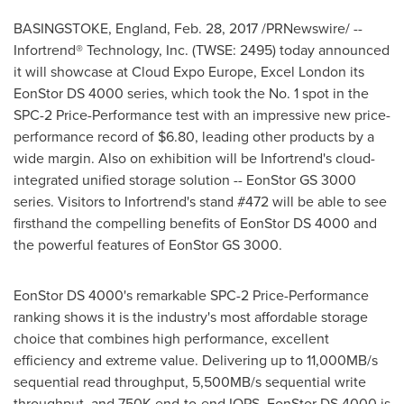
BASINGSTOKE, England
,
Feb. 28, 2017
/PRNewswire/ --
Infortrend® Technology, Inc. (TWSE: 2495) today announced
it will showcase at Cloud Expo Europe, Excel London its
EonStor DS 4000 series, which took the No. 1 spot in the
SPC-2 Price-Performance test with an impressive new price-
performance record of
$6.80
, leading other products by a
wide margin. Also on exhibition will be Infortrend's cloud-
integrated unified storage solution -- EonStor GS 3000
series. Visitors to Infortrend's stand #472 will be able to see
firsthand the compelling benefits of EonStor DS 4000 and
the powerful features of EonStor GS 3000.
EonStor DS 4000's remarkable SPC-2 Price-Performance
ranking shows it is the industry's most affordable storage
choice that combines high performance, excellent
efficiency and extreme value. Delivering up to 11,000MB/s
sequential read throughput, 5,500MB/s sequential write
throughput, and 750K end-to-end IOPS, EonStor DS 4000 is