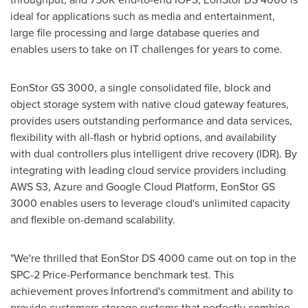
ideal for applications such as media and entertainment,
large file processing and large database queries and
enables users to take on IT challenges for years to come.
EonStor GS 3000, a single consolidated file, block and
object storage system with native cloud gateway features,
provides users outstanding performance and data services,
flexibility with all-flash or hybrid options, and availability
with dual controllers plus intelligent drive recovery (IDR). By
integrating with leading cloud service providers including
AWS S3, Azure and Google Cloud Platform, EonStor GS
3000 enables users to leverage cloud's unlimited capacity
and flexible on-demand scalability.
"We're thrilled that EonStor DS 4000 came out on top in the
SPC-2 Price-Performance benchmark test. This
achievement proves Infortrend's commitment and ability to
provide customers storage systems that perfectly combine