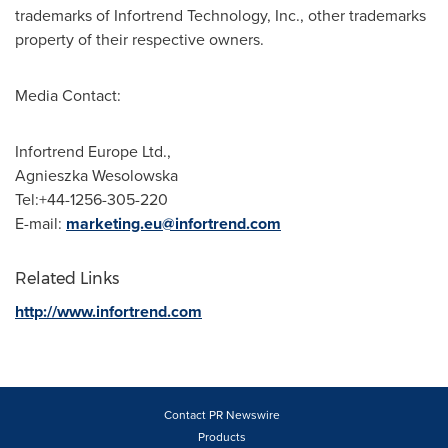
trademarks of Infortrend Technology, Inc., other trademarks
property of their respective owners.
Media Contact:
Infortrend Europe Ltd.,
Agnieszka Wesolowska
Tel:+44-1256-305-220
E-mail:
marketing.eu@infortrend.com
Related Links
http://www.infortrend.com
Contact PR Newswire
Products