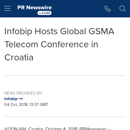
Accessibility Statement
Skip Navigation
Hamburger menu
Infobip Hosts Global GSMA
Telecom Conference in
Croatia
NEWS PROVIDED BY
Infobip
04 Oct, 2018, 13:37 GMT
VODNJAN,
Croatia
,
October 4, 2018
/PRNewswire/ --