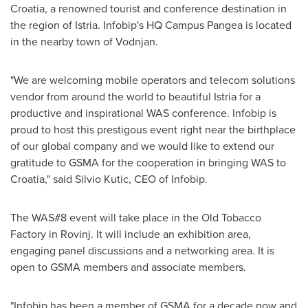
Croatia
, a renowned tourist and conference destination in
the region of Istria. Infobip's HQ Campus Pangea is located
in the nearby town of Vodnjan.
"We are welcoming mobile operators and telecom solutions
vendor from around the world to beautiful Istria for a
productive and inspirational WAS conference. Infobip is
proud to host this prestigous event right near the birthplace
of our global company and we would like to extend our
gratitude to GSMA for the cooperation in bringing WAS to
Croatia
," said
Silvio Kutic
, CEO of Infobip.
The WAS#8 event will take place in the Old Tobacco
Factory in Rovinj. It will include an exhibition area,
engaging panel discussions and a networking area. It is
open to GSMA members and associate members.
"Infobip has been a member of GSMA for a decade now and