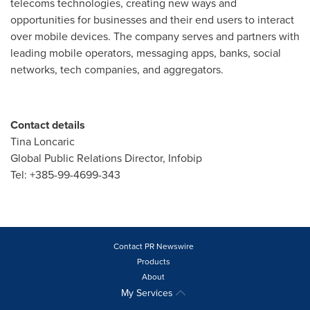
telecoms technologies, creating new ways and
opportunities for businesses and their end users to interact
over mobile devices. The company serves and partners with
leading mobile operators, messaging apps, banks, social
networks, tech companies, and aggregators.
Contact details
Tina Loncaric
Global Public Relations Director, Infobip
Tel: +385-99-4699-343
Contact PR Newswire
Products
About
My Services