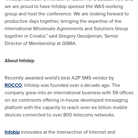
we are proud to have Infobip sponsor the WAS working
group and host the conference. We are looking forward to
productive days together, bringing the expertise of the
international Wholesale Agreements and Solutions Group
together in
Croatia
," said Gregory Geodjenian, Senior
Director of Membership at GSMA.
About Infobip
Recently awarded world's best A2P SMS vendor by
ROCCO
, Infobip was founded over a decade ago. The
company grew into an international business with 59 offices
on six continents offering in-house developed messaging
platform with the capacity to reach over six billion mobile
devices connected to over 800 telecoms networks.
Infobip
innovates at the intersection of Internet and