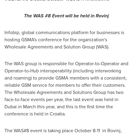
The WAS #8 Event will be held in Rovinj
Infobip, global communications platform for businesses is
hosting GSMA's conference for the organization's
Wholesale Agreements and Solution Group (WAS).
The WAS group is responsible for Operator-to-Operator and
Operator-to-Hub interoperability (including interworking
and roaming) to provide GSMA members with a consistent,
reliable GSM service for members to offer their customers.
The Wholesale Agreements and Solutions Group has two
face-to-face events per year, the last event was held in
Dubai
in March this year, and this is the first time the
conference is held in
Croatia
.
The WAS#8 event is taking place
October 8-11
in Rovinj,