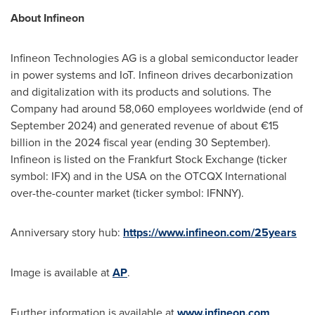
About Infineon
Infineon Technologies AG is a global semiconductor leader
in power systems and IoT. Infineon drives decarbonization
and digitalization with its products and solutions. The
Company had around 58,060 employees worldwide (end of
September 2024
) and generated revenue of about €15
billion in the 2024 fiscal year (ending 30 September).
Infineon is listed on the Frankfurt Stock Exchange (ticker
symbol: IFX) and in the
USA
on the OTCQX International
over-the-counter market (ticker symbol: IFNNY).
Anniversary story hub:
https://www.infineon.com/25years
Image is available at
AP
.
Further information is available at
www.infineon.com
.