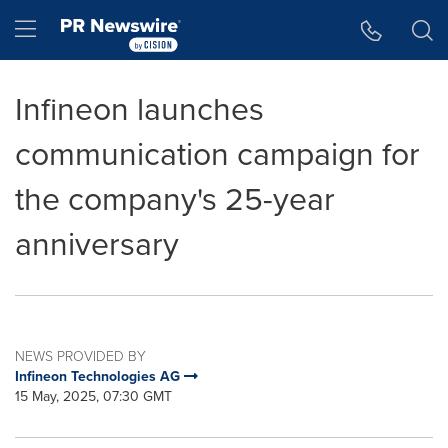
Accessibility Statement
Skip Navigation
Hamburger menu
Infineon launches
communication campaign for
the company's 25-year
anniversary
NEWS PROVIDED BY
Infineon Technologies AG
15 May, 2025, 07:30 GMT