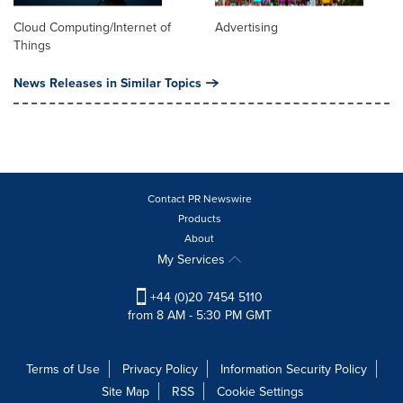
Cloud Computing/Internet of
Advertising
Things
News Releases in Similar Topics
Contact PR Newswire
Products
About
My Services
+44 (0)20 7454 5110
from 8 AM - 5:30 PM GMT
Terms of Use
Privacy Policy
Information Security Policy
Site Map
RSS
Cookie Settings