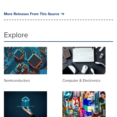
More Releases From This Source
Explore
Semiconductors
Computer & Electronics