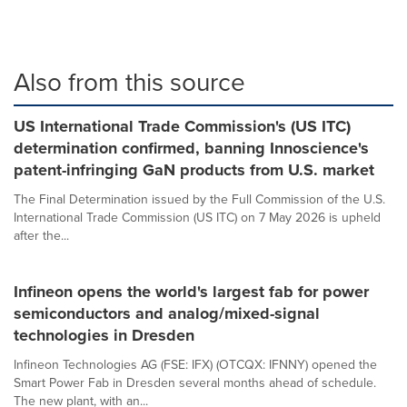
Also from this source
US International Trade Commission's (US ITC)
determination confirmed, banning Innoscience's
patent-infringing GaN products from U.S. market
The Final Determination issued by the Full Commission of the U.S.
International Trade Commission (US ITC) on 7 May 2026 is upheld
after the...
Infineon opens the world's largest fab for power
semiconductors and analog/mixed-signal
technologies in Dresden
Infineon Technologies AG (FSE: IFX) (OTCQX: IFNNY) opened the
Smart Power Fab in Dresden several months ahead of schedule.
The new plant, with an...