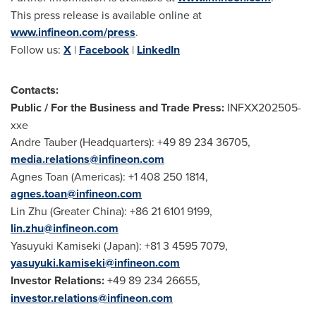
This press release is available online at
www.infineon.com/press
.
Follow us:
X
|
Facebook
|
LinkedIn
Contacts:
Public / For the Business and Trade Press:
INFXX202505-
xxe
Andre Tauber
(Headquarters): +49 89 234 36705,
media.relations@infineon.com
Agnes Toan
(Americas): +1 408 250 1814,
agnes.toan@infineon.com
Lin Zhu
(
Greater China
): +86 21 6101 9199,
lin.zhu@infineon.com
Yasuyuki Kamiseki (
Japan
): +81 3 4595 7079,
yasuyuki.kamiseki@infineon.com
Investor Relations:
+49 89 234 26655,
investor.relations@infineon.com