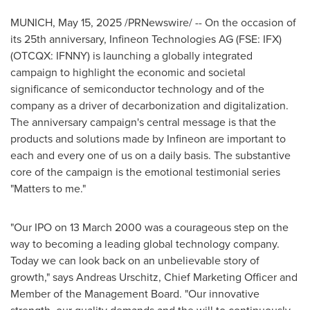
MUNICH
,
May 15, 2025
/PRNewswire/ -- On the occasion of
its 25th anniversary, Infineon Technologies AG (FSE: IFX)
(OTCQX: IFNNY) is launching a globally integrated
campaign to highlight the economic and societal
significance of semiconductor technology and of the
company as a driver of decarbonization and digitalization.
The anniversary campaign's central message is that the
products and solutions made by Infineon are important to
each and every one of us on a daily basis. The substantive
core of the campaign is the emotional testimonial series
"Matters to me."
"Our IPO on
13 March 2000
was a courageous step on the
way to becoming a leading global technology company.
Today we can look back on an unbelievable story of
growth," says
Andreas Urschitz
, Chief Marketing Officer and
Member of the Management Board. "Our innovative