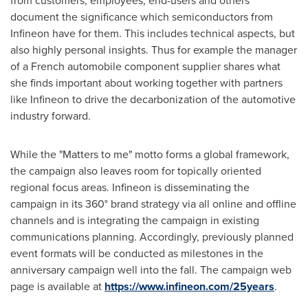
from customers, employees, end-users and others
document the significance which semiconductors from
Infineon have for them. This includes technical aspects, but
also highly personal insights. Thus for example the manager
of a French automobile component supplier shares what
she finds important about working together with partners
like Infineon to drive the decarbonization of the automotive
industry forward.
While the "Matters to me" motto forms a global framework,
the campaign also leaves room for topically oriented
regional focus areas. Infineon is disseminating the
campaign in its 360° brand strategy via all online and offline
channels and is integrating the campaign in existing
communications planning. Accordingly, previously planned
event formats will be conducted as milestones in the
anniversary campaign well into the fall. The campaign web
page is available at
https://www.infineon.com/25years
.