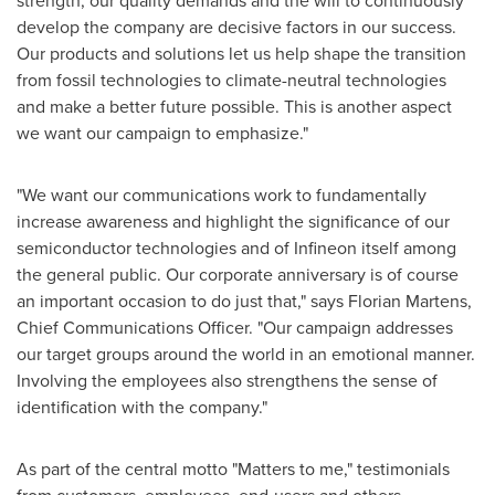
strength, our quality demands and the will to continuously
develop the company are decisive factors in our success.
Our products and solutions let us help shape the transition
from fossil technologies to climate-neutral technologies
and make a better future possible. This is another aspect
we want our campaign to emphasize."
"We want our communications work to fundamentally
increase awareness and highlight the significance of our
semiconductor technologies and of Infineon itself among
the general public. Our corporate anniversary is of course
an important occasion to do just that," says
Florian Martens
,
Chief Communications Officer. "Our campaign addresses
our target groups around the world in an emotional manner.
Involving the employees also strengthens the sense of
identification with the company."
As part of the central motto "Matters to me," testimonials