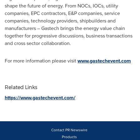
shape the future of energy. From NOCs, IOCs, utility
companies, EPC contractors, E&P companies, service
companies, technology providers, shipbuilders and
manufacturers – Gastech brings the energy value chain
together for progressive discussions, business transactions
and cross sector collaboration.
For more information please visit
www.gastechevent.com
Related Links
https://www.gastechevent.com/
Contact PR Newswire
Products