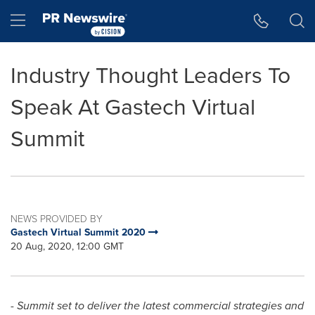
Accessibility Statement
Skip Navigation
Hamburger menu
Industry Thought Leaders To
Speak At Gastech Virtual
Summit
NEWS PROVIDED BY
Gastech Virtual Summit 2020
20 Aug, 2020, 12:00 GMT
- Summit set to deliver the latest commercial strategies and