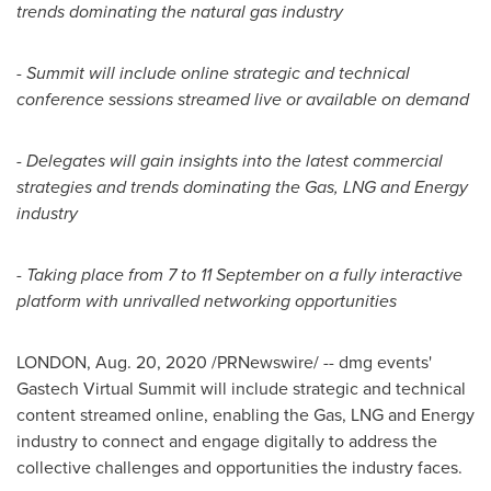
trends dominating the natural gas industry
- Summit will include online strategic and technical
conference sessions streamed live or available on demand
- Delegates will gain insights into the latest commercial
strategies and trends dominating the Gas, LNG and Energy
industry
- Taking place from 7 to 11 September on a fully interactive
platform with unrivalled networking opportunities
LONDON
,
Aug. 20, 2020
/PRNewswire/ -- dmg events'
Gastech Virtual Summit will include strategic and technical
content streamed online, enabling the Gas, LNG and Energy
industry to connect and engage digitally to address the
collective challenges and opportunities the industry faces.