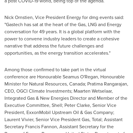
a post COVID-19 world, being top of the agenda.
Nick Ornstien, Vice President Energy for dmg events said:
"Gastech has sat at the heart of the Gas, LNG and Energy
conversation for 49 years. It is a global platform with the
power to convene industry leaders to create a cohesive
narrative that address the future challenges and
opportunities, as the energy transition accelerates."
Among those confirmed to take part in the virtual
conference are Honourable Seamus O'Regan, Honourable
Minister for Natural Resources,
Canada
;
Pratima Rangarajan
,
CEO, OGCI Climate Investments;
Maarten Wetselaar
,
Integrated Gas & New Energies Director and Member of the
Executive Committee, Shell;
Peter Clarke
, Senior Vice
President, ExxonMobil Upstream Oil & Gas Company;
Laurent Vivier
, Senior Vice President Gas, Total; Assistant
Secretary
Francis Fannon
, Assistant Secretary for the