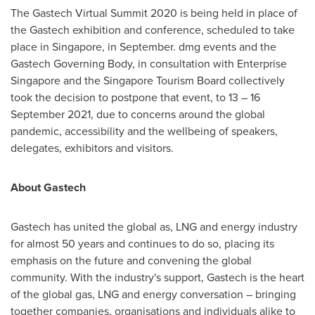
The Gastech Virtual Summit 2020 is being held in place of
the Gastech exhibition and conference, scheduled to take
place in
Singapore
, in September. dmg events and the
Gastech Governing Body, in consultation with Enterprise
Singapore and the Singapore Tourism Board collectively
took the decision to postpone that event, to 13 –
16
September 2021
, due to concerns around the global
pandemic, accessibility and the wellbeing of speakers,
delegates, exhibitors and visitors.
About Gastech
Gastech has united the global as, LNG and energy industry
for almost 50 years and continues to do so, placing its
emphasis on the future and convening the global
community. With the industry's support, Gastech is the heart
of the global gas, LNG and energy conversation – bringing
together companies, organisations and individuals alike to