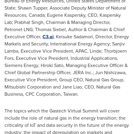
Bureau of Energy Resources, United States Department of
State;
Shawn Tupper
, Associate Deputy Minister of Natural
Resources,
Canada
;
Eugene Kaspersky
, CEO, Kaspersky
Lab;
Prabhat Singh
, Chairman & Managing Director,
Petronet LNG;
Thomas Siebel
, Author & Chairman & Chief
Executive Officer,
C3.ai
;
Keisuke Sadamori
, Director, Energy
Markets and Security, International Energy Agency;
Sanjiv
Lamba
, Executive Vice President, APAC, Linde; Thorbjoern
Fors, Executive Vice President, Industrial Applications,
Siemens Energy;
Hiroki Sato
, Managing Executive Officer &
Chief Global Partnership Officer,
JERA Inc
.;
Jun Nishizawa
,
Executive Vice President, Group CEO, Natural Gas Group,
Mitsubishi Corporation and
Jane Liao
, CEO, Natural Gas
Business, CPC Corporation, Taiwan.
The topics which the Gastech Virtual Summit will cover
include the role of natural gas in the energy transition; the
criticality of IoT and data security in the future of the energy
industry; the impact of deregulation on markets and