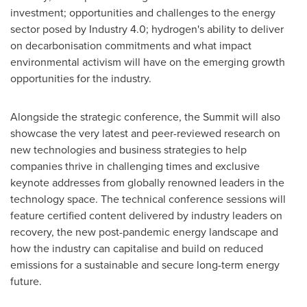
investment; opportunities and challenges to the energy
sector posed by Industry 4.0; hydrogen's ability to deliver
on decarbonisation commitments and what impact
environmental activism will have on the emerging growth
opportunities for the industry.
Alongside the strategic conference, the Summit will also
showcase the very latest and peer-reviewed research on
new technologies and business strategies to help
companies thrive in challenging times and exclusive
keynote addresses from globally renowned leaders in the
technology space. The technical conference sessions will
feature certified content delivered by industry leaders on
recovery, the new post-pandemic energy landscape and
how the industry can capitalise and build on reduced
emissions for a sustainable and secure long-term energy
future.