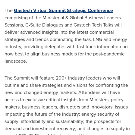
The
Gastech Virtual Summit Strategic Conference
comprising of the Ministerial & Global Business Leaders
Sessions, C-Suite Dialogues and Gastech Tech Talks will
deliver advanced insights into the latest commercial
strategies and trends dominating the Gas, LNG and Energy
industry, providing delegates with fast track information on
how best to align business models for the post-pandemic
landscape.
The Summit will feature 200+ industry leaders who will
outline and share strategies and visions for confronting the
new and changed energy markets. Attendees will have
access to exclusive critical insights from Ministers, policy
makers, business leaders, disrupters and innovators. Issues
impacting the future of the industry; energy security of
supply; affordability and sustainability; the prospects for
demand and investment recovery; and changes to supply in