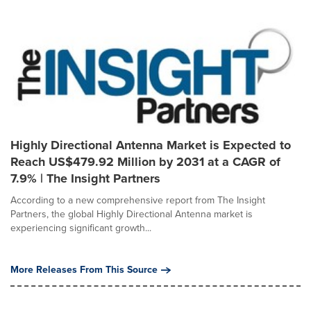
Highly Directional Antenna Market is Expected to
Reach US$479.92 Million by 2031 at a CAGR of
7.9% | The Insight Partners
According to a new comprehensive report from The Insight
Partners, the global Highly Directional Antenna market is
experiencing significant growth...
More Releases From This Source