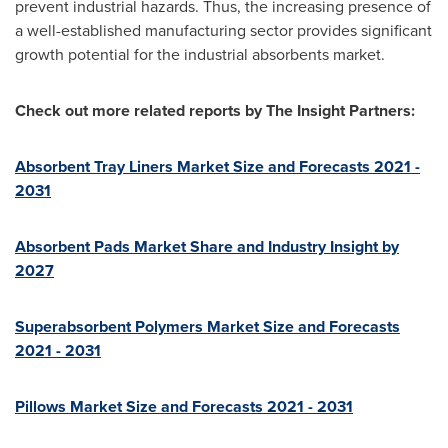
prevent industrial hazards. Thus, the increasing presence of
a well-established manufacturing sector provides significant
growth potential for the industrial absorbents market.
Check out more related reports by The Insight Partners:
Absorbent Tray Liners Market Size and Forecasts 2021 -
2031
Absorbent Pads Market Share and Industry Insight by
2027
Superabsorbent Polymers Market Size and Forecasts
2021 - 2031
Pillows Market Size and Forecasts 2021 - 2031