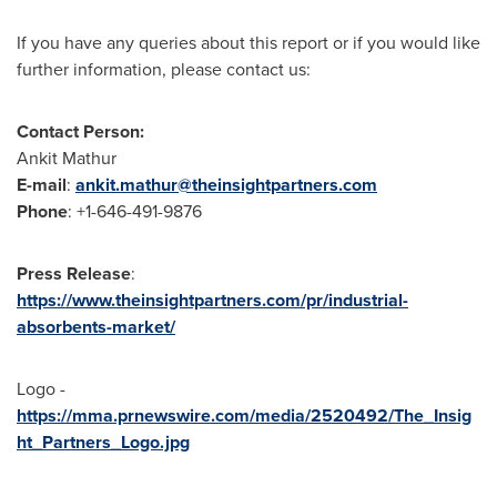
If you have any queries about this report or if you would like
further information, please contact us:
Contact Person:
Ankit Mathur
E-mail
:
ankit.mathur@theinsightpartners.com
Phone
: +1-646-491-9876
Press Release
:
https://www.theinsightpartners.com/pr/industrial-
absorbents-market/
Logo -
https://mma.prnewswire.com/media/2520492/The_Insig
ht_Partners_Logo.jpg