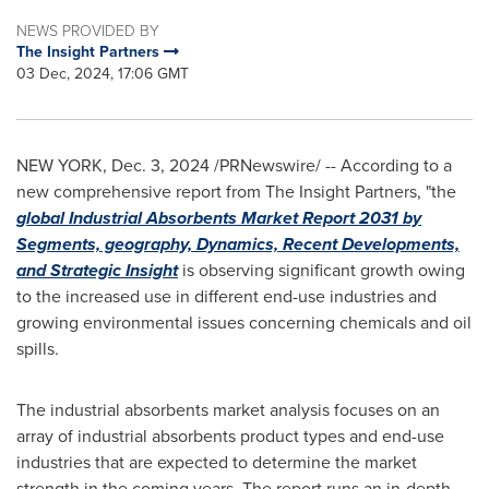
NEWS PROVIDED BY
The Insight Partners
03 Dec, 2024, 17:06 GMT
NEW YORK
,
Dec. 3, 2024
/PRNewswire/ -- According to a
new comprehensive report from The Insight Partners, "the
global Industrial Absorbents Market Report 2031 by
Segments, geography, Dynamics, Recent Developments,
and Strategic Insight
is observing significant growth owing
to the increased use in different end-use industries and
growing environmental issues concerning chemicals and oil
spills.
The industrial absorbents market analysis focuses on an
array of industrial absorbents product types and end-use
industries that are expected to determine the market
strength in the coming years. The report runs an in-depth