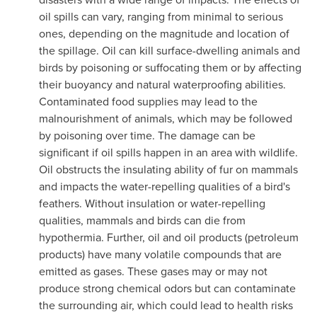
oil spills can vary, ranging from minimal to serious
ones, depending on the magnitude and location of
the spillage. Oil can kill surface-dwelling animals and
birds by poisoning or suffocating them or by affecting
their buoyancy and natural waterproofing abilities.
Contaminated food supplies may lead to the
malnourishment of animals, which may be followed
by poisoning over time. The damage can be
significant if oil spills happen in an area with wildlife.
Oil obstructs the insulating ability of fur on mammals
and impacts the water-repelling qualities of a bird's
feathers. Without insulation or water-repelling
qualities, mammals and birds can die from
hypothermia. Further, oil and oil products (petroleum
products) have many volatile compounds that are
emitted as gases. These gases may or may not
produce strong chemical odors but can contaminate
the surrounding air, which could lead to health risks