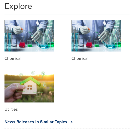
Explore
Chemical
Chemical
Utilities
News Releases in Similar Topics