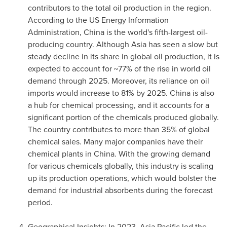
contributors to the total oil production in the region.
According to the US Energy Information
Administration,
China
is the world's fifth-largest oil-
producing country. Although
Asia
has seen a slow but
steady decline in its share in global oil production, it is
expected to account for ~77% of the rise in world oil
demand through 2025. Moreover, its reliance on oil
imports would increase to 81% by 2025.
China
is also
a hub for chemical processing, and it accounts for a
significant portion of the chemicals produced globally.
The country contributes to more than 35% of global
chemical sales. Many major companies have their
chemical plants in
China
. With the growing demand
for various chemicals globally, this industry is scaling
up its production operations, which would bolster the
demand for industrial absorbents during the forecast
period.
Geographical Insights: In 2023,
Asia Pacific
led the