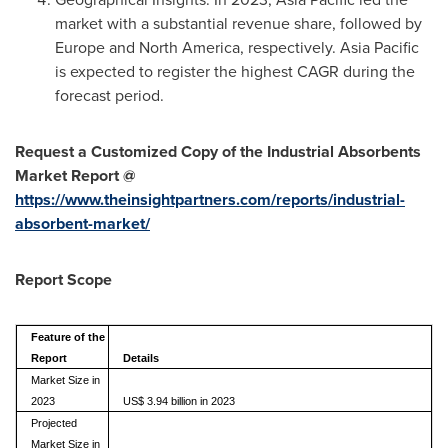
market with a substantial revenue share, followed by
Europe
and
North America
, respectively.
Asia Pacific
is expected to register the highest CAGR during the
forecast period.
Request a Customized Copy of the Industrial Absorbents
Market Report @
https://www.theinsightpartners.com/reports/industrial-
absorbent-market/
Report Scope
Feature of the
Report
Details
Market Size in
2023
US$ 3.94 billion in 2023
Projected
Market Size in