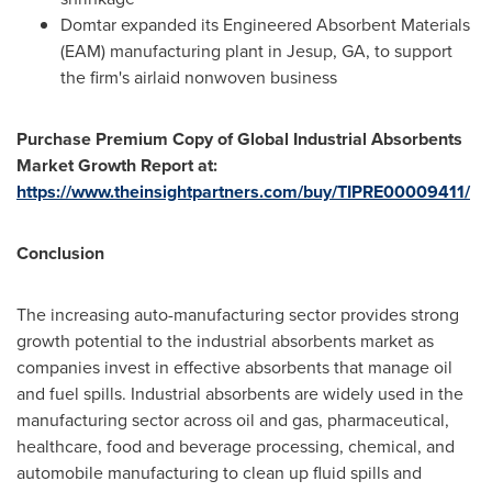
Domtar expanded its Engineered Absorbent Materials
(EAM) manufacturing plant in
Jesup, GA
, to support
the firm's airlaid nonwoven business
Purchase Premium Copy of Global Industrial Absorbents
Market Growth Report at:
https://www.theinsightpartners.com/buy/TIPRE00009411/
Conclusion
The increasing auto-manufacturing sector provides strong
growth potential to the industrial absorbents market as
companies invest in effective absorbents that manage oil
and fuel spills. Industrial absorbents are widely used in the
manufacturing sector across oil and gas, pharmaceutical,
healthcare, food and beverage processing, chemical, and
automobile manufacturing to clean up fluid spills and