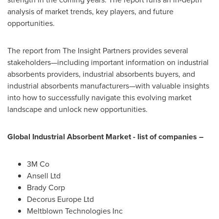
analysis of market trends, key players, and future
opportunities.
The report from The Insight Partners provides several
stakeholders—including important information on industrial
absorbents providers, industrial absorbents buyers, and
industrial absorbents manufacturers—with valuable insights
into how to successfully navigate this evolving market
landscape and unlock new opportunities.
Global Industrial Absorbent Market
- list of companies –
3M
Co
Ansell Ltd
Brady Corp
Decorus Europe Ltd
Meltblown Technologies Inc