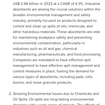
US$ 3.94 billion
in 2023 at a CAGR of 4.3%. Industrial
absorbents are among the crucial solutions within the
broader environmental management and safety
industry, primarily focused on products designed to
control and clean up spills of oils, chemicals, and
other hazardous materials. These absorbents are vital
for maintaining workplace safety and preventing
environmental contamination, particularly in
industries such as oil and gas, chemical
manufacturing, pharmaceuticals, and food processing.
Companies are mandated to have effective spill
management to have effective spill management and
control measures in place, fueling the demand for
various types of absorbents, including pads, rolls,
booms, and loose granular products.
Growing Environmental Issues due to Chemicals and
Oil Spills: Oil spills are long-lasting environmental
disasters with a wide range of impacts. The effects of