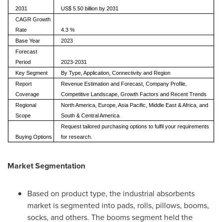
2031
US$ 5.50 billion by 2031
CAGR Growth
Rate
4.3 %
Base Year
2023
Forecast
Period
2023-2031
Key Segment
By Type, Application, Connectivity and Region
Report
Revenue Estimation and Forecast, Company Profile,
Coverage
Competitive Landscape, Growth Factors and Recent Trends
Regional
North America, Europe, Asia Pacific, Middle East & Africa, and
Scope
South & Central America
Request tailored purchasing options to fulfil your requirements
Buying Options
for research.
Market Segmentation
Based on product type, the industrial absorbents
market is segmented into pads, rolls, pillows, booms,
socks, and others. The booms segment held the