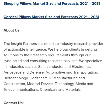
Sleeping Pillows Market Size and Forecasts 2021 - 2031
Cervical Pillows Market Size and Forecasts 2021 - 2031
About Us:
The Insight Partners is a one stop industry research provider
of actionable intelligence. We help our clients in getting
solutions to their research requirements through our
syndicated and consulting research services. We specialize
in industries such as Semiconductor and Electronics,
Aerospace and Defense, Automotive and Transportation,
Biotechnology, Healthcare IT, Manufacturing and
Construction, Medical Device, Technology, Media and
Telecommunications, Chemicals and Materials.
Contact Us: