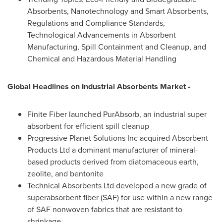
Absorbents, Nanotechnology and Smart Absorbents,
Regulations and Compliance Standards,
Technological Advancements in Absorbent
Manufacturing, Spill Containment and Cleanup, and
Chemical and Hazardous Material Handling
Global Headlines on
Industrial Absorbents Market -
Finite Fiber launched PurAbsorb, an industrial super
absorbent for efficient spill cleanup
Progressive Planet Solutions Inc acquired Absorbent
Products Ltd a dominant manufacturer of mineral-
based products derived from diatomaceous earth,
zeolite, and bentonite
Technical Absorbents Ltd developed a new grade of
superabsorbent fiber (SAF) for use within a new range
of SAF nonwoven fabrics that are resistant to
shrinkage