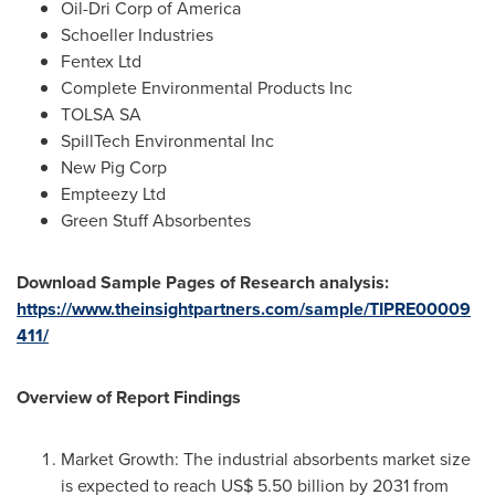
Oil-Dri Corp of America
Schoeller Industries
Fentex Ltd
Complete Environmental Products Inc
TOLSA SA
SpillTech Environmental Inc
New Pig Corp
Empteezy Ltd
Green Stuff Absorbentes
Download Sample Pages of Research analysis:
https://www.theinsightpartners.com/sample/TIPRE00009
411/
Overview of Report Findings
Market Growth: The industrial absorbents market size
is expected to reach
US$ 5.50 billion
by 2031 from