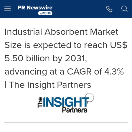
Accessibility Statement
Skip Navigation
Hamburger menu
Industrial Absorbent Market
Size is expected to reach US$
5.50 billion by 2031,
advancing at a CAGR of 4.3%
| The Insight Partners