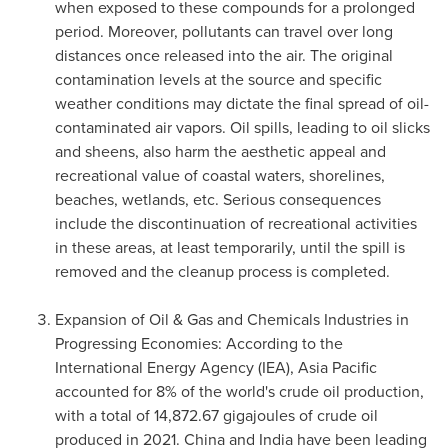
when exposed to these compounds for a prolonged
period. Moreover, pollutants can travel over long
distances once released into the air. The original
contamination levels at the source and specific
weather conditions may dictate the final spread of oil-
contaminated air vapors. Oil spills, leading to oil slicks
and sheens, also harm the aesthetic appeal and
recreational value of coastal waters, shorelines,
beaches, wetlands, etc. Serious consequences
include the discontinuation of recreational activities
in these areas, at least temporarily, until the spill is
removed and the cleanup process is completed.
Expansion of Oil & Gas and Chemicals Industries in
Progressing Economies: According to the
International Energy Agency (IEA),
Asia Pacific
accounted for 8% of the world's crude oil production,
with a total of 14,872.67 gigajoules of crude oil
produced in 2021.
China
and
India
have been leading