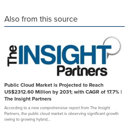
Also from this source
Public Cloud Market is Projected to Reach
US$2312.60 Million by 2031; with CAGR of 17.7% |
The Insight Partners
According to a new comprehensive report from The Insight
Partners, the public cloud market is observing significant growth
owing to growing hybrid...