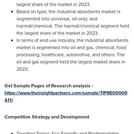
largest share of the market in 2023.
Based on type, the industrial absorbents market is
segmented into universal, oil-only, and
hazmat/chemical. The hazmat/chemical segment held
the largest share of the market in 2023.
In terms of end-use industry, the industrial absorbents
market is segmented into oil and gas, chemical, food
processing, healthcare, automotive, and others. The
oil and gas segment held the largest market share in
2023.
Get Sample Pages of Research analysis -
https://www.theinsightpartners.com/sample/TIPRE00009
411/
Competitive Strategy and Development
Trending Topics: Eco-Friendly and Biodegradable