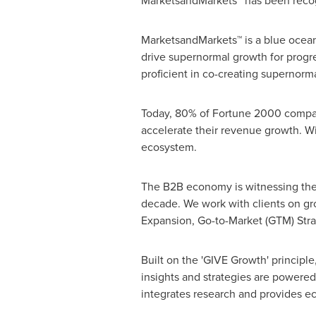
MarketsandMarkets™ has been recogn
MarketsandMarkets™ is a blue ocean
drive supernormal growth for progr
proficient in co-creating supernorma
Today, 80% of Fortune 2000 compani
accelerate their revenue growth. Wit
ecosystem.
The B2B economy is witnessing the e
decade. We work with clients on gr
Expansion, Go-to-Market (GTM) Str
Built on the 'GIVE Growth' princip
insights and strategies are powered
integrates research and provides eco