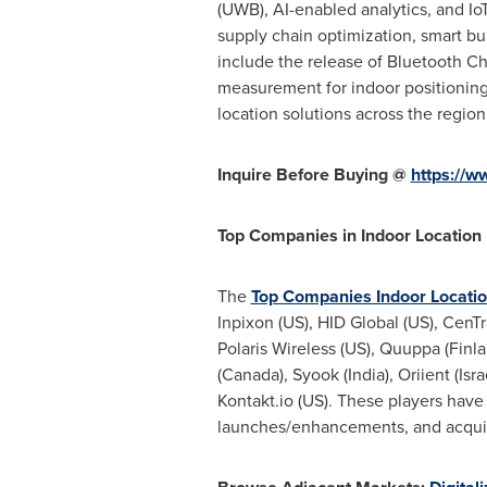
(UWB), AI-enabled analytics, and Io
supply chain optimization, smart b
include the release of Bluetooth C
measurement for indoor positioning
location solutions across the region
Inquire Before Buying @
https://
Top Companies in Indoor Location
The
Top Companies Indoor Locati
Inpixon (US), HID Global (US), CenT
Polaris Wireless (US), Quuppa (Finla
(Canada), Syook (India), Oriient (Is
Kontakt.io (US). These players have
launches/enhancements, and acquisit