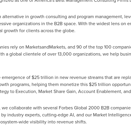
ized as one of America's Best Management Consulting Firms by 
 alternative in growth consulting and program management, lev
essive organizations in the B2B space. With the widest lens on 
l growth for clients across the globe.
es rely on MarketsandMarkets, and 90 of the top 100 companies 
h a global clientele of over 13,000 organizations, we help busine
mergence of $25 trillion in new revenue streams that are replac
owth programs, helping them monetize this $25 trillion opportuni
ategy to Execution, Market Share Gain, Account Enablement, an
le, we collaborate with several Forbes Global 2000 B2B companie
 by industry experts, cutting-edge AI, and our Market Intellige
system-wide visibility into revenue shifts.