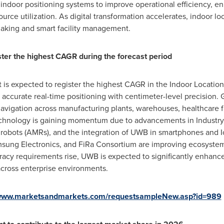
g indoor positioning systems to improve operational efficiency, 
urce utilization. As digital transformation accelerates, indoor l
making and smart facility management.
ter the highest CAGR during the forecast period
is expected to register the highest CAGR in the Indoor Locati
hly accurate real-time positioning with centimeter-level precision
avigation across manufacturing plants, warehouses, healthcare fac
hnology is gaining momentum due to advancements in Industry 4.
obots (AMRs), and the integration of UWB in smartphones and 
ung Electronics, and FiRa Consortium are improving ecosystem in
cy requirements rise, UWB is expected to significantly enhance 
e across enterprise environments.
/www.marketsandmarkets.com/requestsampleNew.asp?id=989