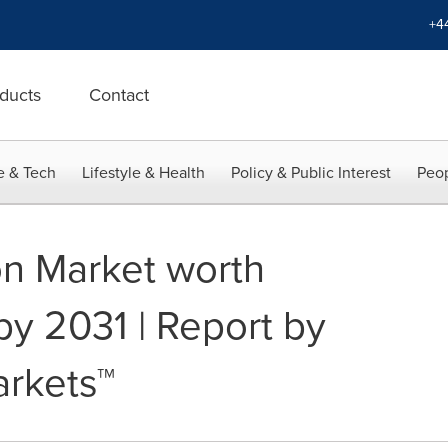
+4
ducts
Contact
e & Tech
Lifestyle & Health
Policy & Public Interest
Peop
on Market worth
 by 2031 | Report by
rkets™