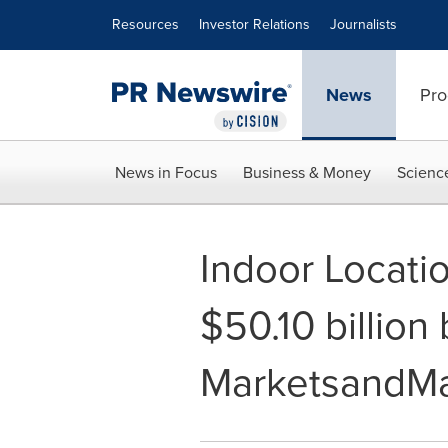
Accessibility Statement
Skip Navigation
Resources
Investor Relations
Journalists
News
Pro
News in Focus
Business & Money
Scienc
Indoor Locati
$50.10 billion
MarketsandMa