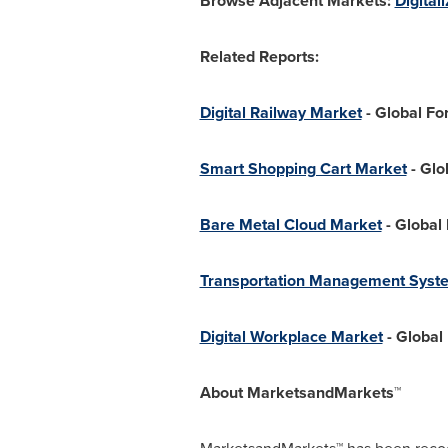
Browse Adjacent Markets:
Digital
Related Reports:
Digital Railway Market
- Global Fo
Smart Shopping Cart Market
- Glo
Bare Metal Cloud Market
- Global
Transportation Management Syst
Digital Workplace Market
- Global
About MarketsandMarkets™