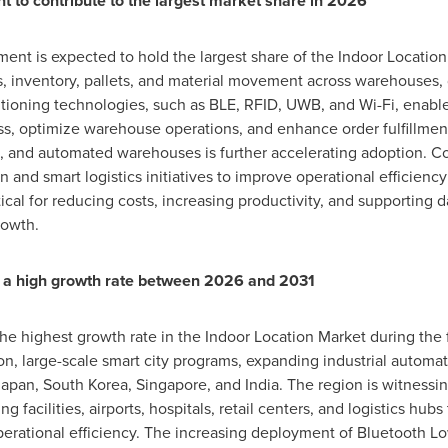
to contribute to the largest market share in 2026
t is expected to hold the largest share of the Indoor Location 
ets, inventory, pallets, and material movement across warehouses, 
sitioning technologies, such as BLE, RFID, UWB, and Wi-Fi, enabl
ss, optimize warehouse operations, and enhance order fulfillment
 and automated warehouses is further accelerating adoption. Co
n and smart logistics initiatives to improve operational efficiency
ical for reducing costs, increasing productivity, and supporting 
rowth.
ter a high growth rate between 2026 and 2031
 the highest growth rate in the Indoor Location Market during the
ion, large-scale smart city programs, expanding industrial automa
 Japan, South Korea, Singapore, and India. The region is witnessi
 facilities, airports, hospitals, retail centers, and logistics hubs 
perational efficiency. The increasing deployment of Bluetooth L