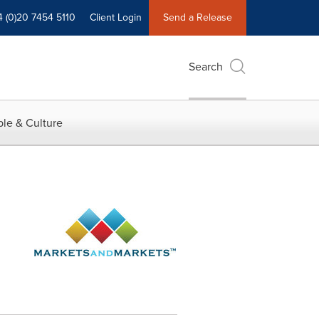
4 (0)20 7454 5110
Client Login
Send a Release
Search
le & Culture