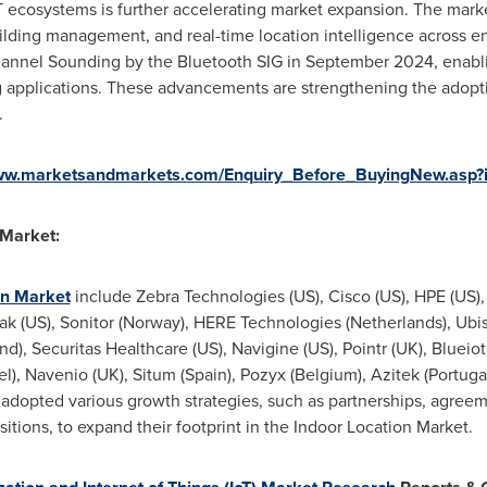
T ecosystems is further accelerating market expansion. The mark
uilding management, and real-time location intelligence across 
hannel Sounding by the Bluetooth SIG in September 2024, enabli
 applications. These advancements are strengthening the adopti
.
www.marketsandmarkets.com/Enquiry_Before_BuyingNew.asp?
 Market:
on Market
include Zebra Technologies (US), Cisco (US), HPE (US), 
rak (US), Sonitor (Norway), HERE Technologies (Netherlands), Ubis
nd), Securitas Healthcare (US), Navigine (US), Pointr (UK), Blueio
rael), Navenio (UK), Situm (Spain), Pozyx (Belgium), Azitek (Portu
 adopted various growth strategies, such as partnerships, agreem
ions, to expand their footprint in the Indoor Location Market.