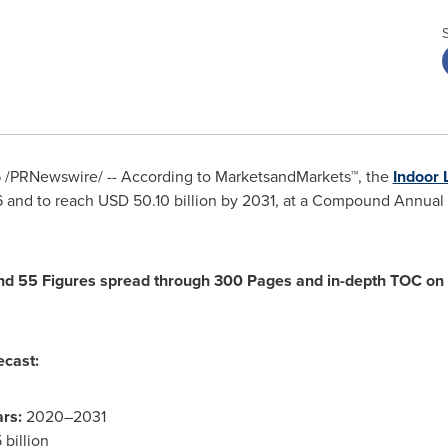
6
/PRNewswire/ -- According to MarketsandMarkets™, the
Indoor 
6 and to reach USD 50.10 billion by 2031, at a Compound Annua
d 55 Figures spread through 300 Pages and in-depth TOC on "
ecast:
rs:
2020–2031
billion