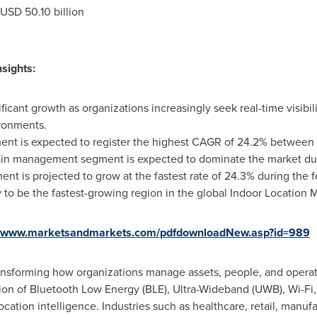
USD 50.10 billion
sights:
ficant growth as organizations increasingly seek real-time visibil
ironments.
gment is expected to register the highest CAGR of 24.2% between
hain management segment is expected to dominate the market dur
t is projected to grow at the fastest rate of 24.3% during the f
ely to be the fastest-growing region in the global Indoor Location
//www.marketsandmarkets.com/pdfdownloadNew.asp?id=989
ransforming how organizations manage assets, people, and opera
n of Bluetooth Low Energy (BLE), Ultra-Wideband (UWB), Wi-Fi,
 location intelligence. Industries such as healthcare, retail, manuf