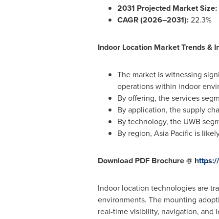
2031 Projected Market Size:
CAGR (2026–2031):
22.3%
Indoor Location Market Trends & In
The market is witnessing signi
operations within indoor env
By offering, the services se
By application, the supply c
By technology, the UWB segmen
By region, Asia Pacific is lik
Download PDF Brochure @
https:
Indoor location technologies are t
environments. The mounting adoptio
real-time visibility, navigation, and