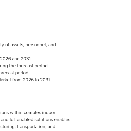
ity of assets, personnel, and
 2026 and 2031.
ing the forecast period.
orecast period.
 Market from 2026 to 2031.
tions within complex indoor
 and IoT-enabled solutions enables
acturing, transportation, and