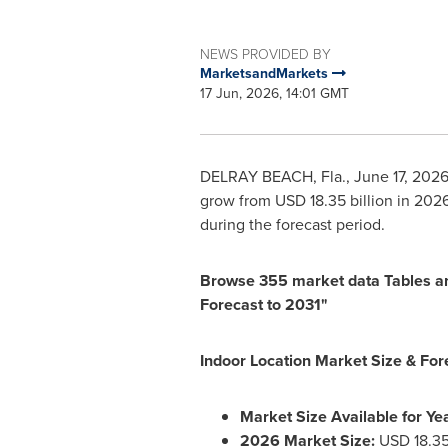
NEWS PROVIDED BY
MarketsandMarkets
17 Jun, 2026, 14:01 GMT
DELRAY BEACH, Fla.
,
June 17, 202
grow from USD 18.35 billion in 202
during the forecast period.
Browse 355 market data Tables an
Forecast to 2031"
Indoor Location Market Size & For
Market Size Available for Yea
2026 Market Size:
USD 18.35 