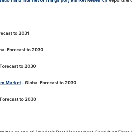
ization and Internet of Things (IoT) Market Research
Reports & 
recast to 2031
bal Forecast to 2030
 Forecast to 2030
em Market
- Global Forecast to 2030
 Forecast to 2030