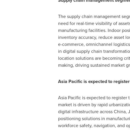
Supply chain management segment 
The supply chain management segmen
need for real-time visibility of ass
manufacturing facilities. Indoor po
inventory accuracy, reduce asset lo
e-commerce, omnichannel logistics,
in digital supply chain transformatio
location solutions are becoming crit
making, driving sustained market g
Asia Pacific is expected to regis
Asia Pacific is expected to register
market is driven by rapid urbanizat
digital infrastructure across China,
positioning solutions in manufacturing
workforce safety, navigation, and o