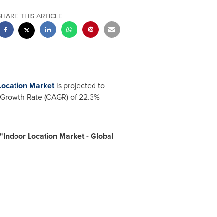
SHARE THIS ARTICLE
Location Market
is projected to
l Growth Rate (CAGR) of 22.3%
Indoor Location Market - Global