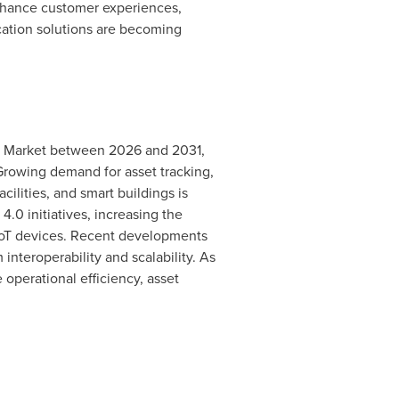
enhance customer experiences,
ocation solutions are becoming
on Market between 2026 and 2031,
. Growing demand for asset tracking,
ilities, and smart buildings is
0 initiatives, increasing the
IoT devices. Recent developments
teroperability and scalability. As
operational efficiency, asset