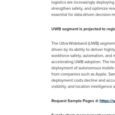
logistics are increasingly deployin
strengthen safety, and optimize reso
essential for data-driven decision-
UWB segment is projected to regis
The Ultra-Wideband (UWB) segment 
driven by its ability to deliver hig
workforce safety, automation, and n
accelerating UWB adoption. The tec
deployment of autonomous mobile r
from companies such as Apple, Sams
deployment costs decline and accura
visibility, and location intelligenc
Request Sample Pages @
https:/