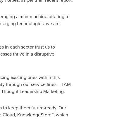
Forbes, as per their recent report.
eraging a man-machine offering to
emerging technologies, we are
in each sector trust us to
sses thrive in a disruptive
ing existing ones within this
ty through our service lines – TAM
d Thought Leadership Marketing.
s to keep them future-ready. Our
nce Cloud, KnowledgeStore™, which