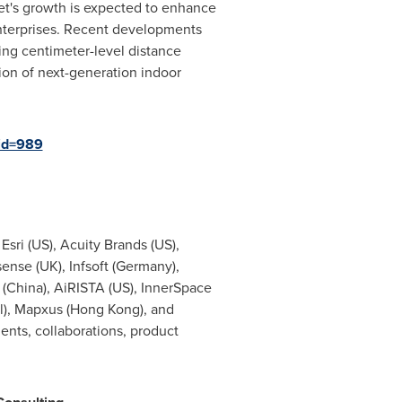
et's growth is expected to enhance
enterprises. Recent developments
ng centimeter-level distance
on of next-generation indoor
id=989
Esri (US), Acuity Brands (US),
ense (UK), Infsoft (Germany),
t (China), AiRISTA (US), InnerSpace
gal), Mapxus (Hong Kong), and
ents, collaborations, product