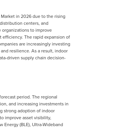
Market in 2026 due to the rising
distribution centers, and
e organizations to improve
 efficiency. The rapid expansion of
mpanies are increasingly investing
 and resilience. As a result, indoor
data-driven supply chain decision-
 forecast period. The regional
tion, and increasing investments in
ng strong adoption of indoor
to improve asset visibility,
ow Energy (BLE), Ultra-Wideband