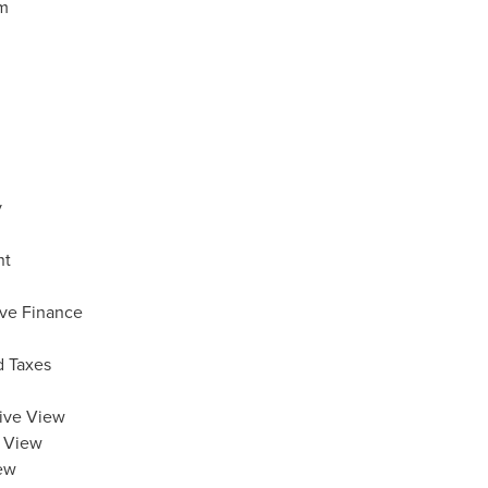
am
y
nt
ive Finance
d Taxes
tive View
c View
iew