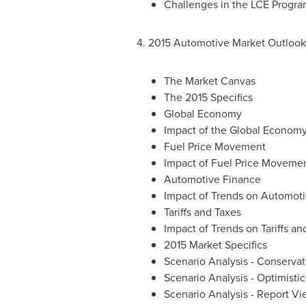
Challenges in the LCE Progr
4. 2015 Automotive Market Outlook
The Market Canvas
The 2015 Specifics
Global Economy
Impact of the Global Econom
Fuel Price Movement
Impact of Fuel Price Moveme
Automotive Finance
Impact of Trends on Automot
Tariffs and Taxes
Impact of Trends on Tariffs an
2015 Market Specifics
Scenario Analysis - Conserva
Scenario Analysis - Optimisti
Scenario Analysis - Report V