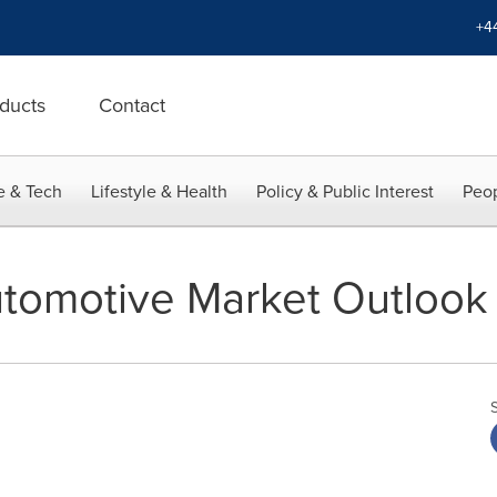
+4
ducts
Contact
e & Tech
Lifestyle & Health
Policy & Public Interest
Peop
tomotive Market Outlook