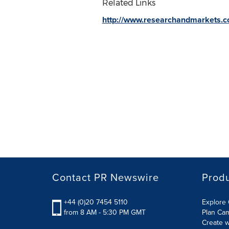
Related Links
http://www.researchandmarkets.
Contact PR Newswire
Prod
+44 (0)20 7454 5110
Explore 
from 8 AM - 5:30 PM GMT
Plan Ca
Create w