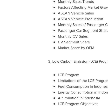
Monthly Sales Trends
Factors Affecting Market Gro
ASEAN Vehicle Sales
ASEAN Vehicle Production
Monthly Sales of Passenger C
Passenger Car Segment Shar
Monthly CV Sales
CV Segment Share
Market Share by OEM
3. Low Carbon Emission (LCE) Prog
LCE Program
Limitations of the LCE Progra
Fuel Consumption in
Indones
Energy Consumption in
Indon
Air Pollution in
Indonesia
LCE Program Objectives