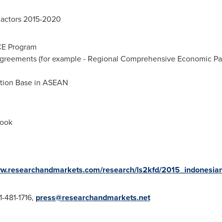
Factors 2015-2020
CE Program
greements (for example - Regional Comprehensive Economic Par
ction Base in ASEAN
look
ww.researchandmarkets.com/research/ls2kfd/2015_indonesia
1-481-1716,
press@researchandmarkets.net