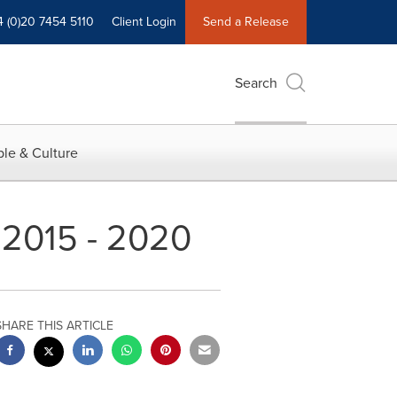
4 (0)20 7454 5110
Client Login
Send a Release
Search
le & Culture
 2015 - 2020
SHARE THIS ARTICLE