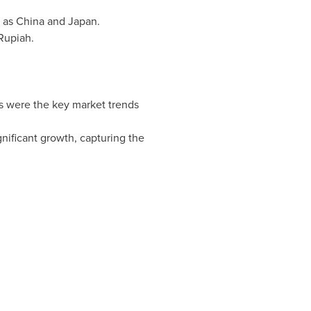
h as
China
and
Japan
.
Rupiah.
s were the key market trends
ificant growth, capturing the