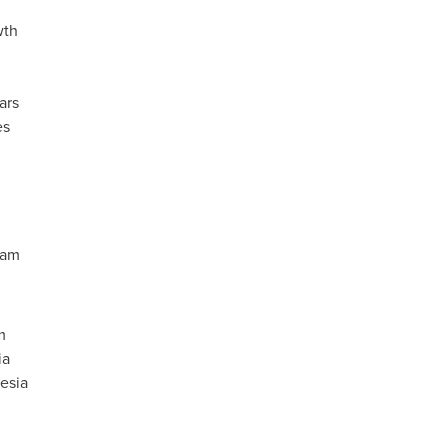
wth
ars
es
ram
m
ia
esia