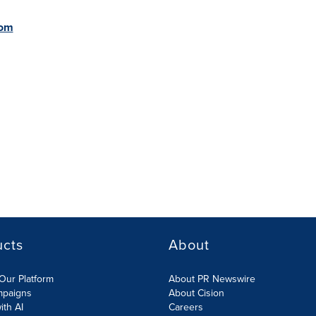
com
ucts
About
Our Platform
About PR Newswire
mpaigns
About Cision
ith AI
Careers