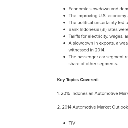
Economic slowdown and deman
The improving U.S. economy a
The political uncertainty led
Bank
Indonesia
(BI) rates were
Tariffs for electricity, wages,
A slowdown in exports, a wea
witnessed in 2014.
The passenger car segment re
share of other segments.
Key Topics Covered:
1. 2015 Indonesian Automotive Mar
2. 2014 Automotive Market Outlook
TIV