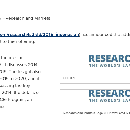
 --Research and Markets
com/research/ls2kfd/2015_indonesian
) has announced the addi
 to their offering.
e Indonesian
. It discusses 2014
015. The insight also
2015 to 2020, and it
600769
cussing the key
2014, the details of
CE) Program, an
ns.
Research and Markets Logo. (PRNewsFoto/P