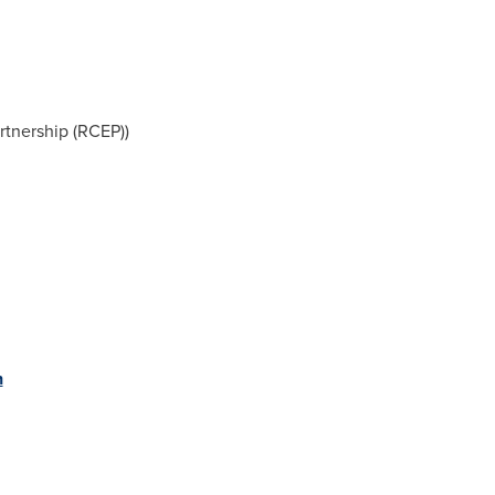
tnership (RCEP))
n