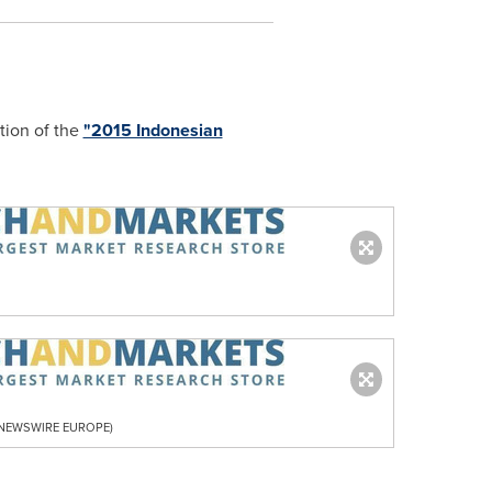
tion of the
"2015 Indonesian
R NEWSWIRE EUROPE)