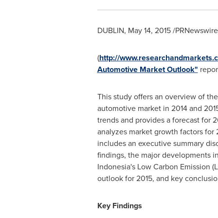
DUBLIN
,
May 14, 2015
/PRNewswire/
(
http://www.researchandmarkets.
Automotive Market Outlook"
report
This study offers an overview of th
automotive market in 2014 and 2015
trends and provides a forecast for 2
analyzes market growth factors for 
includes an executive summary dis
findings, the major developments in 
Indonesia's
Low Carbon Emission (L
outlook for 2015, and key conclusio
Key Findings