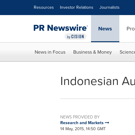
Accessibility Statement
Skip Navigation
Resources
Investor Relations
Journalists
News
Pro
News in Focus
Business & Money
Scienc
Indonesian Au
NEWS PROVIDED BY
Research and Markets
14 May, 2015, 14:50 GMT