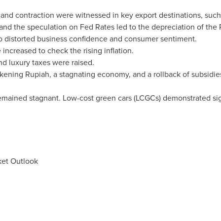
d contraction were witnessed in key export destinations, suc
nd the speculation on Fed Rates led to the depreciation of the 
 to distorted business confidence and consumer sentiment.
 increased to check the rising inflation.
 and luxury taxes were raised.
kening Rupiah, a stagnating economy, and a rollback of subsidie
mained stagnant. Low-cost green cars (LCGCs) demonstrated sign
ket Outlook