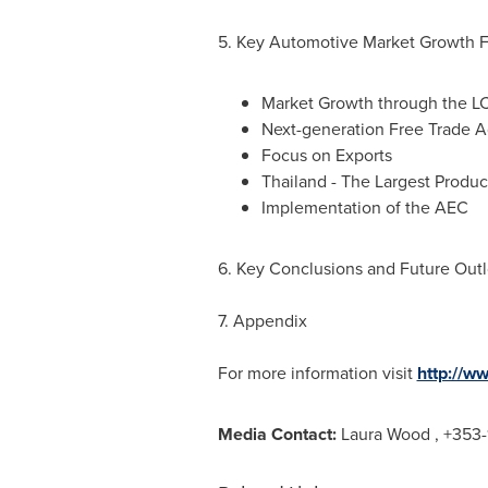
5. Key Automotive Market Growth 
Market Growth through the L
Next-generation Free Trade A
Focus on Exports
Thailand
- The Largest Produ
Implementation of the AEC
6. Key Conclusions and Future Out
7. Appendix
For more information visit
http://w
Media Contact:
Laura Wood
, +353-