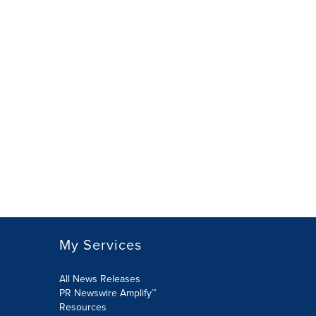
My Services
All News Releases
PR Newswire Amplify™
Resources