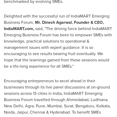
benchmarked by evolving SMEs.
Delighted with the successful run of IndiaMART Emerging
Business Forum,
Mr.
Dinesh Agarwal
, Founder & CEO,
IndiaMART.com,
said, "The driving force behind IndiaMART
Emerging Business Forum has been to empower SMEs with
knowledge, practical solutions to operational &
management issues with expert guidance. It is so
encouraging to see results bearing fruit eventually. We
hope that the learnings gained from these sessions would
be a life-long experience for all SMEs."
Encouraging entrepreneurs to excel ahead in their
businesses through its live panel discussions at on-ground
sessions across 13 cities in
India
, IndiaMART Emerging
Business Forum travelled through Ahmedabad, Ludhiana,
New Delhi
, Agra,
Pune
,
Mumbai
, Surat, Bengaluru,
Kolkata
,
Noida, Jaipur, Chennai & Hyderabad. To benefit SMEs