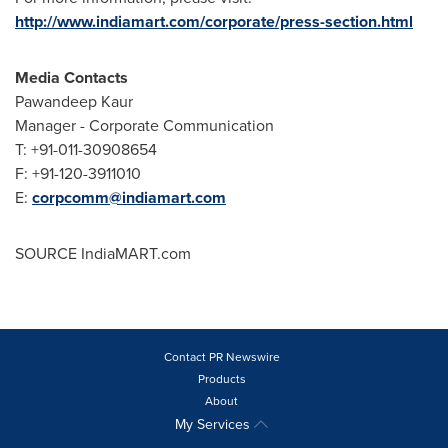
http://www.indiamart.com/corporate/press-section.html
Media Contacts
Pawandeep Kaur
Manager - Corporate Communication
T: +91-011-30908654
F: +91-120-3911010
E:
corpcomm@indiamart.com
SOURCE IndiaMART.com
Contact PR Newswire
Products
About
My Services