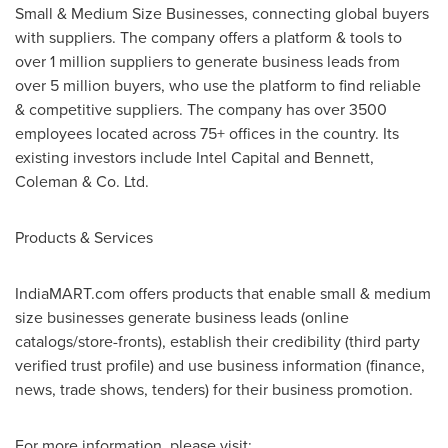
Small & Medium Size Businesses, connecting global buyers
with suppliers. The company offers a platform & tools to
over 1 million suppliers to generate business leads from
over 5 million buyers, who use the platform to find reliable
& competitive suppliers. The company has over 3500
employees located across 75+ offices in the country. Its
existing investors include Intel Capital and Bennett,
Coleman & Co. Ltd.
Products & Services
IndiaMART.com offers products that enable small & medium
size businesses generate business leads (online
catalogs/store-fronts), establish their credibility (third party
verified trust profile) and use business information (finance,
news, trade shows, tenders) for their business promotion.
For more information, please visit: