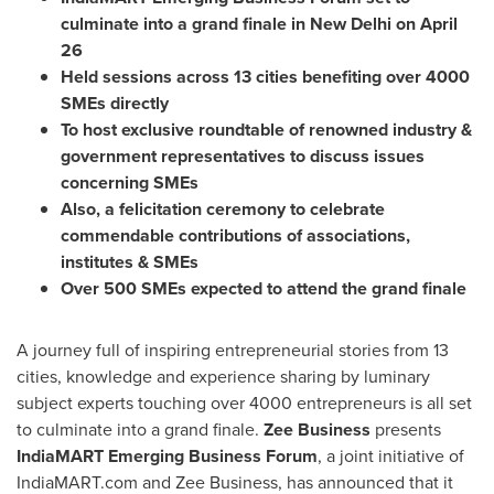
culminate into a grand finale in
New Delhi
on
April
26
Held sessions across 13 cities benefiting over 4000
SMEs directly
To host exclusive roundtable of renowned industry &
government representatives to discuss issues
concerning SMEs
Also, a felicitation ceremony to celebrate
commendable contributions of associations,
institutes & SMEs
Over 500 SMEs expected to attend the grand finale
A journey full of inspiring entrepreneurial stories from 13
cities, knowledge and experience sharing by luminary
subject experts touching over 4000 entrepreneurs is all set
to culminate into a grand finale.
Zee Business
presents
IndiaMART Emerging Business Forum
, a joint initiative of
IndiaMART.com and Zee Business, has announced that it