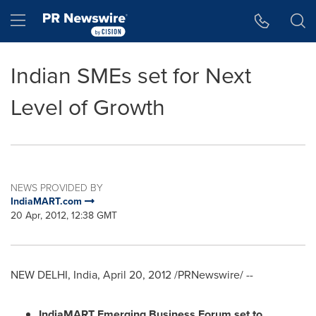
Accessibility Statement
Skip Navigation
Hamburger menu
Indian SMEs set for Next
Level of Growth
NEWS PROVIDED BY
IndiaMART.com
20 Apr, 2012, 12:38 GMT
NEW DELHI, India
,
April 20, 2012
/PRNewswire/ --
IndiaMART Emerging Business Forum set to