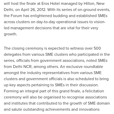
will host the finale at Eros Hotel managed by Hilton,
New
Delhi
, on
April 26, 2012
. With its series of on-ground events,
the Forum has enlightened budding and established SMEs
across clusters on day-to-day operational issues to vision-
led management decisions that are vital for their very
growth.
The closing ceremony is expected to witness over 500
delegates from various SME clusters who participated in the
series, officials from government associations, noted SMEs
from Delhi NCR, among others. An exclusive roundtable
amongst the industry representatives from various SME
clusters and government officials is also scheduled to bring
up key aspects pertaining to SMEs in their discussion.
Forming an integral part of this grand finale, a felicitation
ceremony will also be organised to recognise associations
and institutes that contributed to the growth of SME domain
and salute outstanding achievements and innovations