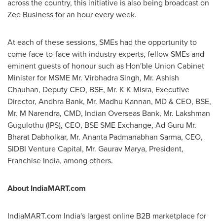
across the country, this initiative is also being broadcast on
Zee Business for an hour every week.
At each of these sessions, SMEs had the opportunity to
come face-to-face with industry experts, fellow SMEs and
eminent guests of honour such as Hon'ble Union Cabinet
Minister for MSME Mr. Virbhadra Singh, Mr.
Ashish
Chauhan
, Deputy CEO, BSE, Mr. K K Misra, Executive
Director,
Andhra Bank
, Mr.
Madhu Kannan
, MD & CEO, BSE,
Mr. M Narendra, CMD, Indian Overseas Bank, Mr.
Lakshman
Gugulothu
(IPS), CEO, BSE SME Exchange, Ad Guru Mr.
Bharat Dabholkar, Mr.
Ananta Padmanabhan Sarma
, CEO,
SIDBI Venture Capital, Mr.
Gaurav Marya
, President,
Franchise India, among others.
About IndiaMART.com
IndiaMART.com
India's
largest online B2B marketplace for