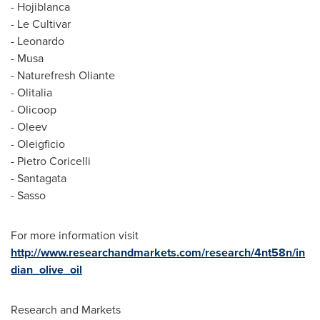
- Hojiblanca
- Le Cultivar
- Leonardo
- Musa
- Naturefresh Oliante
- Olitalia
- Olicoop
- Oleev
- Oleigficio
-
Pietro Coricelli
- Santagata
- Sasso
For more information visit
http://www.researchandmarkets.com/research/4nt58n/in
dian_olive_oil
Research and Markets