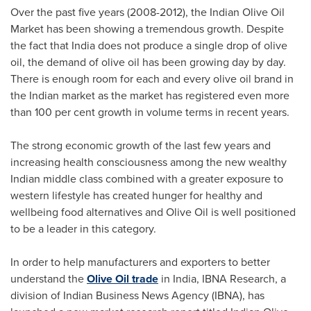
Over the past five years (2008-2012), the Indian Olive Oil
Market has been showing a tremendous growth. Despite
the fact that
India
does not produce a single drop of olive
oil, the demand of olive oil has been growing day by day.
There is enough room for each and every olive oil brand in
the Indian market as the market has registered even more
than 100 per cent growth in volume terms in recent years.
The strong economic growth of the last few years and
increasing health consciousness among the new wealthy
Indian middle class combined with a greater exposure to
western lifestyle has created hunger for healthy and
wellbeing food alternatives and Olive Oil is well positioned
to be a leader in this category.
In order to help manufacturers and exporters to better
understand the
Olive Oil trade
in
India
, IBNA Research, a
division of Indian Business News Agency (IBNA), has