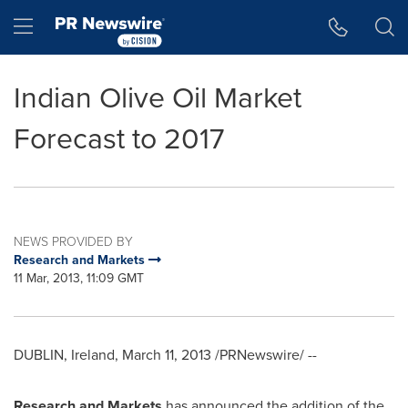
Accessibility Statement
Skip Navigation
Hamburger menu
Indian Olive Oil Market
Forecast to 2017
NEWS PROVIDED BY
Research and Markets
11 Mar, 2013, 11:09 GMT
DUBLIN, Ireland
,
March 11, 2013
/PRNewswire/ --
Research and Markets
has announced the addition of the