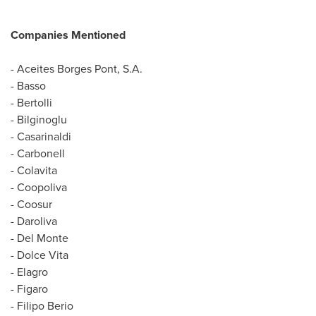
Companies Mentioned
- Aceites Borges Pont, S.A.
- Basso
- Bertolli
- Bilginoglu
- Casarinaldi
- Carbonell
- Colavita
- Coopoliva
- Coosur
- Daroliva
-
Del Monte
- Dolce Vita
- Elagro
- Figaro
-
Filipo Berio