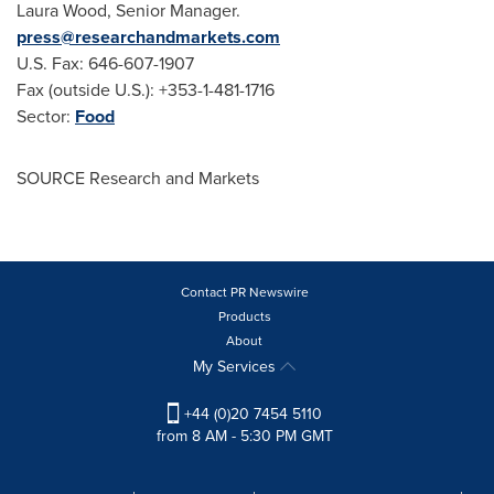
Laura Wood
, Senior Manager.
press@researchandmarkets.com
U.S. Fax: 646-607-1907
Fax (outside U.S.): +353-1-481-1716
Sector:
Food
SOURCE Research and Markets
Contact PR Newswire
Products
About
My Services
+44 (0)20 7454 5110
from 8 AM - 5:30 PM GMT