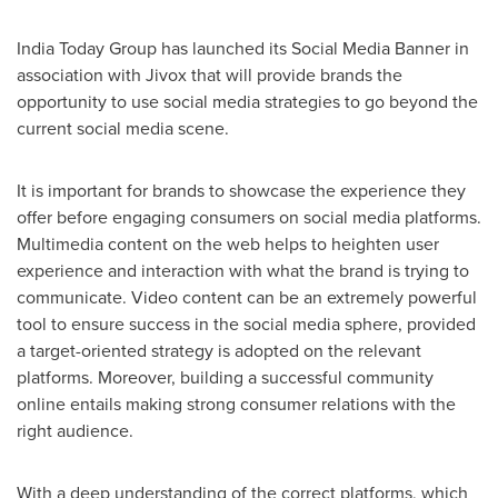
India Today Group has launched its Social Media Banner in
association with Jivox that will provide brands the
opportunity to use social media strategies to go beyond the
current social media scene.
It is important for brands to showcase the experience they
offer before engaging consumers on social media platforms.
Multimedia content on the web helps to heighten user
experience and interaction with what the brand is trying to
communicate. Video content can be an extremely powerful
tool to ensure success in the social media sphere, provided
a target-oriented strategy is adopted on the relevant
platforms. Moreover, building a successful community
online entails making strong consumer relations with the
right audience.
With a deep understanding of the correct platforms, which