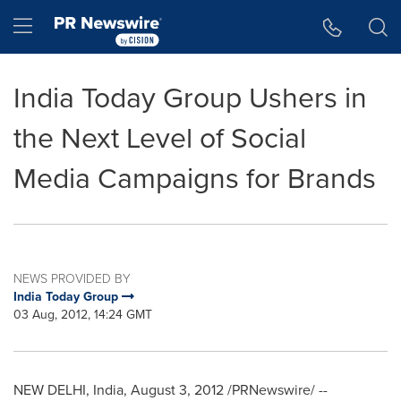
Accessibility Statement
Skip Navigation
Hamburger menu
India Today Group Ushers in
the Next Level of Social
Media Campaigns for Brands
NEWS PROVIDED BY
India Today Group
03 Aug, 2012, 14:24 GMT
NEW DELHI, India
,
August 3, 2012
/PRNewswire/ --