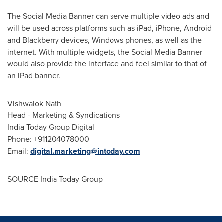
The Social Media Banner can serve multiple video ads and
will be used across platforms such as iPad, iPhone, Android
and Blackberry devices, Windows phones, as well as the
internet. With multiple widgets, the Social Media Banner
would also provide the interface and feel similar to that of
an iPad banner.
Vishwalok Nath
Head - Marketing & Syndications
India Today Group Digital
Phone: +911204078000
Email:
digital.marketing@intoday.com
SOURCE India Today Group