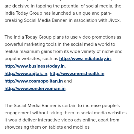
are decisive in tapping the potential of social media, the
India Today Group has launched a unique and path-
breaking Social Media Banner, in association with Jivox.
The India Today Group plans to use video promotions as
powerful marketing tools in the social media world to
realise maximum gains from its wide variety of niche and
popular websites, such as
http://www.indiatoday.in
,
http://www.businesstoday.in
,
http://www.aajtak.in
,
http://www.menshealth.in
,
http://www.cosmopolitan.in
and
http://www.wonderwoman.in
.
The Social Media Banner is certain to increase people's
engagement without taking them to social media websites.
It would deliver interactive video ads online, apart from
showcasing them on tablets and mobiles.