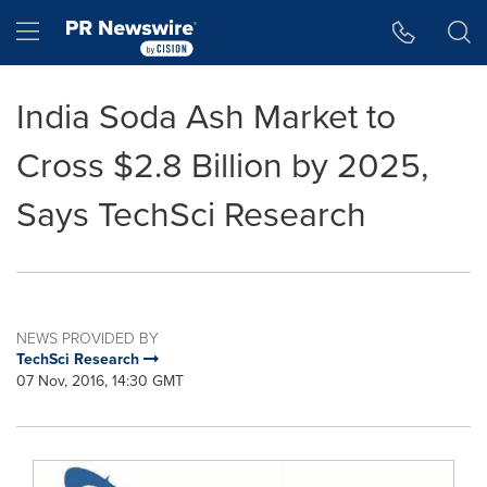
Accessibility Statement
Skip Navigation
Hamburger menu
India Soda Ash Market to
Cross $2.8 Billion by 2025,
Says TechSci Research
NEWS PROVIDED BY
TechSci Research
07 Nov, 2016, 14:30 GMT