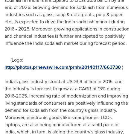
soda ash in
India
is anticipated to cross
$2.8 billion
by the
end of 2025. Growing demand for soda ash from numerous
industries such as glass, soap & detergents, pulp & paper,
etc., is expected to drive the India soda ash market during
2016 - 2025. Moreover, growing applications in construction
and chemical industries is further anticipated to positively
influence the India soda ash market during forecast period.
(Logo:
http://photos.prnewswire.com/prnh/20140117/663730
)
India's glass industry stood at
USD3.9 billion
in 2015, and
the industry is forecast to grow at a CAGR of 13% during
2016-2025. Increasing rate of modernization and improving
living standards of consumers are positively influencing the
demand for soda ash from the country's glass industry.
Moreover, electronic goods like smartphones, LCDs,
laptops, are also being manufactured at a rapid pace in
India
, which, in turn, is aiding the country's glass industry,