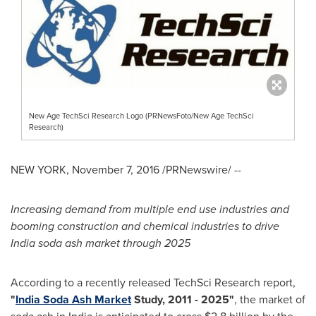
New Age TechSci Research Logo (PRNewsFoto/New Age TechSci
Research)
NEW YORK
,
November 7, 2016
/PRNewswire/ --
Increasing demand from multiple end use industries and
booming construction and chemical industries to drive
India soda ash market through 2025
According to a recently released TechSci Research report,
"
India Soda Ash Market
Study, 2011
-
2025
"
, the market of