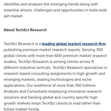
identifies and analyses the emerging trends along with
essential drivers, challenges and opportunities in
India
soda
ash market.
About TechSci Research
TechSci Research is a
leading global market research firm
publishing premium market research reports. Serving 700
global clients with more than 600 premium market research
studies, TechSci Research is serving clients across 11
different industrial verticals. TechSci Research specializes in
research based consulting assignments in high growth and
emerging markets, leading technologies and niche
applications. Our workforce of more than 100 fulltime
Analysts and Consultants employing innovative research
solutions and tracking global and country specific high
growth markets helps TechSci clients to lead rather than
follow market trends.