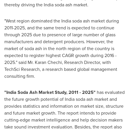
thereby driving the India soda ash market.
"West region dominated the India soda ash market during
2011-2025, and the same trend is expected to continue
through 2025 due to presence of large number of glass
manufacturers and detergent producers. However, the
market of soda ash in the north region of the country is
expected to register highest CAGR growth during 2016 -
2025." said Mr.
Karan Chechi
, Research Director, with
TechSci Research, a research based global management
consulting firm.
"
India Soda Ash Market Study
, 2011
-
2025
"
has evaluated
the future growth potential of India soda ash market and
provides statistics and information on market size, structure
and future market growth. The report intends to provide
cutting-edge market intelligence and help decision makers
take sound investment evaluation. Besides, the report also