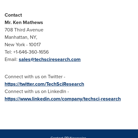
Contact
Mr.
Ken Mathews
708 Third Avenue
Manhattan, NY
,
New York
- 10017
Tel: +1-646-360-1656
Email:
sales@techsciresearch.com
Connect with us on Twitter -
https://twitter.com/TechSciResearch
Connect with us on LinkedIn -
https://www.linkedin.com/company/techsci-research
Contact PR Newswire