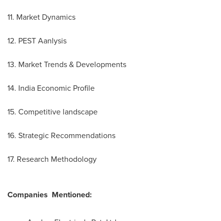
11. Market Dynamics
12. PEST Aanlysis
13. Market Trends & Developments
14. India Economic Profile
15. Competitive landscape
16. Strategic Recommendations
17. Research Methodology
Companies
Mentioned: