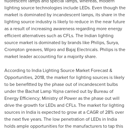
fluorescent lamps and special lamps, whereas, modern
lighting source technologies include LEDs. Even though the
market is dominated by incandescent lamps, its share in the
lighting source industry is likely to reduce in the near future
as a result of increasing awareness regarding more energy
efficient alternatives such as CFLs. The Indian lighting
source market is dominated by brands like Philips, Surya,
Crompton greaves, Wipro and Bajaj Electricals. Philips is the
market leader accounting for a majority share.
According to India Lighting Source Market Forecast &
Opportunities, 2018, the market for lighting sources is likely
to be benefitted by the phase out of incandescent bulbs
under the Bachat Lamp Yojna carried out by Bureau of
Energy Efficiency; Ministry of Power as the phase out will
drive the growth for LEDs and CFLs. The market for lighting
sources in
India
is expected to grow at a CAGR of 28% over
the next five years. The low penetration of LEDs in
India
holds ample opportunities for the manufacturers to tap this