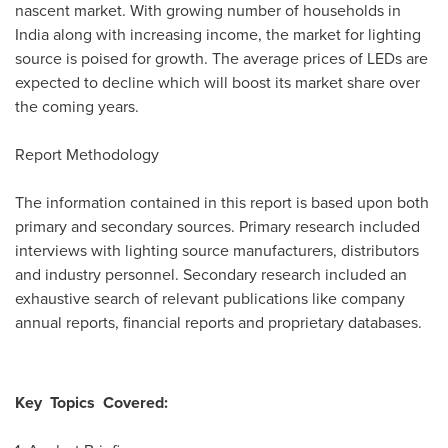
nascent market. With growing number of households in
India
along with increasing income, the market for lighting
source is poised for growth. The average prices of LEDs are
expected to decline which will boost its market share over
the coming years.
Report Methodology
The information contained in this report is based upon both
primary and secondary sources. Primary research included
interviews with lighting source manufacturers, distributors
and industry personnel. Secondary research included an
exhaustive search of relevant publications like company
annual reports, financial reports and proprietary databases.
Key
Topics
Covered: