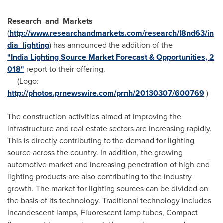
Research
and
Markets
(
http://www.researchandmarkets.com/research/l8nd63/in
dia_lighting
) has announced the addition of the
"India Lighting Source Market Forecast & Opportunities, 2
018"
report to their offering.
(Logo:
http://photos.prnewswire.com/prnh/20130307/600769
)
The construction activities aimed at improving the
infrastructure and real estate sectors are increasing rapidly.
This is directly contributing to the demand for lighting
source across the country. In addition, the growing
automotive market and increasing penetration of high end
lighting products are also contributing to the industry
growth. The market for lighting sources can be divided on
the basis of its technology. Traditional technology includes
Incandescent lamps, Fluorescent lamp tubes, Compact