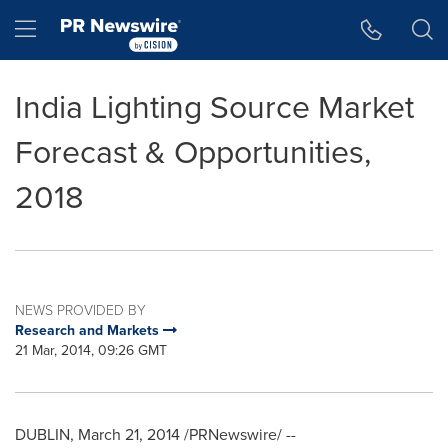
Accessibility Statement
Skip Navigation
Hamburger menu
India Lighting Source Market
Forecast & Opportunities,
2018
NEWS PROVIDED BY
Research and Markets
21 Mar, 2014, 09:26 GMT
DUBLIN
,
March 21, 2014
/PRNewswire/ --