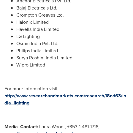
Anchor Electricals Pvt. Ltd.
Bajaj Electricals Ltd.
Crompton Greaves Ltd.
Halonix Limited
Havells India Limited
LG Lighting
Osram India Pvt. Ltd.
Philips India Limited
Surya Roshini India Limited
Wipro Limited
For more information visit
http://www.researchandmarkets.com/research/l8nd63/in
dia_lighting
Media
Contact:
Laura Wood
, +353-1-481-1716,