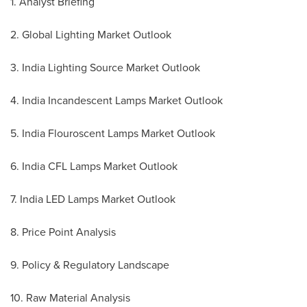
1. Analyst Briefing
2. Global Lighting Market Outlook
3. India Lighting Source Market Outlook
4. India Incandescent Lamps Market Outlook
5. India Flouroscent Lamps Market Outlook
6. India CFL Lamps Market Outlook
7. India LED Lamps Market Outlook
8. Price Point Analysis
9. Policy & Regulatory Landscape
10. Raw Material Analysis