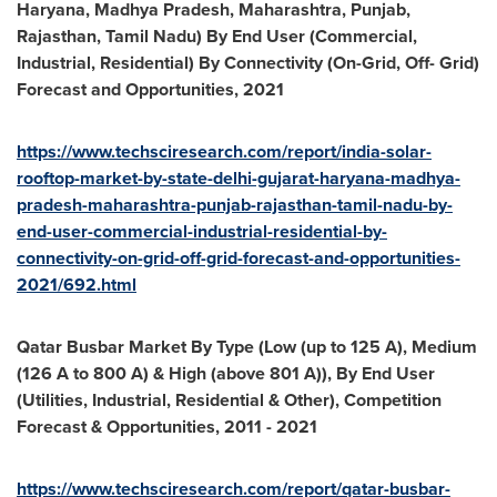
Haryana, Madhya Pradesh, Maharashtra, Punjab,
Rajasthan, Tamil Nadu) By End User (Commercial,
Industrial, Residential) By Connectivity (On-Grid, Off- Grid)
Forecast and Opportunities, 2021
https://www.techsciresearch.com/report/india-solar-
rooftop-market-by-state-delhi-gujarat-haryana-madhya-
pradesh-maharashtra-punjab-rajasthan-tamil-nadu-by-
end-user-commercial-industrial-residential-by-
connectivity-on-grid-off-grid-forecast-and-opportunities-
2021/692.html
Qatar Busbar Market By Type (Low (up to 125 A), Medium
(126 A to 800 A) & High (above 801 A)), By End User
(Utilities, Industrial, Residential & Other), Competition
Forecast & Opportunities, 2011
-
2021
https://www.techsciresearch.com/report/qatar-busbar-