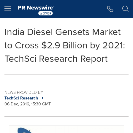
Accessibility Statement
Skip Navigation
Hamburger menu
India Diesel Gensets Market
to Cross $2.9 Billion by 2021:
TechSci Research Report
NEWS PROVIDED BY
TechSci Research
06 Dec, 2016, 15:30 GMT