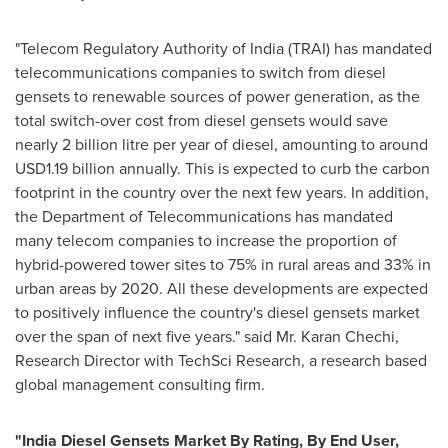
"Telecom Regulatory Authority of
India
(TRAI) has mandated
telecommunications companies to switch from diesel
gensets to renewable sources of power generation, as the
total switch-over cost from diesel gensets would save
nearly 2 billion litre per year of diesel, amounting to around
USD1.19 billion
annually. This is expected to curb the carbon
footprint in the country over the next few years. In addition,
the Department of Telecommunications has mandated
many telecom companies to increase the proportion of
hybrid-powered tower sites to 75% in rural areas and 33% in
urban areas by 2020. All these developments are expected
to positively influence the country's diesel gensets market
over the span of next five years." said Mr.
Karan Chechi
,
Research Director with TechSci Research, a research based
global management consulting firm.
"
India Diesel Gensets Market By Rating, By End User,