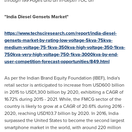
through
199
Pages and an in-depth TOC on
"
India
Diesel Gensets
Market"
https://www.techsciresearch.com/report/india-diesel-
gensets-market-by-rating-low-voltage-5kva-75kva-
medium-voltage-75-1kva-350kva-high-voltage-350-1kva-
750kva-very-high-voltage-750-1kva-3000kva-by-end-
user-competition-forecast-opportunities/849.html
As per the Indian Brand Equity Foundation (IBEF),
India's
retail sector is anticipated to increase from
USD600 billion
in 2015 to
USD1,300 billion
by 2020, exhibiting a CAGR of
16.72% during 2015 - 2021. While, the FMCG sector of the
country is likely to grow at a CAGR of 20.61% during 2016 -
2020, reaching
USD103.7 billion
by 2020. In 2016,
India
surpassed
the United States
to become the second largest
smartphone market in the world, with around 220 million