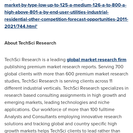
market-by-type-low-up-to-125-a-medium-126-a-to-800-a-
high-above-801-a-by-end-user-utilities-industrial-
residential-other-competition-forecast-opportunities-2011-
2021/744.html'
About TechSci Research
TechSci Research is a leading
global market research firm
publishing premium market research reports. Serving 700
global clients with more than 600 premium market research
studies, TechSci Research is serving clients across 11
different industrial verticals. TechSci Research specializes in
research based consulting assignments in high growth and
emerging markets, leading technologies and niche
applications. Our workforce of more than 100 fulltime
Analysts and Consultants employing innovative research
solutions and tracking global and country specific high
growth markets helps TechSci clients to lead rather than