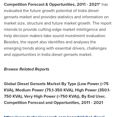
Competition Forecast & Opportunities, 2011
-
2021
"
has
evaluated the future growth potential of
India
diesel
gensets market and provides statistics and information on
market size, structure and future market growth. The report
intends to provide cutting-edge market intelligence and
help decision makers take sound investment evaluation.
Besides, the report also identifies and analyses the
emerging trends along with essential drivers, challenges
and opportunities in
India
diesel gensets market.
Browse Related Reports
Global Diesel Gensets Market By Type (Low Power (<75
KVA), Medium Power (75.1-350 KVA), High Power (350.1-
750 KVA), Very High Power (>750 KVA)), By End User,
Competition Forecast and Opportunities, 2011
-
2021