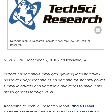
New Age TechSci Research Logo (PRNewsFoto/New Age TechSci
Research)
NEW YORK
,
December 6, 2016
/PRNewswire/ --
Increasing demand-supply gap, growing infrastructure-
based development and rising demand for standby power
supply in off-grid and unreliable grid areas to drive
India
diesel gensets through 2021
According to TechSci Research report,
"
India Diesel