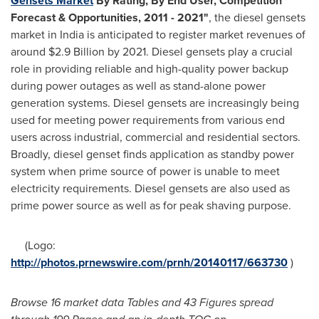
Gensets Market
By Rating, By End User, Competition
Forecast & Opportunities, 2011
-
2021
"
, the diesel gensets
market in
India
is anticipated to register market revenues of
around
$2.9 Billion
by 2021. Diesel gensets play a crucial
role in providing reliable and high-quality power backup
during power outages as well as stand-alone power
generation systems. Diesel gensets are increasingly being
used for meeting power requirements from various end
users across industrial, commercial and residential sectors.
Broadly, diesel genset finds application as standby power
system when prime source of power is unable to meet
electricity requirements. Diesel gensets are also used as
prime power source as well as for peak shaving purpose.
(Logo:
http://photos.prnewswire.com/prnh/20140117/663730
)
Browse 1
6
market data Tables and
4
3
Figures spread