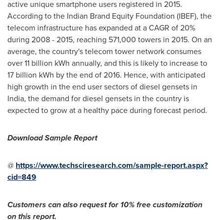
active unique smartphone users registered in 2015.
According to the Indian Brand Equity Foundation (IBEF), the
telecom infrastructure has expanded at a CAGR of 20%
during 2008 - 2015, reaching 571,000 towers in 2015. On an
average, the country's telecom tower network consumes
over 11 billion kWh annually, and this is likely to increase to
17 billion kWh by the end of 2016. Hence, with anticipated
high growth in the end user sectors of diesel gensets in
India
, the demand for diesel gensets in the country is
expected to grow at a healthy pace during forecast period.
Download Sample Report
@
https://www.techsciresearch.com/sample-report.aspx?
cid=849
Customers can also request for 10% free customization
on this report.