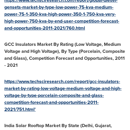
https://www.techsciresearch.com/report/global-diesel-
gensets-market-by-type-low-power-75-kva-medium-
power-75-1-350-kva-high-power-350-1-750-kva-very-
high-power-750-kva-by-end-user-competition-forecast-
and-opportunities-2011-2021/760.html
GCC Insulators Market By Rating (Low Voltage, Medium
Voltage and High Voltage), By Type (Porcelain, Composite
and Glass), Competition Forecast and Opportunities, 2011
- 2021
https://www.techsciresearch.com/report/gcc-insulators-
market-by-rating-low-voltage-medium-voltage-and-high-
voltage-by-type-porcelain-composite-and-glass-
competition-forecast-and-opportunities-2011-
2021/751.html'
India Solar Rooftop Market By State (
Delhi
, Gujarat,