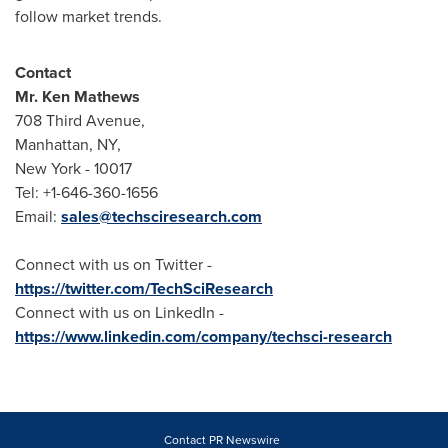
follow market trends.
Contact
Mr.
Ken Mathews
708 Third Avenue,
Manhattan, NY
,
New York
- 10017
Tel: +1-646-360-1656
Email:
sales@techsciresearch.com
Connect with us on Twitter -
https://twitter.com/TechSciResearch
Connect with us on LinkedIn -
https://www.linkedin.com/company/techsci-research
Contact PR Newswire