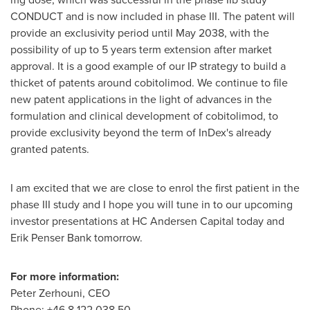
CONDUCT and is now included in phase III. The patent will
provide an exclusivity period until
May 2038
, with the
possibility of up to 5 years term extension after market
approval. It is a good example of our IP strategy to build a
thicket of patents around cobitolimod. We continue to file
new patent applications in the light of advances in the
formulation and clinical development of cobitolimod, to
provide exclusivity beyond the term of InDex's already
granted patents.
I am excited that we are close to enrol the first patient in the
phase III study and I hope you will tune in to our upcoming
investor presentations at HC Andersen Capital today and
Erik Penser Bank tomorrow.
For more information:
Peter Zerhouni
, CEO
Phone: +46 8 122 038 50