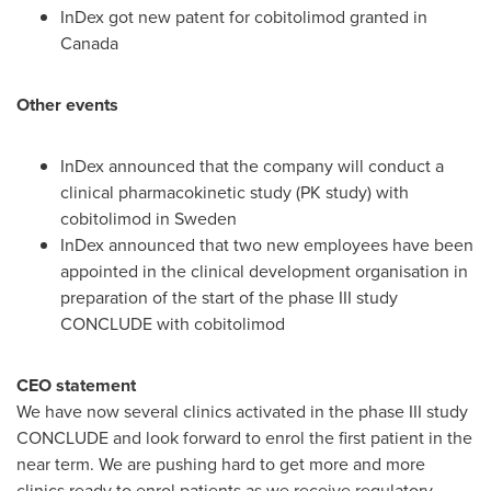
InDex got new patent for cobitolimod granted in
Canada
Other events
InDex announced that the company will conduct a
clinical pharmacokinetic study (PK study) with
cobitolimod in
Sweden
InDex announced that two new employees have been
appointed in the clinical development organisation in
preparation of the start of the phase III study
CONCLUDE with cobitolimod
CEO statement
We have now several clinics activated in the phase III study
CONCLUDE and look forward to enrol the first patient in the
near term. We are pushing hard to get more and more
clinics ready to enrol patients as we receive regulatory