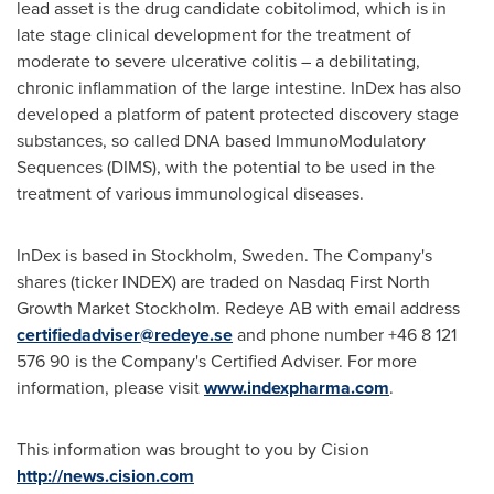
lead asset is the drug candidate cobitolimod, which is in
late stage clinical development for the treatment of
moderate to severe ulcerative colitis – a debilitating,
chronic inflammation of the large intestine. InDex has also
developed a platform of patent protected discovery stage
substances, so called DNA based ImmunoModulatory
Sequences (DIMS), with the potential to be used in the
treatment of various immunological diseases.
InDex is based in
Stockholm, Sweden
. The Company's
shares (ticker INDEX) are traded on Nasdaq First North
Growth Market Stockholm. Redeye AB with email address
certifiedadviser@redeye.se
and phone number +46 8 121
576 90 is the Company's Certified Adviser. For more
information, please visit
www.indexpharma.com
.
This information was brought to you by Cision
http://news.cision.com