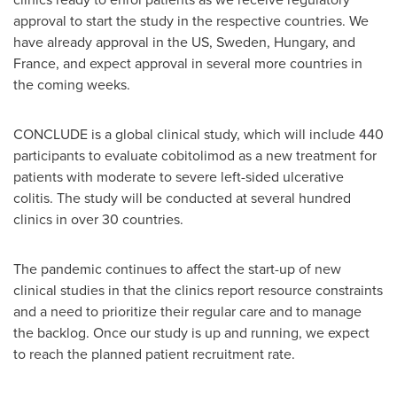
approval to start the study in the respective countries. We
have already approval in the US,
Sweden
,
Hungary
, and
France
, and expect approval in several more countries in
the coming weeks.
CONCLUDE is a global clinical study, which will include 440
participants to evaluate cobitolimod as a new treatment for
patients with moderate to severe left-sided ulcerative
colitis. The study will be conducted at several hundred
clinics in over 30 countries.
The pandemic continues to affect the start-up of new
clinical studies in that the clinics report resource constraints
and a need to prioritize their regular care and to manage
the backlog. Once our study is up and running, we expect
to reach the planned patient recruitment rate.