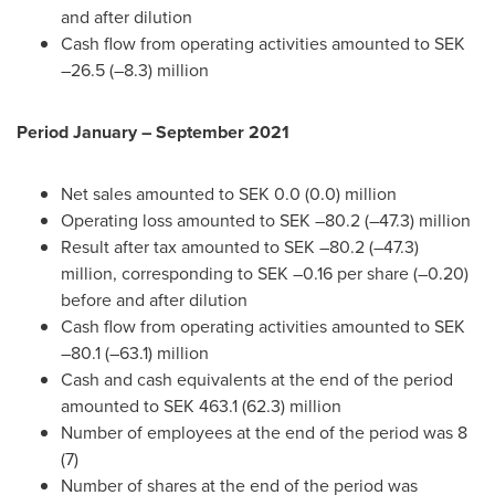
and after dilution
Cash flow from operating activities amounted to SEK
–26.5 (–8.3) million
Period January –
September 2021
Net sales amounted to
SEK 0.0
(0.0) million
Operating loss amounted to SEK –80.2 (–47.3) million
Result after tax amounted to SEK –80.2 (–47.3)
million, corresponding to SEK –0.16 per share (–0.20)
before and after dilution
Cash flow from operating activities amounted to SEK
–80.1 (–63.1) million
Cash and cash equivalents at the end of the period
amounted to
SEK 463.1
(62.3) million
Number of employees at the end of the period was 8
(7)
Number of shares at the end of the period was