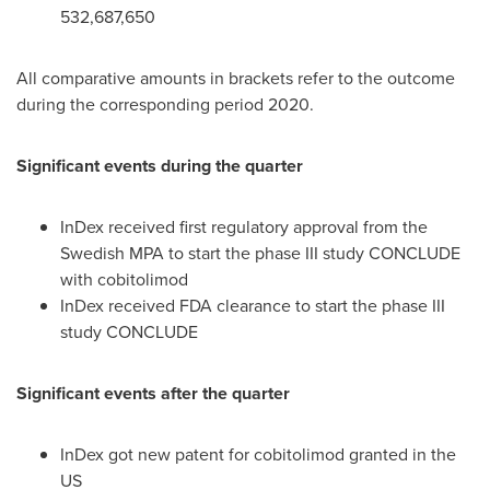
532,687,650
All comparative amounts in brackets refer to the outcome
during the corresponding period 2020.
Significant events during the quarter
InDex received first regulatory approval from the
Swedish MPA to start the phase III study CONCLUDE
with cobitolimod
InDex received FDA clearance to start the phase III
study CONCLUDE
Significant events after the quarter
InDex got new patent for cobitolimod granted in the
US