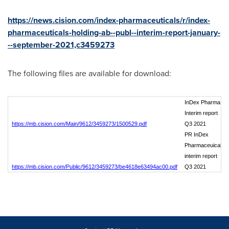
https://news.cision.com/index-pharmaceuticals/r/index-
pharmaceuticals-holding-ab--publ--interim-report-january-
--september-2021,c3459273
The following files are available for download:
InDex Pharma
Interim report
https://mb.cision.com/Main/9612/3459273/1500529.pdf
Q3 2021
PR InDex
Pharmaceuicals
interim report
https://mb.cision.com/Public/9612/3459273/be4618e63494ac00.pdf
Q3 2021