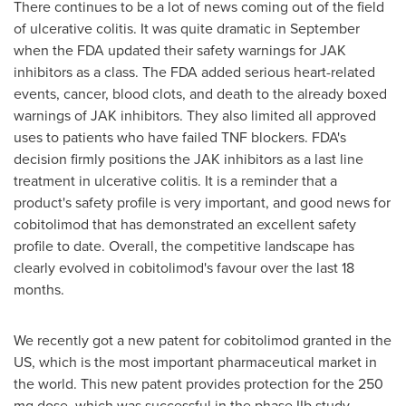
There continues to be a lot of news coming out of the field
of ulcerative colitis. It was quite dramatic in September
when the FDA updated their safety warnings for JAK
inhibitors as a class. The FDA added serious heart-related
events, cancer, blood clots, and death to the already boxed
warnings of JAK inhibitors. They also limited all approved
uses to patients who have failed TNF blockers. FDA's
decision firmly positions the JAK inhibitors as a last line
treatment in ulcerative colitis. It is a reminder that a
product's safety profile is very important, and good news for
cobitolimod that has demonstrated an excellent safety
profile to date. Overall, the competitive landscape has
clearly evolved in cobitolimod's favour over the last 18
months.
We recently got a new patent for cobitolimod granted in the
US, which is the most important pharmaceutical market in
the world. This new patent provides protection for the 250
mg dose, which was successful in the phase IIb study