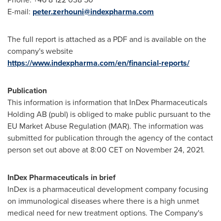
E-mail:
peter.zerhouni@indexpharma.com
The full report is attached as a PDF and is available on the
company's website
https://www.indexpharma.com/en/financial-reports/
Publication
This information is information that InDex Pharmaceuticals
Holding AB (publ) is obliged to make public pursuant to the
EU Market Abuse Regulation (MAR). The information was
submitted for publication through the agency of the contact
person set out above at
8:00 CET
on
November 24, 2021
.
InDex Pharmaceuticals in brief
InDex is a pharmaceutical development company focusing
on immunological diseases where there is a high unmet
medical need for new treatment options. The Company's