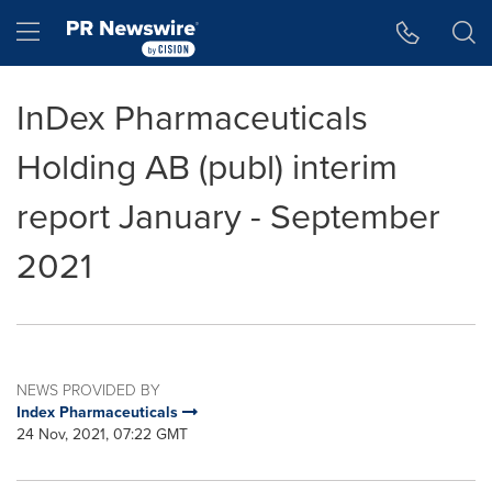
Accessibility Statement
Skip Navigation
Hamburger menu
InDex Pharmaceuticals
Holding AB (publ) interim
report January - September
2021
NEWS PROVIDED BY
Index Pharmaceuticals
24 Nov, 2021, 07:22 GMT