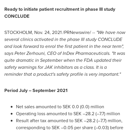
Ready to initiate patient recruitment in phase III study
CONCLUDE
STOCKHOLM
,
Nov. 24, 2021
/PRNewswire/ --
"We have now
several clinics activated in the phase III study CONCLUDE
and look forward to enrol the first patient in the near term",
says
Peter Zerhouni
, CEO of InDex Pharmaceuticals. "It was
quite dramatic in September when the FDA updated their
safety warnings for JAK inhibitors as a class. It is a
reminder that a product's safety profile is very important."
Period July –
September 2021
Net sales amounted to
SEK 0.0
(0.0) million
Operating loss amounted to SEK –28.2 (–7.7) million
Result after tax amounted to SEK –28.2 (–7.7) million,
corresponding to SEK –0.05 per share (–0.03) before