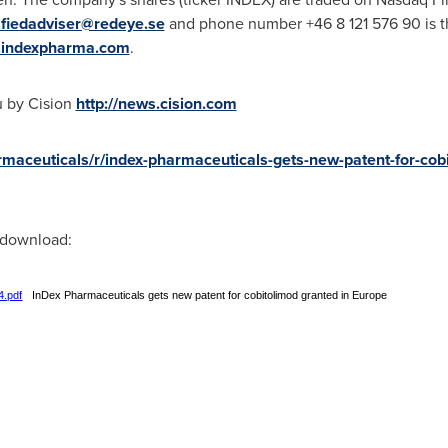
ifiedadviser@redeye.se
and phone number +46 8 121 576 90 is th
indexpharma.com
.
u by Cision
http://news.cision.com
rmaceuticals/r/index-pharmaceuticals-gets-new-patent-for-cobi
r download:
4.pdf
InDex Pharmaceuticals gets new patent for cobitolimod granted in Europe