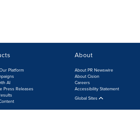
ucts
About
Our Platform
About PR Newswire
mpaigns
About Cision
ith AI
Careers
te Press Releases
Accessibility Statement
esults
Global Sites
Content