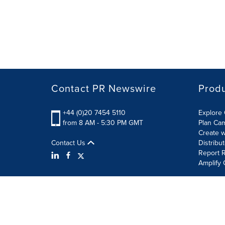
Contact PR Newswire
Prod
+44 (0)20 7454 5110
Explore 
from 8 AM - 5:30 PM GMT
Plan Ca
Create w
Contact Us
Distribu
Report R
Amplify 