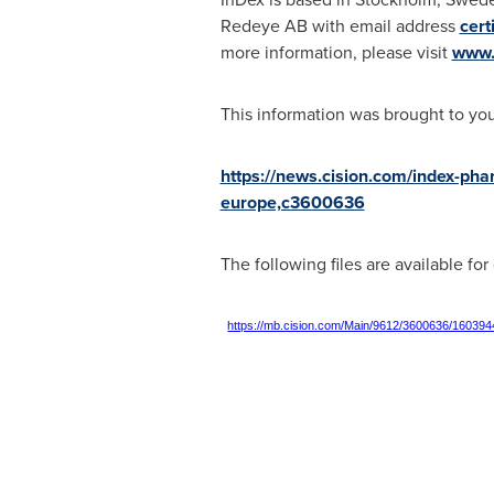
Redeye AB with email address
cert
more information, please visit
www.
This information was brought to yo
https://news.cision.com/index-pha
europe,c3600636
The following files are available fo
https://mb.cision.com/Main/9612/3600636/160394