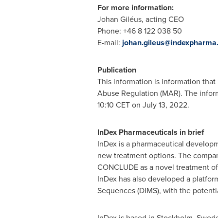
For more information:
Johan Giléus, acting CEO
Phone: +46 8 122 038 50
E-mail:
johan.gileus@indexpharma
Publication
This information is information tha
Abuse Regulation (MAR). The inform
10:10 CET
on
July 13, 2022
.
InDex Pharmaceuticals in brief
InDex is a pharmaceutical develop
new treatment options. The company'
CONCLUDE as a novel treatment of mo
InDex has also developed a platfo
Sequences (DIMS), with the potentia
InDex is based in
Stockholm, Swed