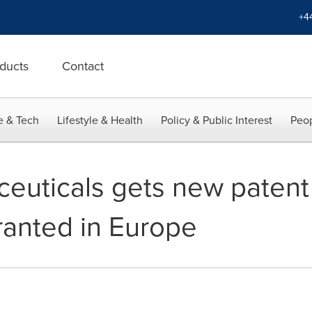
+4
ducts
Contact
e & Tech
Lifestyle & Health
Policy & Public Interest
Peop
euticals gets new patent 
ranted in Europe