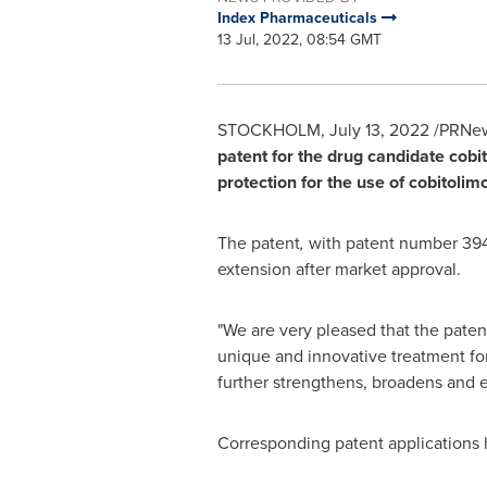
Index Pharmaceuticals
13 Jul, 2022, 08:54 GMT
STOCKHOLM
,
July 13, 2022
/PRNew
patent for the drug candidate cobi
protection for the use of cobitoli
The patent
,
with patent number 3947
extension after market approval.
"We are very pleased that the paten
unique and innovative treatment for
further strengthens, broadens and e
Corresponding patent applications ha