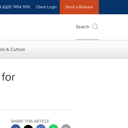
4 (0)20 7454 5110
Client Login
Send a Release
Search
le & Culture
for
SHARE THIS ARTICLE