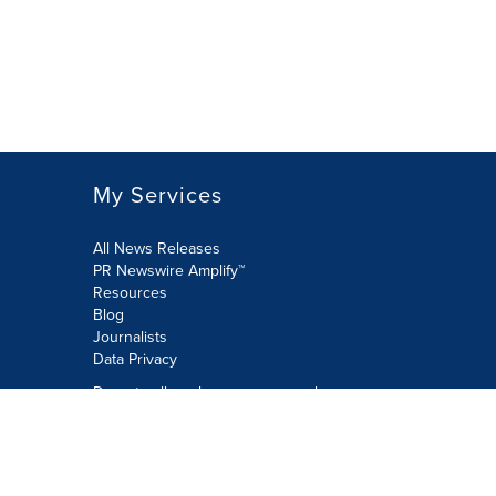
My Services
All News Releases
PR Newswire Amplify™
Resources
Blog
Journalists
Data Privacy
Do not sell or share my personal
information:
Submit via Privacy@cision.com
Call Privacy toll-free: 877-297-8921