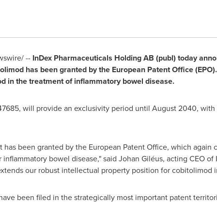
swire/ --
InDex Pharmaceuticals Holding AB (publ) today anno
tolimod has been granted by the European Patent Office (EPO).
mod in the treatment of inflammatory bowel disease.
685, will provide an exclusivity period until
August 2040
, with
t has been granted by the European Patent Office, which again co
 inflammatory bowel disease," said Johan Giléus, acting CEO of 
xtends our robust intellectual property position for cobitolimod 
ve been filed in the strategically most important patent territori