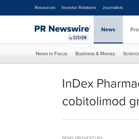
Accessibility Statement
Skip Navigation
Resources
Investor Relations
Journalists
News
Pro
News in Focus
Business & Money
Scienc
InDex Pharmac
cobitolimod g
NEWS PROVIDED BY