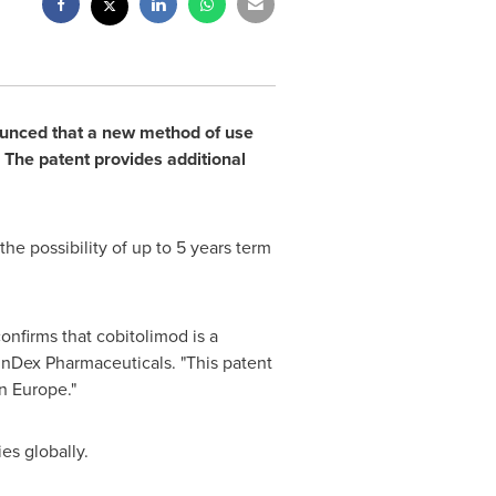
unced that a new method of use
 The patent provides additional
 the possibility of up to 5 years term
nfirms that cobitolimod is a
InDex Pharmaceuticals. "This patent
in
Europe
."
es globally.