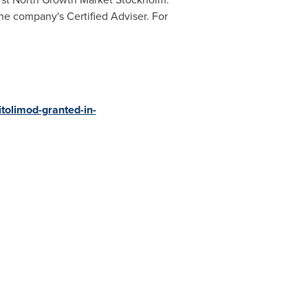
e company's Certified Adviser. For
tolimod-granted-in-