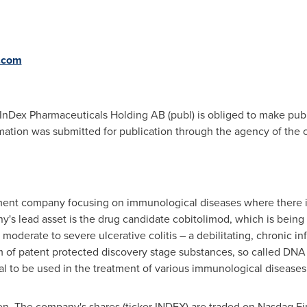
.com
t InDex Pharmaceuticals Holding AB (publ) is obliged to make pub
ation was submitted for publication through the agency of the c
ment company focusing on immunological diseases where there i
s lead asset is the drug candidate cobitolimod, which is being e
derate to severe ulcerative colitis – a debilitating, chronic inf
rm of patent protected discovery stage substances, so called 
l to be used in the treatment of various immunological diseases
en
. The company's shares (ticker INDEX) are traded on Nasdaq F