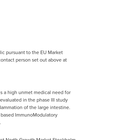
lic pursuant to the EU Market
ontact person set out above at
s a high unmet medical need for
valuated in the phase III study
lammation of the large intestine.
DNA based ImmunoModulatory
.
irst North Growth Market Stockholm.