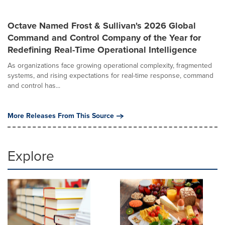
Octave Named Frost & Sullivan's 2026 Global
Command and Control Company of the Year for
Redefining Real-Time Operational Intelligence
As organizations face growing operational complexity, fragmented
systems, and rising expectations for real-time response, command
and control has...
More Releases From This Source
Explore