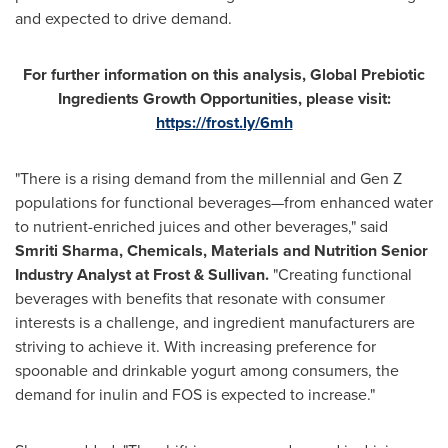
and expected to drive demand.
For further information on this analysis, Global Prebiotic
Ingredients Growth Opportunities, please visit:
https://frost.ly/6mh
"There is a rising demand from the millennial and Gen Z
populations for functional beverages—from enhanced water
to nutrient-enriched juices and other beverages," said
Smriti Sharma
, Chemicals, Materials and Nutrition Senior
Industry Analyst at Frost & Sullivan.
"Creating functional
beverages with benefits that resonate with consumer
interests is a challenge, and ingredient manufacturers are
striving to achieve it. With increasing preference for
spoonable and drinkable yogurt among consumers, the
demand for inulin and FOS is expected to increase."