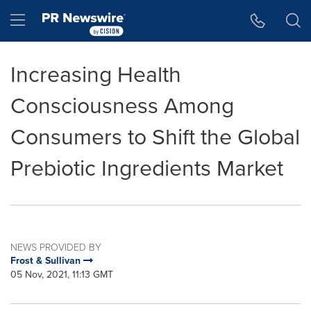
Accessibility Statement
Skip Navigation
Hamburger menu
Increasing Health
Consciousness Among
Consumers to Shift the Global
Prebiotic Ingredients Market
NEWS PROVIDED BY
Frost & Sullivan
05 Nov, 2021, 11:13 GMT