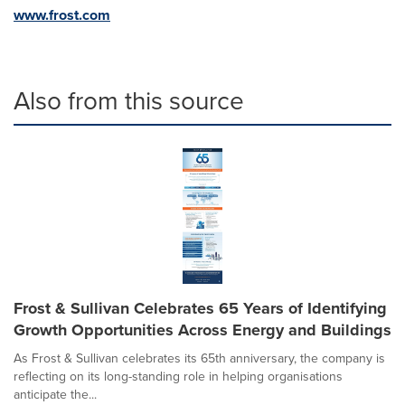
www.frost.com
Also from this source
Frost & Sullivan Celebrates 65 Years of Identifying
Growth Opportunities Across Energy and Buildings
As Frost & Sullivan celebrates its 65th anniversary, the company is
reflecting on its long-standing role in helping organisations
anticipate the...