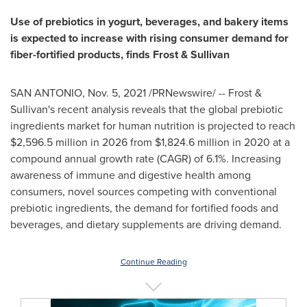
Use of prebiotics in yogurt, beverages, and bakery items
is expected to increase with rising consumer demand for
fiber-fortified products, finds Frost & Sullivan
SAN ANTONIO
,
Nov. 5, 2021
/PRNewswire/ -- Frost &
Sullivan's recent analysis reveals that the global prebiotic
ingredients market for human nutrition is projected to reach
$2,596.5 million
in 2026 from
$1,824.6 million
in 2020 at a
compound annual growth rate (CAGR) of 6.1%. Increasing
awareness of immune and digestive health among
consumers, novel sources competing with conventional
prebiotic ingredients, the demand for fortified foods and
beverages, and dietary supplements are driving demand.
Continue Reading