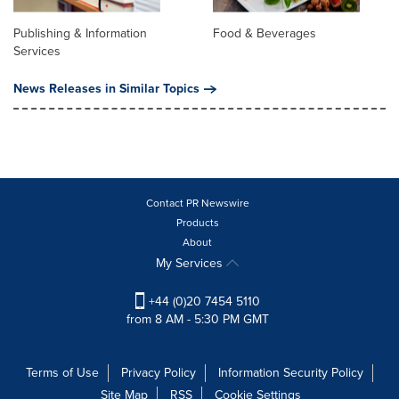
Publishing & Information
Food & Beverages
Services
News Releases in Similar Topics
Contact PR Newswire
Products
About
My Services
+44 (0)20 7454 5110
from 8 AM - 5:30 PM GMT
Terms of Use
Privacy Policy
Information Security Policy
Site Map
RSS
Cookie Settings