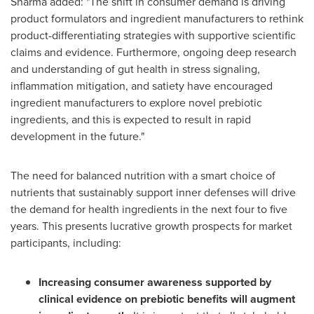
Sharma added: "The shift in consumer demand is driving
product formulators and ingredient manufacturers to rethink
product-differentiating strategies with supportive scientific
claims and evidence. Furthermore, ongoing deep research
and understanding of gut health in stress signaling,
inflammation mitigation, and satiety have encouraged
ingredient manufacturers to explore novel prebiotic
ingredients, and this is expected to result in rapid
development in the future."
The need for balanced nutrition with a smart choice of
nutrients that sustainably support inner defenses will drive
the demand for health ingredients in the next four to five
years. This presents lucrative growth prospects for market
participants, including:
Increasing consumer awareness supported by
clinical evidence on prebiotic benefits will augment