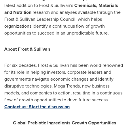
latest addition to Frost & Sullivan's
Chemicals, Materials
and Nutrition
research and analyses available through the
Frost & Sullivan Leadership Council, which helps
organizations identify a continuous flow of growth
opportunities to succeed in an unpredictable future.
About Frost & Sullivan
For six decades, Frost & Sullivan has been world-renowned
for its role in helping investors, corporate leaders and
governments navigate economic changes and identify
disruptive technologies, Mega Trends, new business
models, and companies to action, resulting in a continuous
flow of growth opportunities to drive future success.
Contact us: Start the discussion
.
Global Prebiotic Ingredients Growth Opportunities