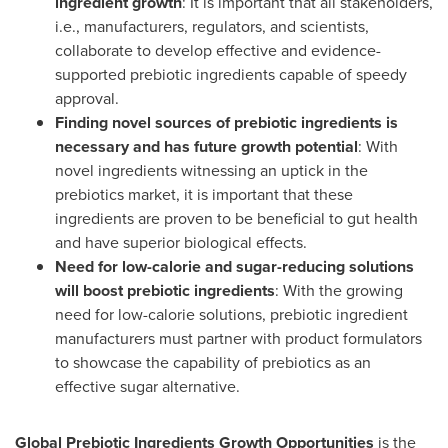
ingredient growth
: It is important that all stakeholders,
i.e., manufacturers, regulators, and scientists,
collaborate to develop effective and evidence-
supported prebiotic ingredients capable of speedy
approval.
Finding novel sources of prebiotic ingredients is
necessary and has future growth potential
: With
novel ingredients witnessing an uptick in the
prebiotics market, it is important that these
ingredients are proven to be beneficial to gut health
and have superior biological effects.
Need for low-calorie and sugar-reducing solutions
will boost prebiotic ingredients
: With the growing
need for low-calorie solutions, prebiotic ingredient
manufacturers must partner with product formulators
to showcase the capability of prebiotics as an
effective sugar alternative.
Global Prebiotic Ingredients Growth Opportunities
is the