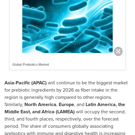
Global Prebiotics Market
Asia-Pacific
(APAC)
will continue to be the biggest market
for prebiotic ingredients by 2026 as fiber intake in the
region is generally high compared to other regions.
Similarly,
North America
,
Europe
, and
Latin America
, the
Middle East
, and
Africa
(LAMEA)
will occupy the second,
third, and fourth places, respectively, over the forecast
period. The share of consumers globally associating
prebiotics with immune and digestive health is increasing