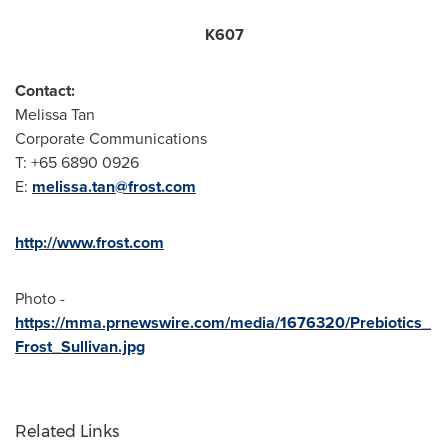
K607
Contact:
Melissa Tan
Corporate Communications
T: +65 6890 0926
E:
melissa.tan@frost.com
http://www.frost.com
Photo -
https://mma.prnewswire.com/media/1676320/Prebiotics_
Frost_Sullivan.jpg
Related Links