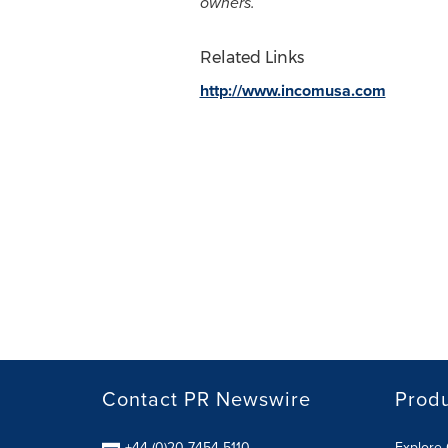
owners.
Related Links
http://www.incomusa.com
Contact PR Newswire
Prod
+44 (0)20 7454 5110
Explore 