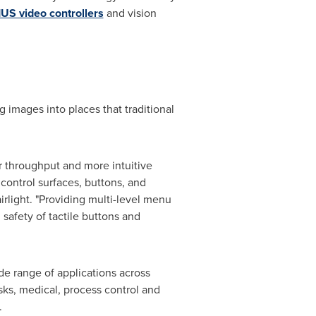
US video controllers
and vision
 images into places that traditional
ter throughput and more intuitive
 control surfaces, buttons, and
irlight
. "Providing multi-level menu
safety of tactile buttons and
de range of applications across
sks, medical, process control and
.