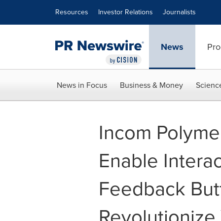
Accessibility Statement
Skip Navigation
Resources
Investor Relations
Journalists
News
Pro
News in Focus
Business & Money
Scienc
Incom Polymer
Enable Interac
Feedback Butt
Revolutionize