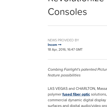
Consoles
NEWS PROVIDED BY
Incom
18 Apr, 2016, 16:47 GMT
Combing
Fairlight's
patented Pictur
feature possibilities
LAS VEGAS
and
CHARLTON, Massa
polymer
fused fiber optic
solutions,
commercial dynamic digital display
surfaces and digital audio/video p