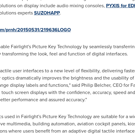
olutions on display include audio mixing consoles,
PYXIS for EDI
olutions experts
SUZOHAPP
.
.com/prnh/20150531/219636LOGO
nable
Fairlight's
Picture Key Technology by seamlessly transferring
transforming the look, feel and function of digital interfaces.
ctile user interfaces to a new level of flexibility, delivering fas
 optics dramatically improves the brightness and the usability of
ange display labels and functions," said
Philip Belcher
, CEO for
Fa
 touch screen displays with the confidence, accuracy, speed and 
 better performance and assured accuracy."
cs used in
Fairlight's
Picture Key Technology are suitable for a wi
ve multimedia, building automation, aviation cockpit panels, kio
ns where users benefit from an adaptive digital tactile interface