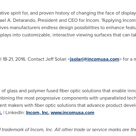
tive spirit for, and proven history of changing the face of disp
ael A. Detarando
, President and CEO for Incom. "Applying Incom'
ves manufacturers endless design possibilities to enhance feat
isplays into customizable, interactive viewing surfaces that can 
l 18-21, 2016
. Contact
Jeff Solari
<
jsolari@incomusa.com
> for a
 of glass and polymer fused fiber optic solutions that enable inno
ombining the most progressive components with unparalleled te
ent makers with fiber optic solutions that advance product dev
.
| LinkedIn:
Incom, Inc.
www.incomusa.com
trademark of Incom, Inc. All other trade or service marks are the