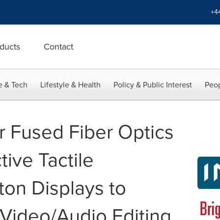
+4
ducts
Contact
e & Tech
Lifestyle & Health
Policy & Public Interest
Peop
 Fused Fiber Optics
tive Tactile
on Displays to
 Video/Audio Editing