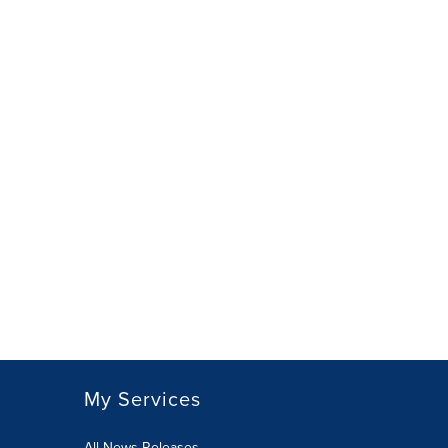
My Services
All News Releases