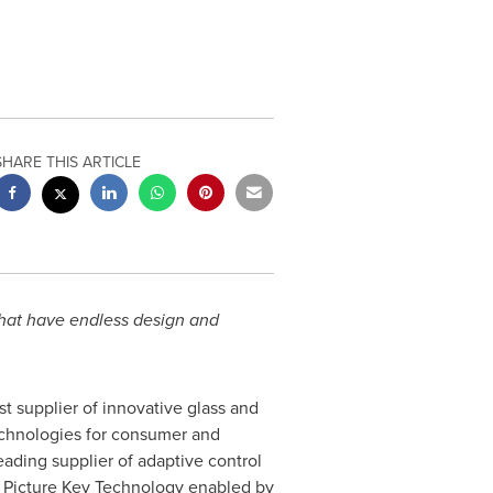
SHARE THIS ARTICLE
that have endless design and
est supplier of innovative glass and
technologies for consumer and
leading supplier of adaptive control
g Picture Key Technology enabled by