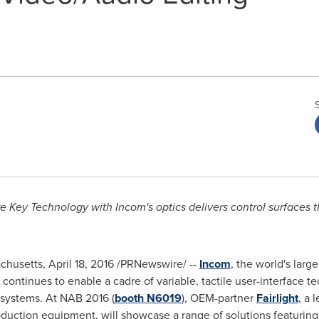
e Key Technology with Incom's optics delivers control surfaces 
chusetts
,
April 18, 2016
/PRNewswire/ --
Incom
, the world's larg
 continues to enable a cadre of variable, tactile user-interface 
 systems. At NAB 2016 (
booth N6019
), OEM-partner
Fairlight
, a 
roduction equipment, will showcase a range of solutions featurin