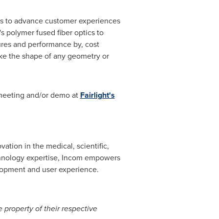
lays to advance customer experiences
s polymer fused fiber optics to
ures and performance by, cost
take the shape of any geometry or
 meeting and/or demo at
Fairlight's
vation in the medical, scientific,
chnology expertise, Incom empowers
elopment and user experience.
 property of their respective