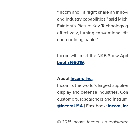
"Incom and
Fairlight
share an innova
and industry capabilities," said
Mich
Fairlight's
Picture Key Technology gi
effectively, turning conventional d
contour imaginable."
Incom will be at the NAB Show
Apri
booth N6019
.
About
Incom, Inc.
Incom is the world's largest supplier
display and defense industries. C
customers, researchers and instrum
@IncomUSA
| Facebook:
Incom, Inc
© 2016 Incom. Incom is a registered 