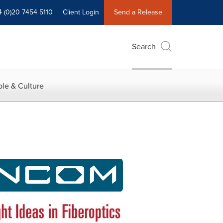
4 (0)20 7454 5110
Client Login
Send a Release
Search
le & Culture