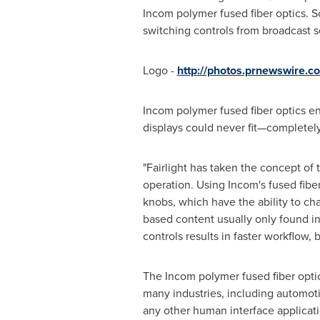
Incom polymer fused fiber optics. S
switching controls from broadcast s
Logo -
http://photos.prnewswire
Incom polymer fused fiber optics e
displays could never fit—completely 
"
Fairlight
has taken the concept of ta
operation. Using Incom's fused fiber
knobs, which have the ability to ch
based content usually only found in
controls results in faster workflow,
The Incom polymer fused fiber opti
many industries, including automoti
any other human interface applicatio