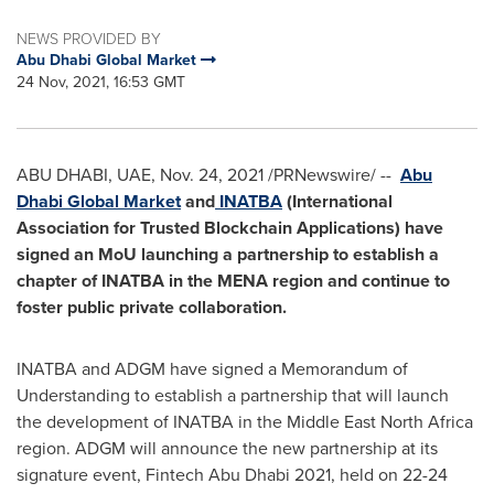
NEWS PROVIDED BY
Abu Dhabi Global Market
24 Nov, 2021, 16:53 GMT
ABU DHABI
, UAE,
Nov. 24, 2021
/PRNewswire/ --
Abu
Dhabi Global Market
and
INATBA
(International
Association for Trusted Blockchain Applications) have
signed an MoU launching a partnership to establish a
chapter of INATBA in the MENA region and continue to
foster public private collaboration.
INATBA and ADGM have signed a Memorandum of
Understanding to establish a partnership that will launch
the development of INATBA in the Middle East North Africa
region. ADGM will announce the new partnership at its
signature event, Fintech Abu Dhabi 2021, held on 22-24