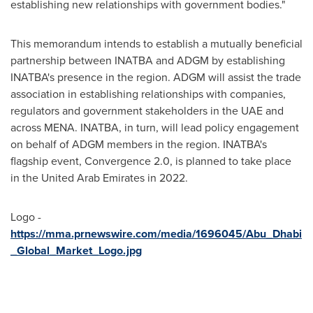
establishing new relationships with government bodies."
This memorandum intends to establish a mutually beneficial
partnership between INATBA and ADGM by establishing
INATBA's presence in the region. ADGM will assist the trade
association in establishing relationships with companies,
regulators and government stakeholders in the UAE and
across MENA. INATBA, in turn, will lead policy engagement
on behalf of ADGM members in the region. INATBA's
flagship event, Convergence 2.0, is planned to take place
in the
United Arab Emirates
in 2022.
Logo -
https://mma.prnewswire.com/media/1696045/Abu_Dhabi
_Global_Market_Logo.jpg