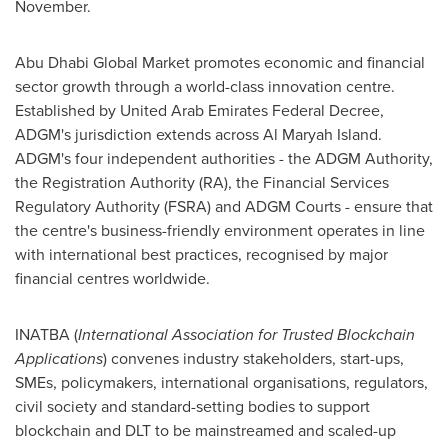
November.
Abu Dhabi Global Market promotes economic and financial
sector growth through a world-class innovation centre.
Established by United Arab Emirates Federal Decree,
ADGM's jurisdiction extends across
Al Maryah Island
.
ADGM's four independent authorities - the ADGM Authority,
the Registration Authority (RA), the Financial Services
Regulatory Authority (FSRA) and ADGM Courts - ensure that
the centre's business-friendly environment operates in line
with international best practices, recognised by major
financial centres worldwide.
INATBA (
International Association for Trusted Blockchain
Applications
) convenes industry stakeholders, start-ups,
SMEs, policymakers, international organisations, regulators,
civil society and standard-setting bodies to support
blockchain and DLT to be mainstreamed and scaled-up