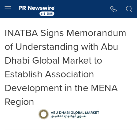
Accessibility Statement
Skip Navigation
Hamburger menu
INATBA Signs Memorandum
of Understanding with Abu
Dhabi Global Market to
Establish Association
Development in the MENA
Region