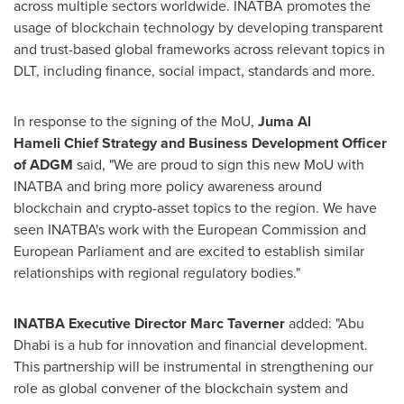
across multiple sectors worldwide. INATBA promotes the
usage of blockchain technology by developing transparent
and trust-based global frameworks across relevant topics in
DLT, including finance, social impact, standards and more.
In response to the signing of the MoU,
Juma Al
Hameli
Chief Strategy and Business Development Officer
of ADGM
said, "We are proud to sign this new MoU with
INATBA and bring more policy awareness around
blockchain and crypto-asset topics to the region. We have
seen INATBA's work with the European Commission and
European Parliament and are excited to establish similar
relationships with regional regulatory bodies."
INATBA Executive Director
Marc Taverner
added: "
Abu
Dhabi
is a hub for innovation and financial development.
This partnership will be instrumental in strengthening our
role as global convener of the blockchain system and