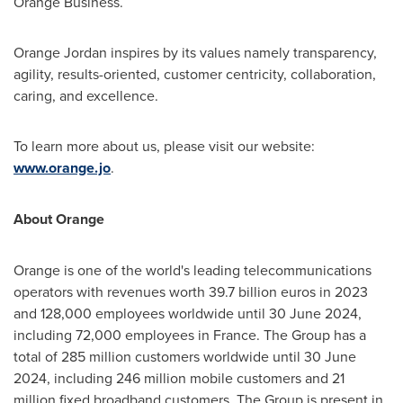
Orange Business.
Orange
Jordan
inspires by its values namely transparency,
agility, results-oriented, customer centricity, collaboration,
caring, and excellence.
To learn more about us, please visit our website:
www.orange.jo
.
About Orange
Orange is one of the world's leading telecommunications
operators with revenues worth
39.7 billion euros
in 2023
and 128,000 employees worldwide until
30 June 2024
,
including 72,000 employees in
France
. The Group has a
total of 285 million customers worldwide until
30 June
2024
, including 246 million mobile customers and 21
million fixed broadband customers. The Group is present in