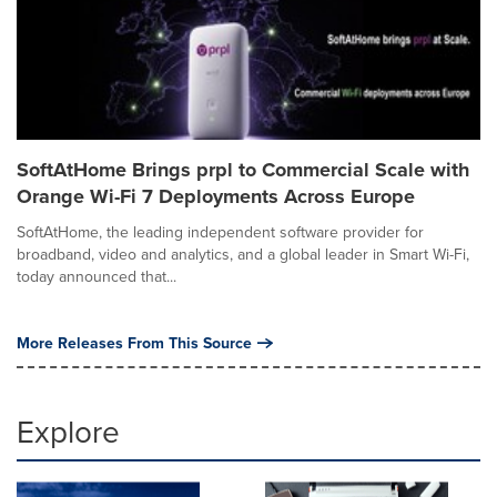
SoftAtHome Brings prpl to Commercial Scale with
Orange Wi-Fi 7 Deployments Across Europe
SoftAtHome, the leading independent software provider for
broadband, video and analytics, and a global leader in Smart Wi-Fi,
today announced that...
More Releases From This Source
Explore