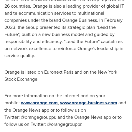
26 countries. Orange is also a leading provider of global IT
and telecommunication services to multinational
companies under the brand Orange Business. In
February
2023
, the Group presented its strategic plan "Lead the
Future", built on a new business model and guided by
responsibility and efficiency. "Lead the Future" capitalizes
on network excellence to reinforce Orange's leadership in
service quality.
Orange is listed on Euronext Paris and on the New York
Stock Exchange.
For more information on the internet and on your
mobile:
www.orange.com
,
www.orange-business.com
and
the Orange News app or to follow us on
Twitter: @orangegrouppr, and the Orange News app or to
follow us on Twitter: @orangegrouppr.