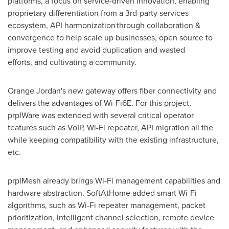
platforms, a focus on service-driven innovation, enabling
proprietary differentiation from a 3rd-party services
ecosystem, API harmonization through collaboration &
convergence to help scale up businesses, open source to
improve testing and avoid duplication and wasted
efforts, and cultivating a community.
Orange
Jordan's
new gateway offers fiber connectivity and
delivers the advantages of Wi-Fi6E. For this project,
prplWare was extended with several critical operator
features such as VoIP, Wi-Fi repeater, API migration all the
while keeping compatibility with the existing infrastructure,
etc.
prplMesh already brings Wi-Fi management capabilities and
hardware abstraction. SoftAtHome added smart Wi-Fi
algorithms, such as Wi-Fi repeater management, packet
prioritization, intelligent channel selection, remote device