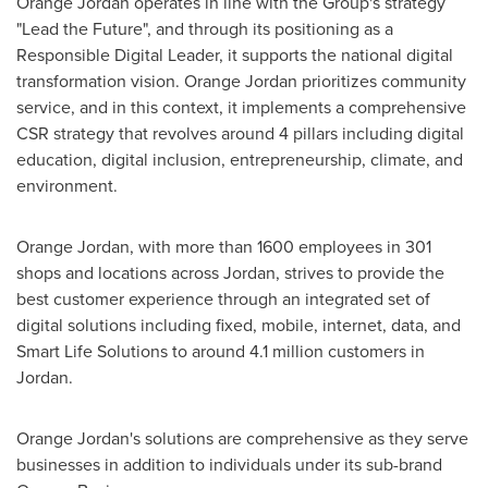
Orange
Jordan
operates in line with the Group's strategy
"Lead the Future", and through its positioning as a
Responsible Digital Leader, it supports the national digital
transformation vision. Orange
Jordan
prioritizes community
service, and in this context, it implements a comprehensive
CSR strategy that revolves around 4 pillars including digital
education, digital inclusion, entrepreneurship, climate, and
environment.
Orange
Jordan
, with more than 1600 employees in 301
shops and locations across
Jordan
, strives to provide the
best customer experience through an integrated set of
digital solutions including fixed, mobile, internet, data, and
Smart Life Solutions to around 4.1 million customers in
Jordan
.
Orange
Jordan's
solutions are comprehensive as they serve
businesses in addition to individuals under its sub-brand