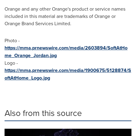
Orange and any other Orange's product or service names
included in this material are trademarks of Orange or
Orange Brand Services Limited.
Photo -
https://mma.prnewswire.com/media/2603894/SoftAtHo
me_Orange_Jordan.jpg
Logo -
https://mma.prnewswire.com/media/1900675/5128874/S
oftAtHome_Logo.jpg
Also from this source