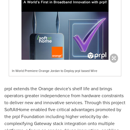
In World Premiere Orange Jordan to Deploy prpl based Wire
prpl extends the Orange device's shelf life and brings
operators greater independence from hardware constraints
to deliver new and innovative services. Through this project
SoftAtHome enabled five critical advantages promoted by
the prpl Foundation including higher velocity by de-
complexifying Gateway stack integration onto multiple