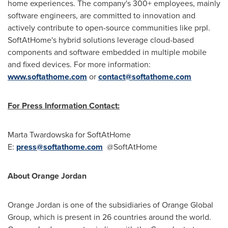
home experiences. The company's 300+ employees, mainly
software engineers, are committed to innovation and
actively contribute to open-source communities like prpl.
SoftAtHome's hybrid solutions leverage cloud-based
components and software embedded in multiple mobile
and fixed devices. For more information:
www.softathome.com
or
contact@softathome.com
For Press Information Contact:
Marta Twardowska
for SoftAtHome
E:
press@softathome.com
@SoftAtHome
About Orange Jordan
Orange
Jordan
is one of the subsidiaries of Orange Global
Group, which is present in 26 countries around the world.