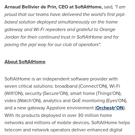
Arnaud Bellivier de Prin, CEO at SoftAtHome,
said
, "I am
proud that our teams have delivered the world's first prpl-
based solution deployed simultaneously on the home
gateway and Wi-Fi repeaters and grateful to Orange
Jordan for their continued trust in SoftAtHome and for
paving the prpl way for our club of operators"
.
About SoftAtHome
SoftAtHome is an independent software provider with
seven critical solutions: broadband (Connect'ON), Wi-Fi
(Wifi'ON), security (Secure'ON), smart home (Things'ON),
video (Watch'ON), analytics and QoE monitoring (Eyes'ON),
and a new gateway Appstore environment (
Orchestr'ON
).
With its products deployed in over 30 million home
networks and millions of mobile devices, SoftAtHome helps
telecom and network operators deliver enhanced digital