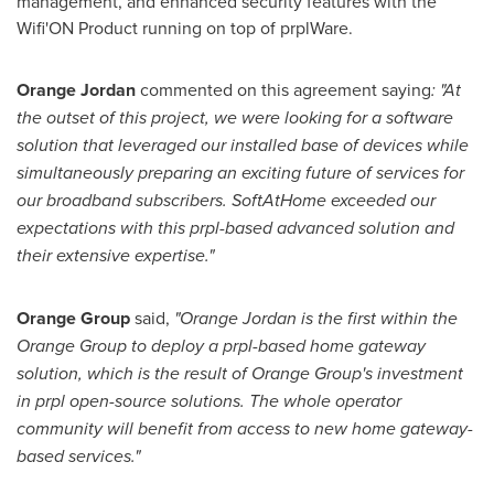
management, and enhanced security features with the
Wifi'ON Product running on top of prplWare.
Orange
Jordan
commented on this agreement saying
: "At
the outset of this project, we were looking for a software
solution that leveraged our installed base of devices while
simultaneously preparing an exciting future of services for
our broadband subscribers. SoftAtHome exceeded our
expectations with this prpl-based advanced solution and
their extensive expertise."
Orange Group
said,
"Orange Jordan is the first within the
Orange Group to deploy a prpl-based home gateway
solution, which is the result of Orange Group's investment
in prpl open-source solutions. The whole operator
community will benefit from access to new home gateway-
based services."