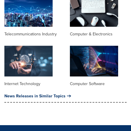
Telecommunications Industry
Computer & Electronics
Internet Technology
Computer Software
News Releases in Similar Topics