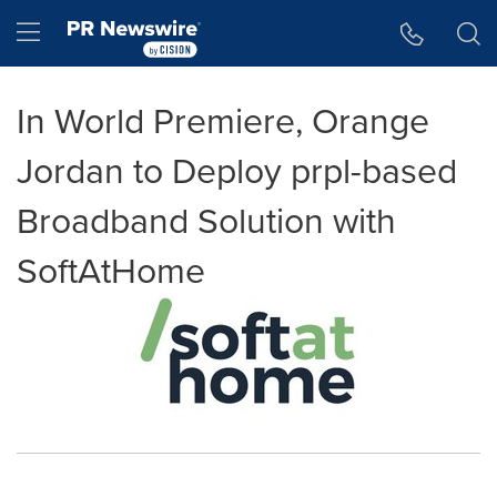
Accessibility Statement
Skip Navigation
Hamburger menu
In World Premiere, Orange
Jordan to Deploy prpl-based
Broadband Solution with
SoftAtHome