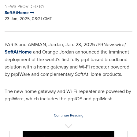
NEWS PROVIDED BY
SoftAtHome
23 Jan, 2025, 08:21 GMT
PARIS
and
AMMAN, Jordan
,
Jan. 23, 2025
/PRNewswire/ --
SoftAtHome
and Orange Jordan announced the imminent
deployment of the world's first fully prpl-based broadband
solution with a home gateway and Wi-Fi repeater powered
by prplWare and complementary SoftAtHome products.
The new home gateway and Wi-Fi repeater are powered by
prplWare, which includes the prplOS and prplMesh.
Continue Reading