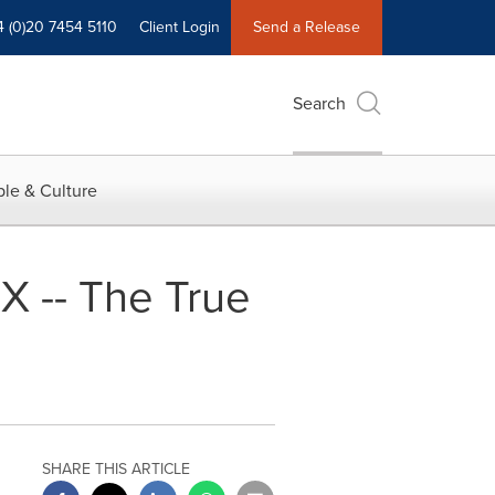
4 (0)20 7454 5110
Client Login
Send a Release
Search
le & Culture
X -- The True
SHARE THIS ARTICLE