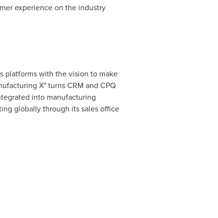
omer experience on the industry
s platforms with the vision to make
Manufacturing X" turns CRM and CPQ
integrated into manufacturing
ing globally through its sales office