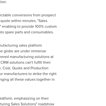
tion.
dictable conversions from prospect
 quote within minutes, "Sales
s" enabling to provide 100% custom
into spare parts and consumables.
nufacturing sales platform
 the globe are under immense
ered manufacturing solutions at
RM solutions can't fulfill their
re, Cost, Quote and Production
r manufacturers to strike the right
nging all these values together in
 platform, emphasizing on their
cturing Sales Solutions" roadshow