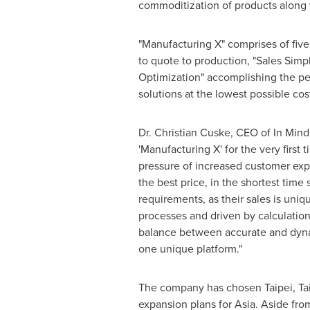
commoditization of products along 
"Manufacturing X" comprises of fiv
to quote to production, "Sales Simp
Optimization" accomplishing the per
solutions at the lowest possible co
Dr.
Christian Cuske
, CEO of In Mind
'Manufacturing X' for the very firs
pressure of increased customer ex
the best price, in the shortest time
requirements, as their sales is uni
processes and driven by calculation
balance between accurate and dynami
one unique platform."
The company has chosen
Taipei, T
expansion plans for
Asia
. Aside fro