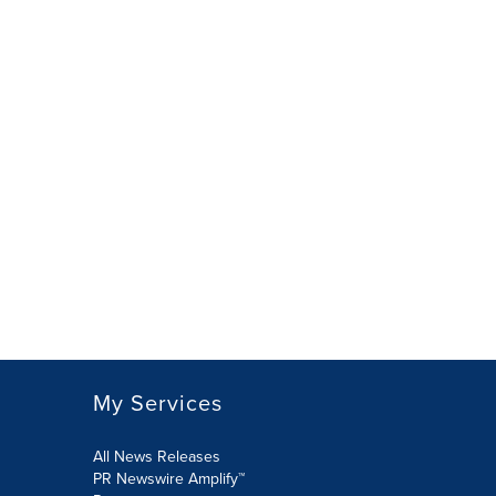
My Services
All News Releases
PR Newswire Amplify™