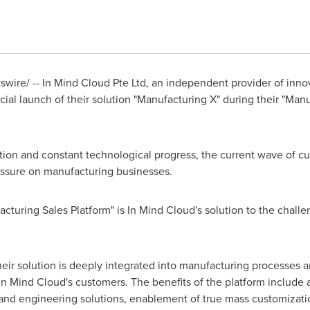
ire/ -- In Mind Cloud Pte Ltd, an independent provider of inno
ial launch of their solution "Manufacturing X" during their "Man
ion and constant technological progress, the current wave of cu
essure on manufacturing businesses.
cturing Sales Platform" is In Mind Cloud's solution to the chall
ir solution is deeply integrated into manufacturing processes a
In Mind Cloud's customers. The benefits of the platform include a
and engineering solutions, enablement of true mass customizati