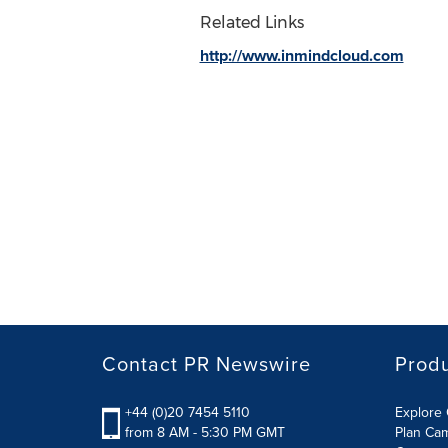
Related Links
http://www.inmindcloud.com
Contact PR Newswire
Prod
+44 (0)20 7454 5110
Explore 
from 8 AM - 5:30 PM GMT
Plan Ca