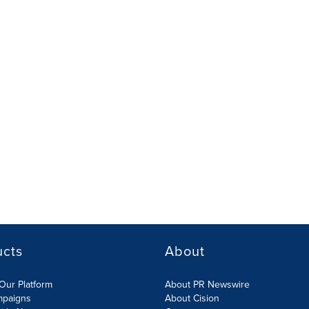
ucts
About
Our Platform
About PR Newswire
mpaigns
About Cision