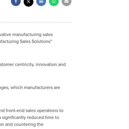
vative manufacturing sales
ufacturing Sales Solutions"
stomer centricity, innovation and
enges, which manufacturers are
nd front-end sales operations to
 significantly reduced time to
on and countering the