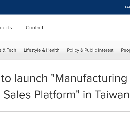
+4
ducts
Contact
e & Tech
Lifestyle & Health
Policy & Public Interest
Peop
to launch "Manufacturing 
 Sales Platform" in Taiwan