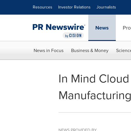
Accessibility Statement
Skip Navigation
Resources
Investor Relations
Journalists
News
Pro
News in Focus
Business & Money
Scienc
In Mind Cloud 
Manufacturing
NEWS PROVIDED BY