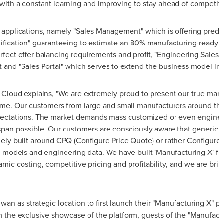
with a constant learning and improving to stay ahead of competi
e applications, namely "Sales Management" which is offering pre
lification" guaranteeing to estimate an 80% manufacturing-ready
fect offer balancing requirements and profit, "Engineering Sale
st and "Sales Portal" which serves to extend the business model 
 Cloud explains, "We are extremely proud to present our true ma
t time. Our customers from large and small manufacturers around
pectations. The market demands mass customized or even engine
 span possible. Our customers are consciously aware that generic C
quely built around CPQ (Configure Price Quote) or rather Configu
 models and engineering data. We have built 'Manufacturing X' fo
c costing, competitive pricing and profitability, and we are bri
aiwan
as strategic location to first launch their "Manufacturing X"
m the exclusive showcase of the platform, guests of the "Manufa