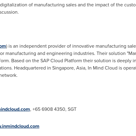
digitalization of manufacturing sales and the impact of the cust
scussion.
com
) is an independent provider of innovative manufacturing sale
 for manufacturing and engineering industries. Their solution "
tform. Based on the SAP Cloud Platform their solution is deeply 
ations. Headquartered in
Singapore
,
Asia
, In Mind Cloud is operat
network.
indcloud.com
, +65 6908 4350, SGT
.inmindcloud.com