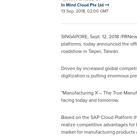
In Mind Cloud Pte Ltd
13 Sep, 2018, 02:00 GMT
SINGAPORE
,
Sept. 12, 2018
/PRNewsw
platforms, today announced the offic
roadshow in
Taipei, Taiwan
.
Driven by increased global competit
digitization is putting enormous pr
"Manufacturing X -- The True Manufa
facing today and tomorrow.
Based on the SAP Cloud Platform the
realize competitive advantages for 
market for manufacturing products 