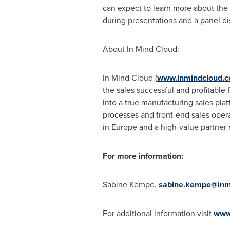
can expect to learn more about the 
during presentations and a panel di
About In Mind Cloud:
In Mind Cloud (
www.inmindcloud.
the sales successful and profitable
into a true manufacturing sales pla
processes and front-end sales oper
in
Europe
and a high-value partner 
For more information:
Sabine Kempe
,
sabine.kempe@inm
For additional information visit
www