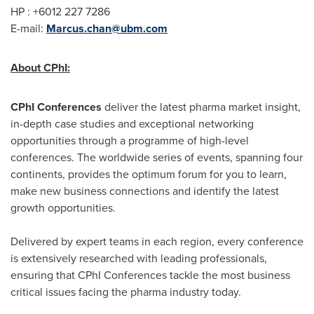
HP : +6012 227 7286
E-mail:
Marcus.chan@ubm.com
About CPhI:
CPhI Conferences
deliver the latest pharma market insight,
in-depth case studies and exceptional networking
opportunities through a programme of high-level
conferences. The worldwide series of events, spanning four
continents, provides the optimum forum for you to learn,
make new business connections and identify the latest
growth opportunities.
Delivered by expert teams in each region, every conference
is extensively researched with leading professionals,
ensuring that CPhI Conferences tackle the most business
critical issues facing the pharma industry today.