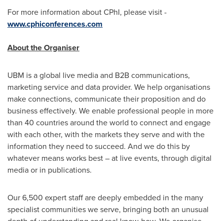
For more information about CPhI, please visit -
www.cphiconferences.com
About the Organiser
UBM is a global live media and B2B communications,
marketing service and data provider. We help organisations
make connections, communicate their proposition and do
business effectively. We enable professional people in more
than 40 countries around the world to connect and engage
with each other, with the markets they serve and with the
information they need to succeed. And we do this by
whatever means works best – at live events, through digital
media or in publications.
Our 6,500 expert staff are deeply embedded in the many
specialist communities we serve, bringing both an unusual