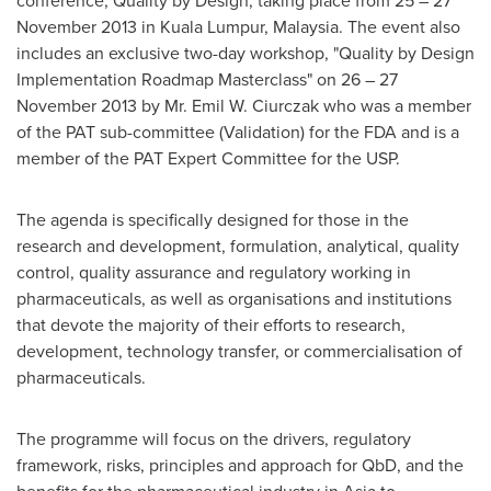
conference, Quality by Design, taking place from 25 –
27
November 2013
in
Kuala Lumpur, Malaysia
. The event also
includes an exclusive two-day workshop, "Quality by Design
Implementation Roadmap Masterclass" on 26 –
27
November 2013
by Mr.
Emil W. Ciurczak
who was a member
of the PAT sub-committee (Validation) for the FDA and is a
member of the PAT Expert Committee for the USP.
The agenda is specifically designed for those in the
research and development, formulation, analytical, quality
control, quality assurance and regulatory working in
pharmaceuticals, as well as organisations and institutions
that devote the majority of their efforts to research,
development, technology transfer, or commercialisation of
pharmaceuticals.
The programme will focus on the drivers, regulatory
framework, risks, principles and approach for QbD, and the