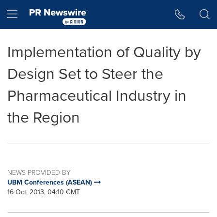
Accessibility Statement
Skip Navigation
Hamburger menu
Implementation of Quality by
Design Set to Steer the
Pharmaceutical Industry in
the Region
NEWS PROVIDED BY
UBM Conferences (ASEAN)
16 Oct, 2013, 04:10 GMT