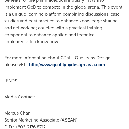
benefits for the pharmaceutical industry in
Asia
to
implement QbD to compete in the global arena. This event
is a unique learning platform combining discussions, case
studies and best practice to enhance knowledge sharing
and networking; coupled with a practical training
component to enhance applied and technical
implementation know-how.
For more information about CPhI – Quality by Design,
please visit:
http://www.qualitybydesign-asia.com
-ENDS-
Media Contact:
Marcus Chan
Senior Marketing Associate (ASEAN)
DID : +603 2176 8712