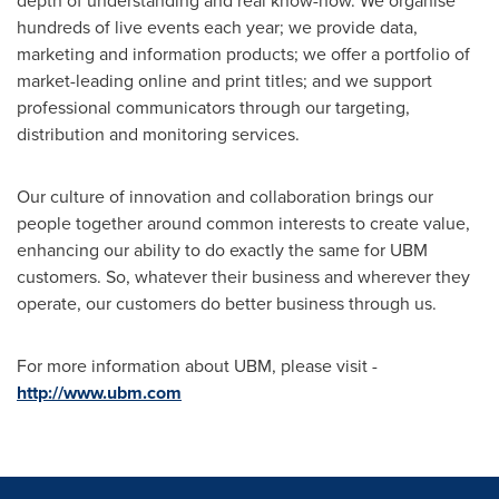
depth of understanding and real know-how. We organise
hundreds of live events each year; we provide data,
marketing and information products; we offer a portfolio of
market-leading online and print titles; and we support
professional communicators through our targeting,
distribution and monitoring services.
Our culture of innovation and collaboration brings our
people together around common interests to create value,
enhancing our ability to do exactly the same for UBM
customers. So, whatever their business and wherever they
operate, our customers do better business through us.
For more information about UBM, please visit -
http://www.ubm.com