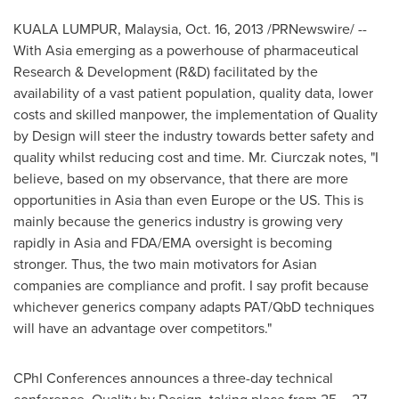
KUALA LUMPUR, Malaysia
,
Oct. 16, 2013
/PRNewswire/ --
With
Asia
emerging as a powerhouse of pharmaceutical
Research & Development (R&D) facilitated by the
availability of a vast patient population, quality data, lower
costs and skilled manpower, the implementation of Quality
by Design will steer the industry towards better safety and
quality whilst reducing cost and time. Mr. Ciurczak notes, "I
believe, based on my observance, that there are more
opportunities in
Asia
than even
Europe
or the US. This is
mainly because the generics industry is growing very
rapidly in
Asia
and FDA/EMA oversight is becoming
stronger. Thus, the two main motivators for Asian
companies are compliance and profit. I say profit because
whichever generics company adapts PAT/QbD techniques
will have an advantage over competitors."
CPhI Conferences announces a three-day technical