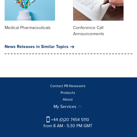
Medical Pharmaceuticals
Conference Call
Announcements
News Releases in Similar Topics
Contact PR Newswire
Products
About
My Services
+44 (0)20 7454 5110
from 8 AM - 5:30 PM GMT