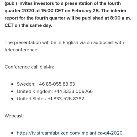
(publ) invites investors to a presentation of the fourth
quarter 2020 at
15:00 CET
on
February 25
. The interim
report for the fourth quarter will be published at
8:00 a.m.
CET
on the same day.
The presentation will be in English via an audiocast with
teleconference:
Conference call dial-in:
Sweden
: +46 85-055 83 53
United Kingdom
: +44 3333 009266
United States
: +1-833-526-8382
Webcast:
https://tv.streamfabriken.com/implantica-q4-2020