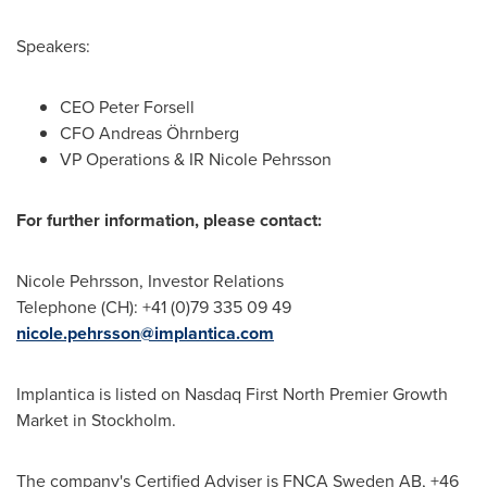
Speakers:
CEO
Peter Forsell
CFO Andreas Öhrnberg
VP Operations & IR Nicole Pehrsson
For further information, please contact:
Nicole Pehrsson
, Investor Relations
Telephone (CH): +41 (0)79 335 09 49
nicole.pehrsson@implantica.com
Implantica is listed on Nasdaq First North Premier Growth
Market in
Stockholm
.
The company's Certified Adviser is FNCA Sweden AB, +46