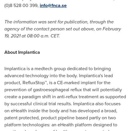
(0)8 528 00 399,
info@fnca.se
The information was sent for publication, through the
agency of the contact person set out above, on
February
19, 2021
at
08:00 a.m. CET
.
About Implantica
Implantica is a medtech group dedicated to bringing
advanced technology into the body. Implantica's lead
product, RefluxStop™, is a CE-marked implant for the
prevention of gastroesophageal reflux that will potentially
create a paradigm shift in anti-reflux treatment as supported
by successful clinical trial results. Implantica also focuses
on eHealth inside the body and has developed a broad,
patent protected, product pipeline based partly on two
platform technologies: an eHealth platform designed to