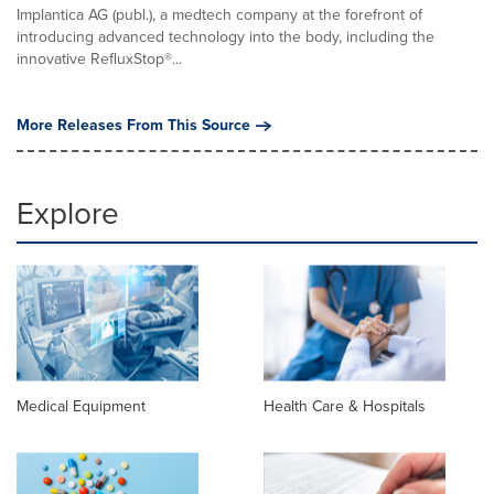
Implantica AG (publ.), a medtech company at the forefront of
introducing advanced technology into the body, including the
innovative RefluxStop®...
More Releases From This Source
Explore
Medical Equipment
Health Care & Hospitals