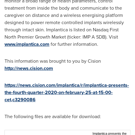
monitor a broad range of health parameters, control
treatment from inside the body and communicate to the
caregiver on distance and a wireless energising platform
designed to power remote controlled implants wirelessly
through intact skin. Implantica is listed on Nasdaq First
North Premier Growth Market (ticker: IMP A SDB). Visit
www.implantica.com
for further information.
This information was brought to you by Cision
http://news.cision.com
https://news.cision.com/implantica/r/implantica-presents-
the-fourth-quarter-2020-on-february-25-at-15-00-
cet,c3290086
The following files are available for download:
Implantica presents the