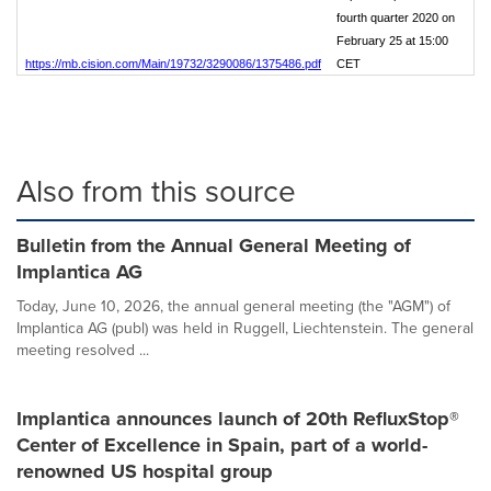
fourth quarter 2020 on
February 25 at 15:00
https://mb.cision.com/Main/19732/3290086/1375486.pdf
CET
Also from this source
Bulletin from the Annual General Meeting of
Implantica AG
Today, June 10, 2026, the annual general meeting (the "AGM") of
Implantica AG (publ) was held in Ruggell, Liechtenstein. The general
meeting resolved ...
Implantica announces launch of 20th RefluxStop®
Center of Excellence in Spain, part of a world-
renowned US hospital group