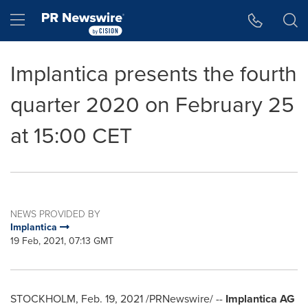
Accessibility Statement
Skip Navigation
Hamburger menu
Implantica presents the fourth
quarter 2020 on February 25
at 15:00 CET
NEWS PROVIDED BY
Implantica
19 Feb, 2021, 07:13 GMT
STOCKHOLM
,
Feb. 19, 2021
/PRNewswire/ --
Implantica AG