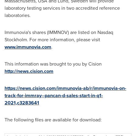
Massachusetts
, USA and
Lund, Sweden
will provide
laboratory testing services in two accredited reference
laboratories.
Immunovia's shares (IMMNOV) are listed on Nasdaq
Stockholm. For more information, please visit
www.immunovia.com
.
This information was brought to you by Cision
http://news.cision.com
https://news.cision.com/immunovia-ab/r/immunovia-on-
track-for-immray--pancan-d-sales-start-in-q1-
2021,c3283641
The following files are available for download: