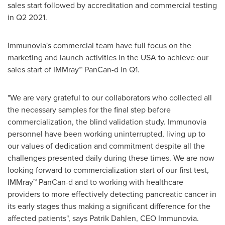
sales start followed by accreditation and commercial testing
in Q2 2021.
Immunovia's commercial team have full focus on the
marketing and launch activities in the
USA
to achieve our
sales start of IMMray™ PanCan-d in Q1.
"We are very grateful to our collaborators who collected all
the necessary samples for the final step before
commercialization, the blind validation study. Immunovia
personnel have been working uninterrupted, living up to
our values of dedication and commitment despite all the
challenges presented daily during these times. We are now
looking forward to commercialization start of our first test,
IMMray™ PanCan-d and to working with healthcare
providers to more effectively detecting pancreatic cancer in
its early stages thus making a significant difference for the
affected patients", says
Patrik Dahlen
, CEO Immunovia.