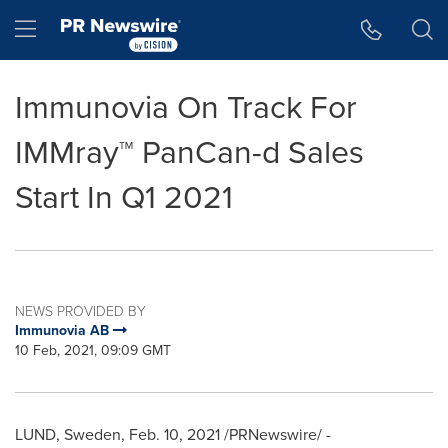
Accessibility Statement
Skip Navigation
Hamburger menu
Immunovia On Track For
IMMray™ PanCan-d Sales
Start In Q1 2021
NEWS PROVIDED BY
Immunovia AB
10 Feb, 2021, 09:09 GMT
LUND, Sweden
,
Feb. 10, 2021
/PRNewswire/ -