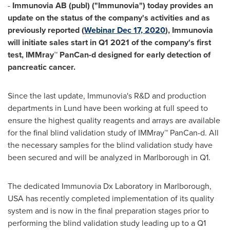
-
Immunovia AB (publ) ("Immunovia") today provides an
update on the status of the company's activities and as
previously reported (
Webinar
Dec 17, 2020
), Immunovia
will initiate sales start in Q1 2021 of the company's first
test, IMMray™ PanCan-d designed for early detection of
pancreatic cancer.
Since the last update, Immunovia's R&D and production
departments in
Lund
have been working at full speed to
ensure the highest quality reagents and arrays are available
for the final blind validation study of IMMray™ PanCan-d. All
the necessary samples for the blind validation study have
been secured and will be analyzed in
Marlborough
in Q1.
The dedicated Immunovia Dx Laboratory in
Marlborough
,
USA
has recently completed implementation of its quality
system and is now in the final preparation stages prior to
performing the blind validation study leading up to a Q1